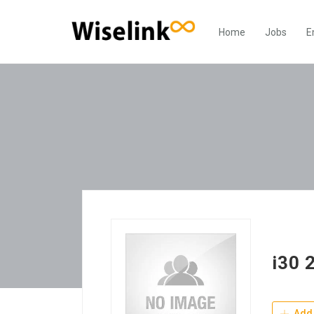
Home
Jobs
E
i30 
Add 