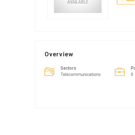
Overview
Sectors
P
Telecommunications
0