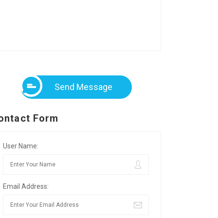
Send Message
ontact Form
User Name:
Email Address: