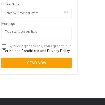
Phone Number:
Message:
By clicking checkbox, you agree to our
Terms and Conditions
and
Privacy Policy