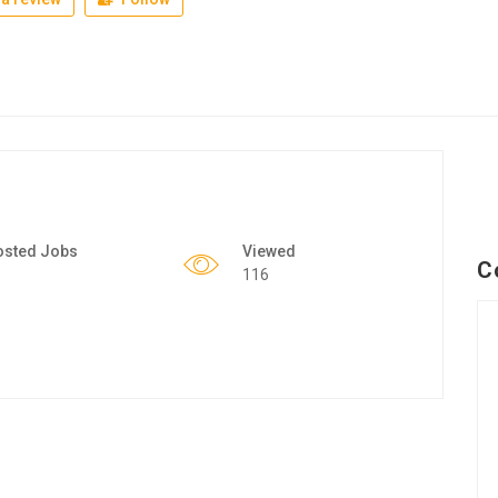
osted Jobs
Viewed
C
116