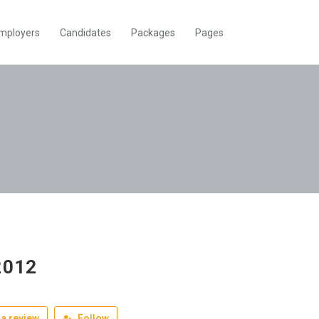
mployers
Candidates
Packages
Pages
2012
a review
Follow