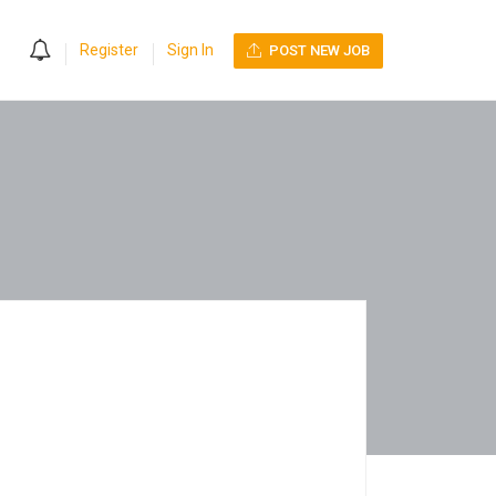
0
Register
Sign In
POST NEW JOB