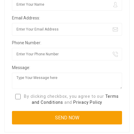
Email Address:
Phone Number:
Message:
By clicking checkbox, you agree to our
Terms
and Conditions
and
Privacy Policy