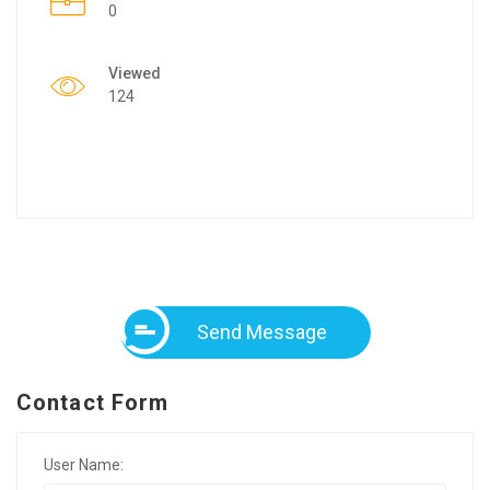
0
Viewed
124
Send Message
Contact Form
User Name: