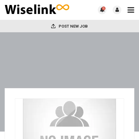
0
POST NEW JOB