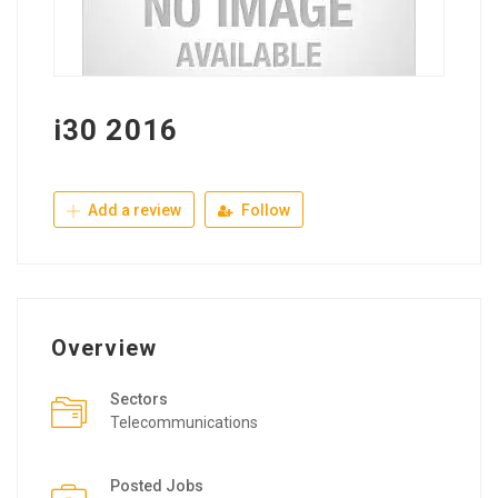
i30 2016
Add a review
Follow
Overview
Sectors
Telecommunications
Posted Jobs