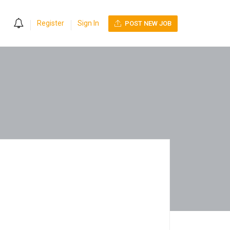
0
Register
Sign In
POST NEW JOB