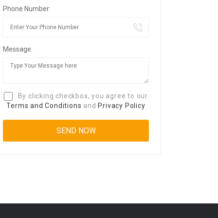
Phone Number:
Message:
By clicking checkbox, you agree to our
Terms and Conditions
and
Privacy Policy