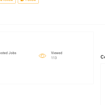
osted Jobs
Viewed
C
113