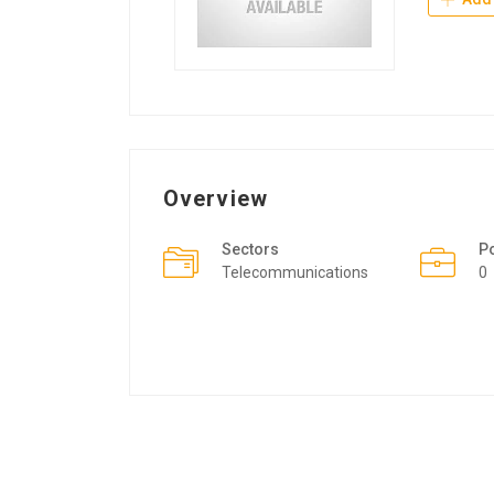
Overview
Sectors
P
Telecommunications
0