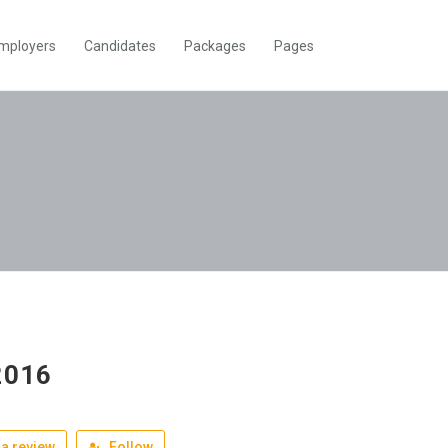
mployers
Candidates
Packages
Pages
2016
a review
Follow