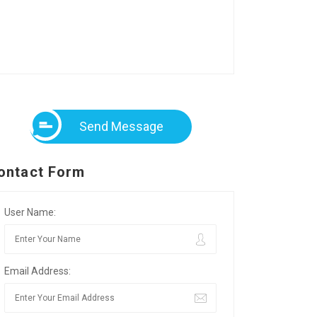
Send Message
ontact Form
User Name:
Email Address: