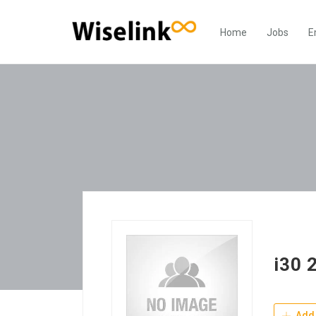
Home
Jobs
E
i30 
Add 