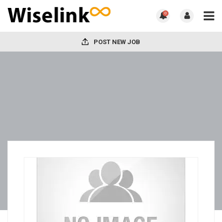
0
POST NEW JOB