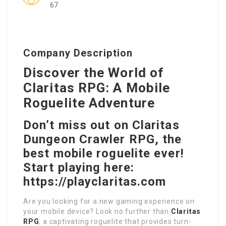
67
Company Description
Discover the World of
Claritas RPG: A Mobile
Roguelite Adventure
Don’t miss out on Claritas
Dungeon Crawler RPG, the
best mobile roguelite ever!
Start playing here:
https://playclaritas.com
Are you looking for a new gaming experience on
your mobile device? Look no further than
Claritas
RPG
, a captivating roguelite that provides turn-