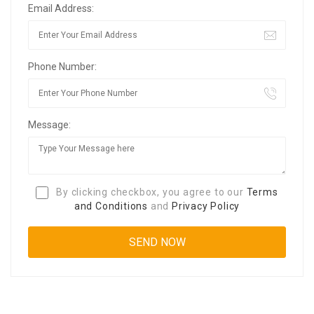
Email Address:
Phone Number:
Message:
By clicking checkbox, you agree to our
Terms
and Conditions
and
Privacy Policy