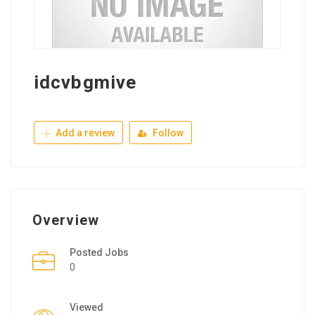
idcvbgmive
Add a review
Follow
Overview
Posted Jobs
0
Viewed