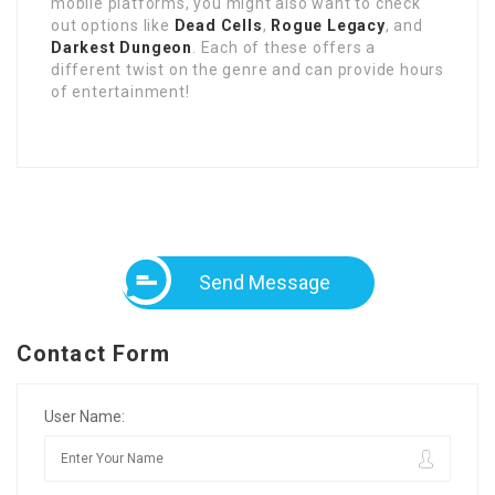
mobile platforms, you might also want to check
out options like
Dead Cells
,
Rogue Legacy
, and
Darkest Dungeon
. Each of these offers a
different twist on the genre and can provide hours
of entertainment!
Send Message
Contact Form
User Name: