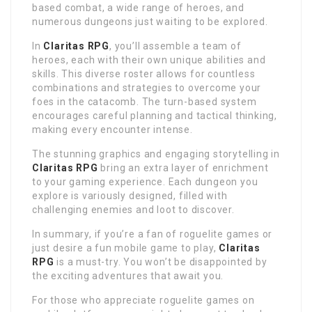
based combat, a wide range of heroes, and
numerous dungeons just waiting to be explored.
In
Claritas RPG
, you’ll assemble a team of
heroes, each with their own unique abilities and
skills. This diverse roster allows for countless
combinations and strategies to overcome your
foes in the catacomb. The turn-based system
encourages careful planning and tactical thinking,
making every encounter intense.
The stunning graphics and engaging storytelling in
Claritas RPG
bring an extra layer of enrichment
to your gaming experience. Each dungeon you
explore is variously designed, filled with
challenging enemies and loot to discover.
In summary, if you’re a fan of roguelite games or
just desire a fun mobile game to play,
Claritas
RPG
is a must-try. You won’t be disappointed by
the exciting adventures that await you.
For those who appreciate roguelite games on