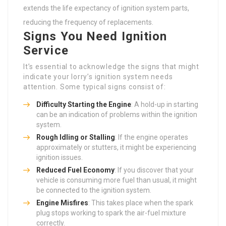
extends the life expectancy of ignition system parts,
reducing the frequency of replacements.
Signs You Need Ignition
Service
It’s essential to acknowledge the signs that might
indicate your lorry’s ignition system needs
attention. Some typical signs consist of:
Difficulty Starting the Engine
: A hold-up in starting
can be an indication of problems within the ignition
system.
Rough Idling or Stalling
: If the engine operates
approximately or stutters, it might be experiencing
ignition issues.
Reduced Fuel Economy
: If you discover that your
vehicle is consuming more fuel than usual, it might
be connected to the ignition system.
Engine Misfires
: This takes place when the spark
plug stops working to spark the air-fuel mixture
correctly.