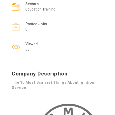
Sectors
Education Training
Posted Jobs
0
Viewed
53
Company Description
The 10 Most Scariest Things About Ignition
Service