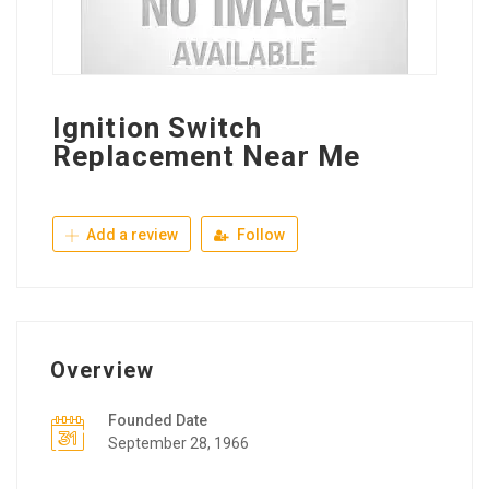
Ignition Switch
Replacement Near Me
Add a review
Follow
Overview
Founded Date
September 28, 1966