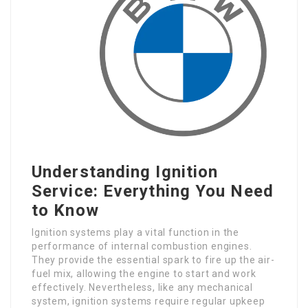
Understanding Ignition
Service: Everything You Need
to Know
Ignition systems play a vital function in the
performance of internal combustion engines.
They provide the essential spark to fire up the air-
fuel mix, allowing the engine to start and work
effectively. Nevertheless, like any mechanical
system, ignition systems require regular upkeep