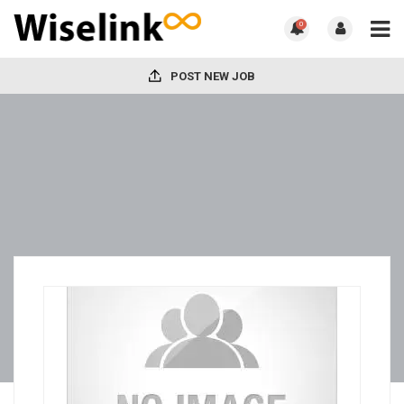
0
POST NEW JOB