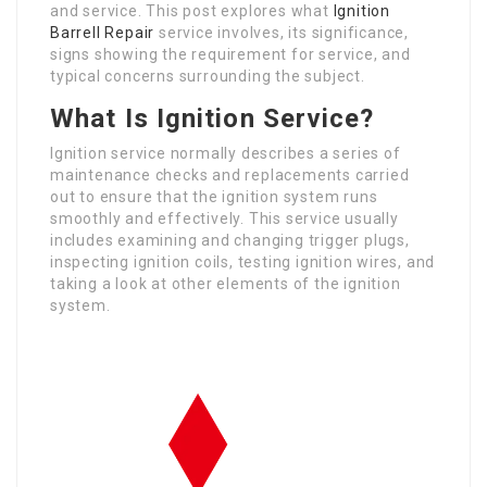
and service. This post explores what
Ignition
Barrell Repair
service involves, its significance,
signs showing the requirement for service, and
typical concerns surrounding the subject.
What Is Ignition Service?
Ignition service normally describes a series of
maintenance checks and replacements carried
out to ensure that the ignition system runs
smoothly and effectively. This service usually
includes examining and changing trigger plugs,
inspecting ignition coils, testing ignition wires, and
taking a look at other elements of the ignition
system.