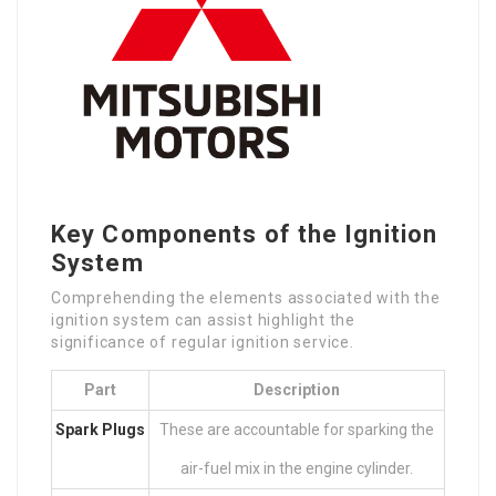
Key Components of the Ignition
System
Comprehending the elements associated with the
ignition system can assist highlight the
significance of regular ignition service.
Part
Description
Spark Plugs
These are accountable for sparking the
air-fuel mix in the engine cylinder.