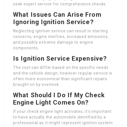
seek expert service for comprehensive checks.
What Issues Can Arise From
Ignoring Ignition Service?
Neglecting ignition service can result in starting
concerns, engine misfires, increased emissions,
and possibly extreme damage to engine
components.
Is Ignition Service Expensive?
The cost can differ based on the specific needs
and the vehicle design, however regular service is
often more economical than significant repairs
brought on by overlook.
What Should I Do If My Check
Engine Light Comes On?
If your check engine light activates, it’s important
to have actually the automobile identified by a
professional as it might represent ignition system