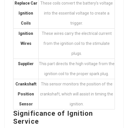
Replace Car
These coils convert the battery’s voltage
Ignition
into the essential voltage to create a
Coils
trigger.
Ignition
These wires carry the electrical current
Wires
from the ignition coil to the stimulate
plugs.
Supplier
This part directs the high voltage from the
ignition coil to the proper spark plug.
Crankshaft
This sensor monitors the position of the
Position
crankshaft, which will assist in timing the
Sensor
ignition.
Significance of Ignition
Service