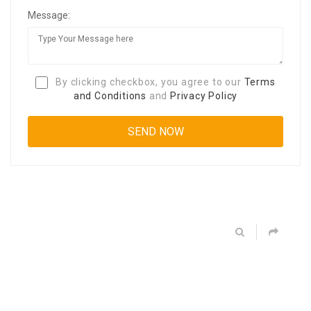
Message:
By clicking checkbox, you agree to our
Terms
and Conditions
and
Privacy Policy