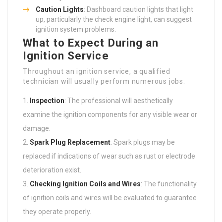
Caution Lights
: Dashboard caution lights that light
up, particularly the check engine light, can suggest
ignition system problems.
What to Expect During an
Ignition Service
Throughout an ignition service, a qualified
technician will usually perform numerous jobs:
Inspection
: The professional will aesthetically
examine the ignition components for any visible wear or
damage.
Spark Plug Replacement
: Spark plugs may be
replaced if indications of wear such as rust or electrode
deterioration exist.
Checking Ignition Coils and Wires
: The functionality
of ignition coils and wires will be evaluated to guarantee
they operate properly.