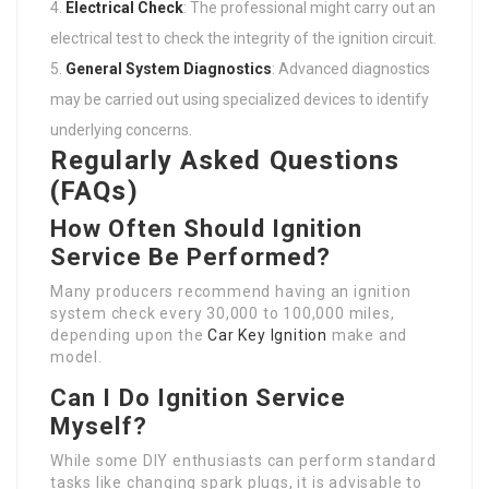
Electrical Check
: The professional might carry out an
electrical test to check the integrity of the ignition circuit.
General System Diagnostics
: Advanced diagnostics
may be carried out using specialized devices to identify
underlying concerns.
Regularly Asked Questions
(FAQs)
How Often Should Ignition
Service Be Performed?
Many producers recommend having an ignition
system check every 30,000 to 100,000 miles,
depending upon the
Car Key Ignition
make and
model.
Can I Do Ignition Service
Myself?
While some DIY enthusiasts can perform standard
tasks like changing spark plugs, it is advisable to