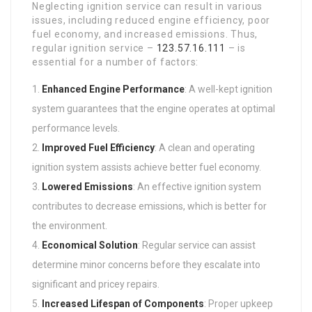
Neglecting ignition service can result in various
issues, including reduced engine efficiency, poor
fuel economy, and increased emissions. Thus,
regular ignition service –
123.57.16.111
– is
essential for a number of factors:
Enhanced Engine Performance
: A well-kept ignition
system guarantees that the engine operates at optimal
performance levels.
Improved Fuel Efficiency
: A clean and operating
ignition system assists achieve better fuel economy.
Lowered Emissions
: An effective ignition system
contributes to decrease emissions, which is better for
the environment.
Economical Solution
: Regular service can assist
determine minor concerns before they escalate into
significant and pricey repairs.
Increased Lifespan of Components
: Proper upkeep