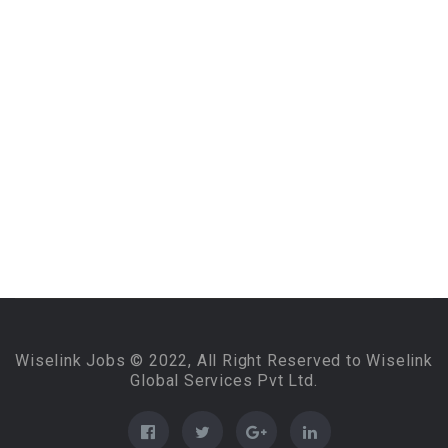
Wiselink Jobs © 2022, All Right Reserved to Wiselink
Global Services Pvt Ltd.