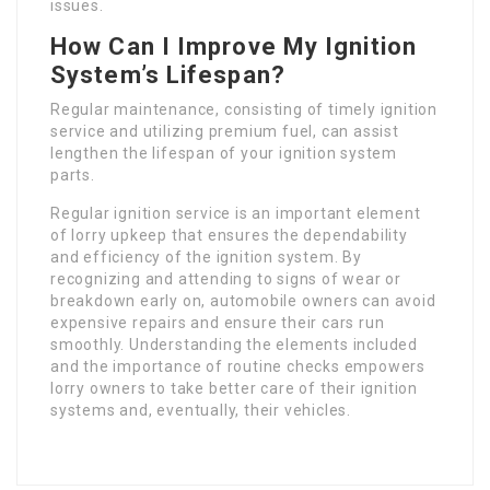
issues.
How Can I Improve My Ignition
System’s Lifespan?
Regular maintenance, consisting of timely ignition
service and utilizing premium fuel, can assist
lengthen the lifespan of your ignition system
parts.
Regular ignition service is an important element
of lorry upkeep that ensures the dependability
and efficiency of the ignition system. By
recognizing and attending to signs of wear or
breakdown early on, automobile owners can avoid
expensive repairs and ensure their cars run
smoothly. Understanding the elements included
and the importance of routine checks empowers
lorry owners to take better care of their ignition
systems and, eventually, their vehicles.