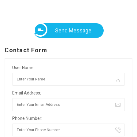
Send Message
Contact Form
User Name:
Email Address:
Phone Number: