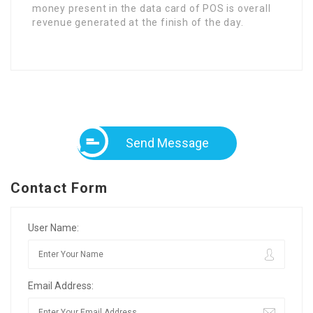
money present in the data card of POS is overall
revenue generated at the finish of the day.
Send Message
Contact Form
User Name:
Email Address: