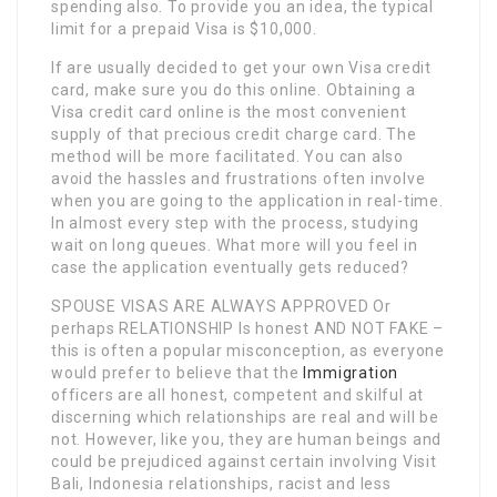
spending also. To provide you an idea, the typical
limit for a prepaid Visa is $10,000.
If are usually decided to get your own Visa credit
card, make sure you do this online. Obtaining a
Visa credit card online is the most convenient
supply of that precious credit charge card. The
method will be more facilitated. You can also
avoid the hassles and frustrations often involve
when you are going to the application in real-time.
In almost every step with the process, studying
wait on long queues. What more will you feel in
case the application eventually gets reduced?
SPOUSE VISAS ARE ALWAYS APPROVED Or
perhaps RELATIONSHIP Is honest AND NOT FAKE –
this is often a popular misconception, as everyone
would prefer to believe that the
Immigration
officers are all honest, competent and skilful at
discerning which relationships are real and will be
not. However, like you, they are human beings and
could be prejudiced against certain involving Visit
Bali, Indonesia relationships, racist and less