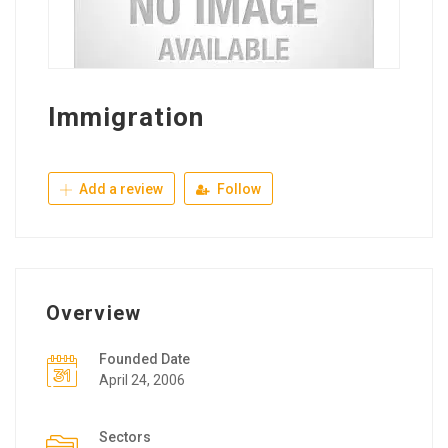
Immigration
Add a review
Follow
Overview
Founded Date
April 24, 2006
Sectors