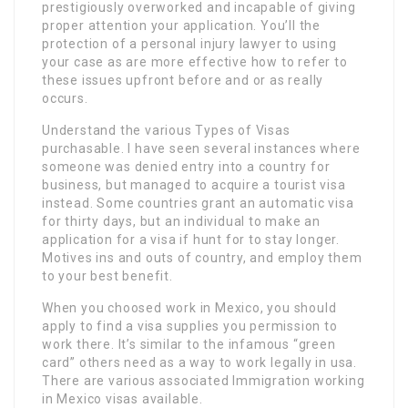
prestigiously overworked and incapable of giving
proper attention your application. You’ll the
protection of a personal injury lawyer to using
your case as are more effective how to refer to
these issues upfront before and or as really
occurs.
Understand the various Types of Visas
purchasable. I have seen several instances where
someone was denied entry into a country for
business, but managed to acquire a tourist visa
instead. Some countries grant an automatic visa
for thirty days, but an individual to make an
application for a visa if hunt for to stay longer.
Motives ins and outs of country, and employ them
to your best benefit.
When you choosed work in Mexico, you should
apply to find a visa supplies you permission to
work there. It’s similar to the infamous “green
card” others need as a way to work legally in usa.
There are various associated Immigration working
in Mexico visas available.