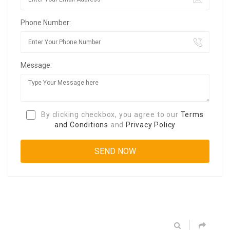
Phone Number:
Message:
By clicking checkbox, you agree to our
Terms
and Conditions
and
Privacy Policy