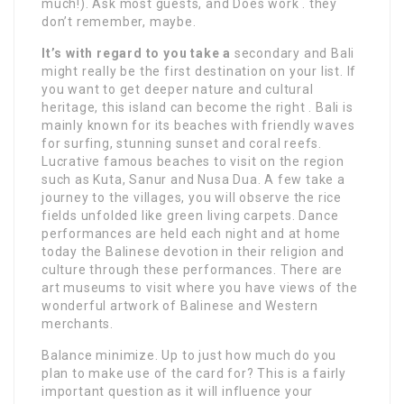
much!). Ask most guests, and Does work . they
don’t remember, maybe.
It’s with regard to you take a
secondary and Bali
might really be the first destination on your list. If
you want to get deeper nature and cultural
heritage, this island can become the right . Bali is
mainly known for its beaches with friendly waves
for surfing, stunning sunset and coral reefs.
Lucrative famous beaches to visit on the region
such as Kuta, Sanur and Nusa Dua. A few take a
journey to the villages, you will observe the rice
fields unfolded like green living carpets. Dance
performances are held each night and at home
today the Balinese devotion in their religion and
culture through these performances. There are
art museums to visit where you have views of the
wonderful artwork of Balinese and Western
merchants.
Balance minimize. Up to just how much do you
plan to make use of the card for? This is a fairly
important question as it will influence your