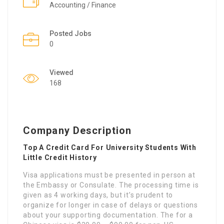
Accounting / Finance
Posted Jobs
0
Viewed
168
Company Description
Top A Credit Card For University Students With
Little Credit History
Visa applications must be presented in person at
the Embassy or Consulate. The processing time is
given as 4 working days, but it’s prudent to
organize for longer in case of delays or questions
about your supporting documentation. The for a