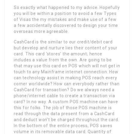
So exactly what happened to my advice. Hopefully
you will be within a position to avoid a few Types
of Visas the my mistakes and make use of a few
a few accidentally discovered to design your time
overseas more agreeable.
CashCard is the similar to our credit/debit card
but develop and nurture lies their content of your
card. This card ‘stores’ the amount; hence
includes a value from the own. Are going to be
that may use this card on POS which will not get in
touch to any Mainframe internet connection. How
can technology assist in making POS reach every
corner worldwide? How can everybody rather than
CashCard for transaction? Do we always need a
phone/internet cable to create a transaction via
card? In no way. A custom POS machine can have
this for folks. The job of those POS machine is
read through the data present from a CashCard
and deduct won’t be charged throughout the card.
In the bottom of the entire process, POS saves
volume in its removable data card. Quantity of