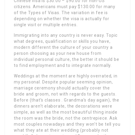
Chinese visa is $30.00 – $90.00 for non-US
citizens. Americans must pay $130.00 for many
of the Types of Visas. The variation in fee is
depending on whether the visa is actually for
single visit or multiple entries.
Immigrating into any country is never easy. Topic
what degrees, qualification or skills you have,
modern different the culture of your country a
person choosing as your new house from
individual personal culture, the better it should be
to find employment and to integrate normally.
Weddings at the moment are highly overrated, in
my personal. Despite popular seeming opinion,
marriage ceremony should actually cover the
bride and groom, not with regards to the guests.
Before (that’s classes . Grandma’s day again), the
dinners aren’t elaborate, the decorations were
simple, as well as the most beautiful thing inside
the room was the bride, not the centrepiece. Ask
most couples nowadays and they won’t be tell you
what they ate at their wedding (probably not