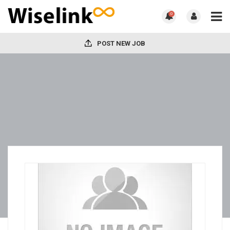
0
POST NEW JOB