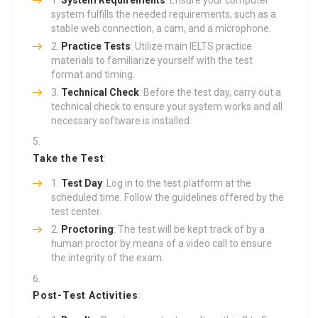
system fulfills the needed requirements, such as a
stable web connection, a cam, and a microphone.
Practice Tests
: Utilize main IELTS practice
materials to familiarize yourself with the test
format and timing.
Technical Check
: Before the test day, carry out a
technical check to ensure your system works and all
necessary software is installed.
Take the Test
:
Test Day
: Log in to the test platform at the
scheduled time. Follow the guidelines offered by the
test center.
Proctoring
: The test will be kept track of by a
human proctor by means of a video call to ensure
the integrity of the exam.
Post-Test Activities
: