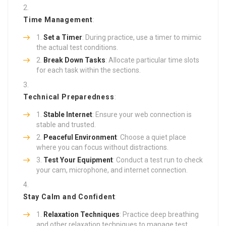
Time Management
:
Set a Timer
: During practice, use a timer to mimic
the actual test conditions.
Break Down Tasks
: Allocate particular time slots
for each task within the sections.
Technical Preparedness
:
Stable Internet
: Ensure your web connection is
stable and trusted.
Peaceful Environment
: Choose a quiet place
where you can focus without distractions.
Test Your Equipment
: Conduct a test run to check
your cam, microphone, and internet connection.
Stay Calm and Confident
:
Relaxation Techniques
: Practice deep breathing
and other relaxation techniques to manage test