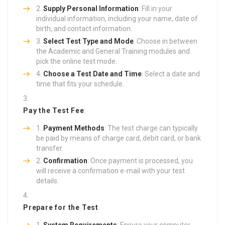
Supply Personal Information
: Fill in your
individual information, including your name, date of
birth, and contact information.
Select Test Type and Mode
: Choose in between
the Academic and General Training modules and
pick the online test mode.
Choose a Test Date and Time
: Select a date and
time that fits your schedule.
Pay the Test Fee
:
Payment Methods
: The test charge can typically
be paid by means of charge card, debit card, or bank
transfer.
Confirmation
: Once payment is processed, you
will receive a confirmation e-mail with your test
details.
Prepare for the Test
:
System Requirements
: Ensure your computer