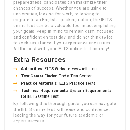
preparedness, candidates can maximize their
chances of success. Whether you are using to
universities, looking for work, or looking to
migrate to an English-speaking nation, the IELTS
online test can be a valuable tool in accomplishing
your goals. Keep in mind to remain calm, focused,
and confident on test day, and do not think twice
to seek assistance if you experience any issues.
All the best with your IELTS online test journey!
Extra Resources
Authorities IELTS Website
:
www.ielts.org
Test Center Finder
:
Find a Test Center
Practice Materials
:
IELTS Practice Tests
Technical Requirements
:
System Requirements
for IELTS Online Test
By following this thorough guide, you can navigate
the IELTS online test with ease and confidence,
leading the way for your future academic or
expert success.