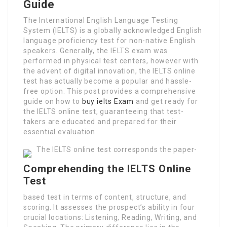
Guide
The International English Language Testing
System (IELTS) is a globally acknowledged English
language proficiency test for non-native English
speakers. Generally, the IELTS exam was
performed in physical test centers, however with
the advent of digital innovation, the IELTS online
test has actually become a popular and hassle-
free option. This post provides a comprehensive
guide on how to
buy ielts Exam
and get ready for
the IELTS online test, guaranteeing that test-
takers are educated and prepared for their
essential evaluation.
The IELTS online test corresponds the paper-
Comprehending the IELTS Online
Test
based test in terms of content, structure, and
scoring. It assesses the prospect’s ability in four
crucial locations: Listening, Reading, Writing, and