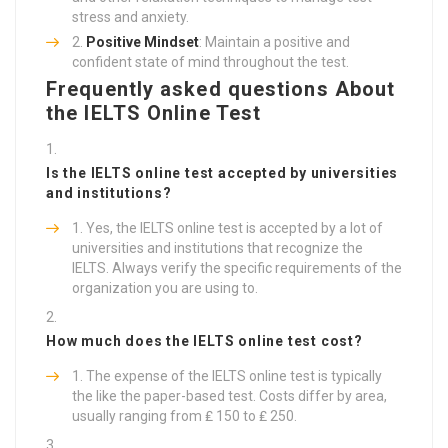
stress and anxiety.
Positive Mindset
: Maintain a positive and
confident state of mind throughout the test.
Frequently asked questions About
the IELTS Online Test
Is the IELTS online test accepted by universities
and institutions?
Yes, the IELTS online test is accepted by a lot of
universities and institutions that recognize the
IELTS. Always verify the specific requirements of the
organization you are using to.
How much does the IELTS online test cost?
The expense of the IELTS online test is typically
the like the paper-based test. Costs differ by area,
usually ranging from ₤ 150 to ₤ 250.