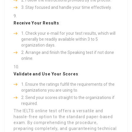
Stay focused and handle your time effectively.
Receive Your Results
:
Check your e-mail for your test results, which will
generally be readily available within 3 to 5
organization days.
Arrange and finish the Speaking test if not done
online.
Validate and Use Your Scores
:
Ensure the ratings fulfill the requirements of the
organizations you are using to.
Send your scores straight to the organizations if
required.
The IELTS online test offers a versatile and
hassle-free option to the standard paper-based
exam. By comprehending the procedure,
preparing completely, and guaranteeing technical