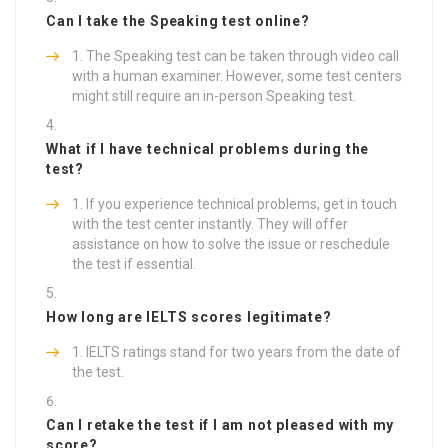
Can I take the Speaking test online?
The Speaking test can be taken through video call
with a human examiner. However, some test centers
might still require an in-person Speaking test.
What if I have technical problems during the
test?
If you experience technical problems, get in touch
with the test center instantly. They will offer
assistance on how to solve the issue or reschedule
the test if essential.
How long are IELTS scores legitimate?
IELTS ratings stand for two years from the date of
the test.
Can I retake the test if I am not pleased with my
score?