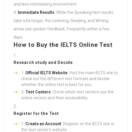
and less intimidating environment.
Immediate Results
: While the Speaking test results
take a bit longer, the Listening, Reading, and Writing
areas use quicker feedback, frequently within a few
days.
How to Buy the IELTS Online Test
Research study and Decide
:
Official IELTS Website
: Visit the main IELTS site to
check out the different test formats and decide
whether the online test is best for you.
Test Centers
: Check which test centers use the
online version and their accessibility.
Register for the Test
:
Create an Account
: Register on the IELTS site or
the test center’s website.