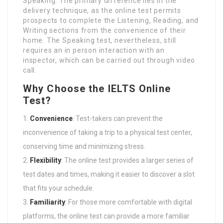
Speaking. The primary difference lies in the
delivery technique, as the online test permits
prospects to complete the Listening, Reading, and
Writing sections from the convenience of their
home. The Speaking test, nevertheless, still
requires an in person interaction with an
inspector, which can be carried out through video
call.
Why Choose the IELTS Online
Test?
Convenience
: Test-takers can prevent the
inconvenience of taking a trip to a physical test center,
conserving time and minimizing stress.
Flexibility
: The online test provides a larger series of
test dates and times, making it easier to discover a slot
that fits your schedule.
Familiarity
: For those more comfortable with digital
platforms, the online test can provide a more familiar