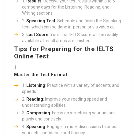
Results
: Receive your test results within 3 to 5
company days for the Listening, Reading, and
Writing sections.
Speaking Test
: Schedule and finish the Speaking
test, which can be done in-person or via video call.
Last Score
: Your final IELTS score will be readily
available after all areas are finished.
Tips for Preparing for the IELTS
Online Test
Master the Test Format
:
Listening
: Practice with a variety of accents and
speeds.
Reading
: Improve your reading speed and
understanding abilities.
Composing
: Focus on structuring your actions
plainly and concisely.
Speaking
: Engage in mock discussions to boost
your self-confidence and fluency.