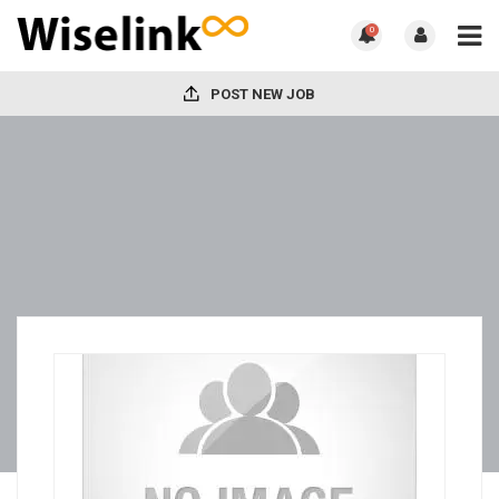
0
POST NEW JOB