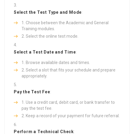
Select the Test Type and Mode
:
Choose between the Academic and General
Training modules.
Select the online test mode.
Select a Test Date and Time
:
Browse available dates and times.
Select a slot that fits your schedule and prepare
appropriately.
Pay the Test Fee
:
Use a credit card, debit card, or bank transfer to
pay the test fee.
Keep a record of your payment for future referral.
Perform a Technical Check
: