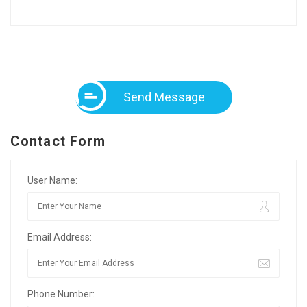
Send Message
Contact Form
User Name:
Email Address:
Phone Number: