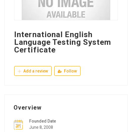
International English
Language Testing System
Certificate
Add a review
Follow
Overview
Founded Date
June 8, 2008