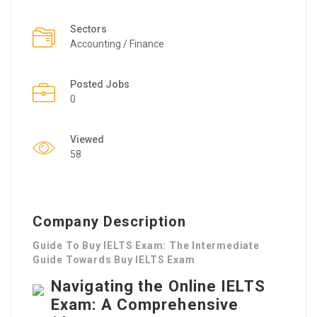
Sectors
Accounting / Finance
Posted Jobs
0
Viewed
58
Company Description
Guide To Buy IELTS Exam: The Intermediate
Guide Towards Buy IELTS Exam
Navigating the Online IELTS
Exam: A Comprehensive