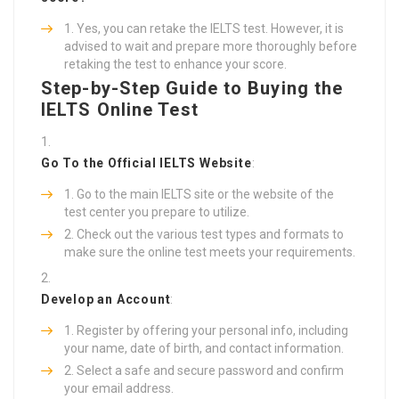
Yes, you can retake the IELTS test. However, it is
advised to wait and prepare more thoroughly before
retaking the test to enhance your score.
Step-by-Step Guide to Buying the
IELTS Online Test
Go To the Official IELTS Website
:
Go to the main IELTS site or the website of the
test center you prepare to utilize.
Check out the various test types and formats to
make sure the online test meets your requirements.
Develop an Account
:
Register by offering your personal info, including
your name, date of birth, and contact information.
Select a safe and secure password and confirm
your email address.