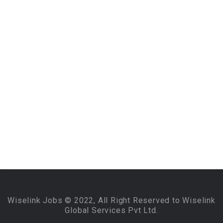
Wiselink Jobs © 2022, All Right Reserved to Wiselink
Global Services Pvt Ltd.