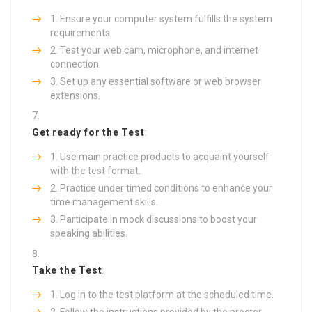
Ensure your computer system fulfills the system
requirements.
Test your web cam, microphone, and internet
connection.
Set up any essential software or web browser
extensions.
Get ready for the Test
:
Use main practice products to acquaint yourself
with the test format.
Practice under timed conditions to enhance your
time management skills.
Participate in mock discussions to boost your
speaking abilities.
Take the Test
:
Log in to the test platform at the scheduled time.
Follow the instructions provided by the proctor.