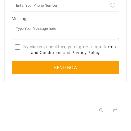
Message:
By clicking checkbox, you agree to our
Terms
and Conditions
and
Privacy Policy