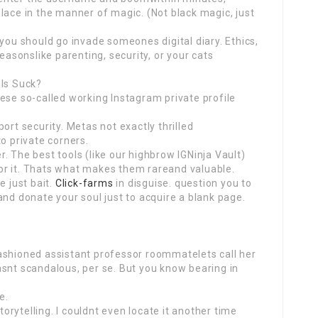
lace in the manner of magic. (Not black magic, just
 you should go invade someones digital diary. Ethics,
reasonslike parenting, security, or your cats
ols Suck?
ese so-called working Instagram private profile
ort security. Metas not exactly thrilled
o private corners.
. The best tools (like our highbrow IGNinja Vault)
 for it. Thats what makes them rareand valuable.
e just bait.
Click-farms
in disguise. question you to
and donate your soul just to acquire a blank page.
ashioned assistant professor roommatelets call her
asnt scandalous, per se. But you know bearing in
e.
storytelling. I couldnt even locate it another time