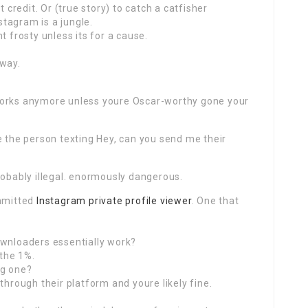
t credit. Or (true story) to catch a catfisher
nstagram is a jungle.
t frosty unless its for a cause.
 way.
works anymore unless youre Oscar-worthy gone your
e the person texting Hey, can you send me their
robably illegal. enormously dangerous.
ommitted
Instagram private profile viewer
. One that
ownloaders essentially work?
 the 1%.
ng one?
through their platform and youre likely fine.