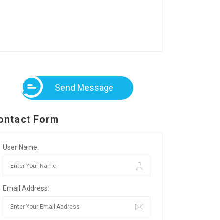
Send Message
ontact Form
User Name:
Email Address: