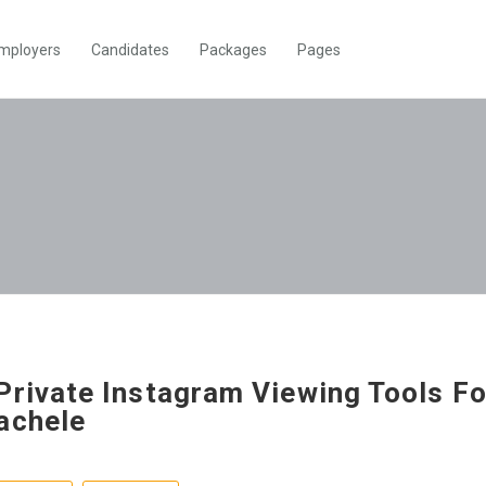
mployers
Candidates
Packages
Pages
Private Instagram Viewing Tools Fo
achele