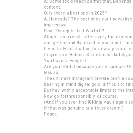
A: Some tools reach permit that. Depends
content.
Q: Is there a best one in 2025?
A: Honestly? The best ones dont advertise. 
impressive.
Final Thoughts: Is It Worth It?
Alright. as a result after every the explori
and getting mildly afraid at one point… here
If you truly infatuation to view a private I
theyre rare. Hidden. Sometimes sketchybu
You have to weigh it.
Are you feint it because youre curious? Or
less so.
The ultimate Instagram private profile dow
bearing in mind digital gold. difficult to fi
But hey, within acceptable limits to the int
Now go forthresponsibly, of course.
(And if you ever find IGNinja Vault again s
if that was genuine or a fever dream.)
Peace.