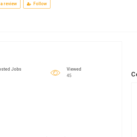
a review
Follow
osted Jobs
Viewed
C
45