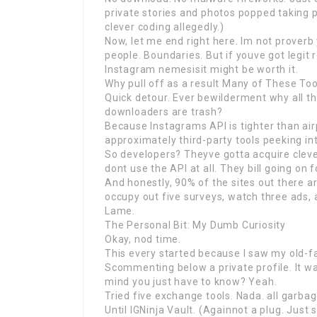
private stories and photos popped taking p
clever coding allegedly.)
Now, let me end right here. Im not proverb
people. Boundaries. But if youve got legit 
Instagram nemesisit might be worth it.
Why pull off as a result Many of These To
Quick detour. Ever bewilderment why all th
downloaders are trash?
Because Instagrams API is tighter than airp
approximately third-party tools peeking int
So developers? Theyve gotta acquire clever
dont use the API at all. They bill going on
And honestly, 90% of the sites out there ar
occupy out five surveys, watch three ads, 
Lame.
The Personal Bit: My Dumb Curiosity
Okay, nod time.
This every started because I saw my old-f
Scommenting below a private profile. It w
mind you just have to know? Yeah.
Tried five exchange tools. Nada. all garbag
Until IGNinja Vault. (Againnot a plug. Just 