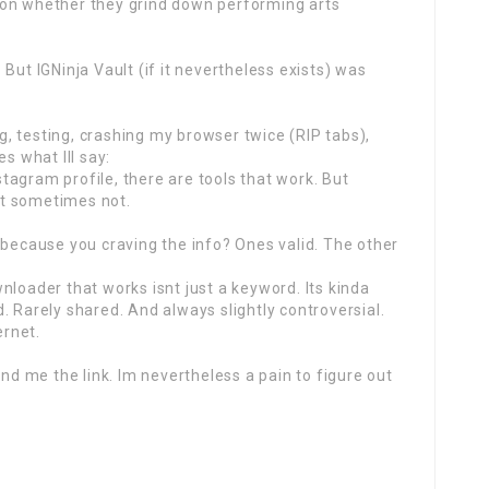
 on whether they grind down performing arts
But IGNinja Vault (if it nevertheless exists) was
ng, testing, crashing my browser twice (RIP tabs),
s what Ill say:
nstagram profile, there are tools that work. But
t sometimes not.
 because you craving the info? Ones valid. The other
nloader that works isnt just a keyword. Its kinda
nd. Rarely shared. And always slightly controversial.
ernet.
end me the link. Im nevertheless a pain to figure out