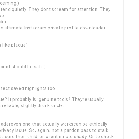
ncerning.)
retend quietly. They dont scream for attention. They
ob.
ader
the ultimate Instagram private profile downloader
 like plague)
count should be safe)
fect saved highlights too
true? It probably is. genuine tools? Theyre usually
 reliable, slightly drunk uncle.
oadereven one that actually workscan be ethically
 a privacy issue. So, again, not a pardon pass to stalk.
 sure their children arent innate shady. Or to check