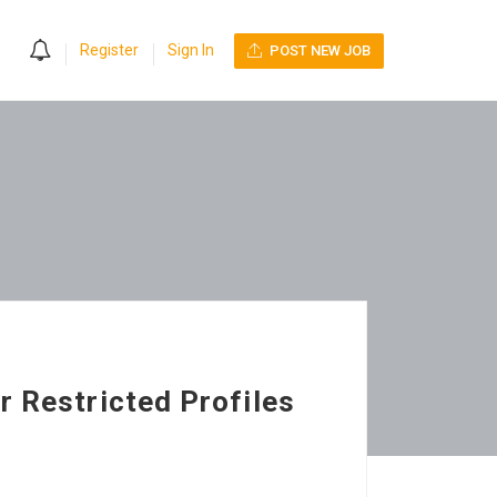
0
Register
Sign In
POST NEW JOB
r Restricted Profiles