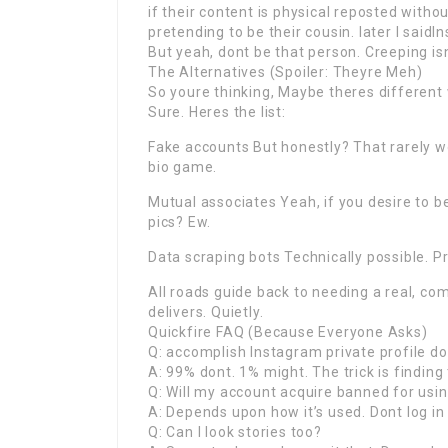
if their content is physical reposted withou
pretending to be their cousin. later I saidI
But yeah, dont be that person. Creeping isn
The Alternatives (Spoiler: Theyre Meh)
So youre thinking, Maybe theres different
Sure. Heres the list:
Fake accounts But honestly? That rarely 
bio game.
Mutual associates Yeah, if you desire to b
pics? Ew.
Data scraping bots Technically possible. P
All roads guide back to needing a real, c
delivers. Quietly.
Quickfire FAQ (Because Everyone Asks)
Q: accomplish Instagram private profile d
A: 99% dont. 1% might. The trick is finding
Q: Will my account acquire banned for usi
A: Depends upon how it’s used. Dont log in 
Q: Can I look stories too?