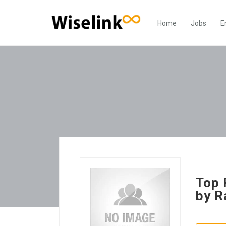
Home
Jobs
E
Top 
by R