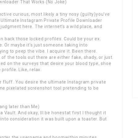
ownloader That Works (No Joke)
ctive curious, most likely a tiny nosy (guilty)you’ve
Ultimate Instagram Private Profile Downloader
judgment here. The internet’s a wild place, and
in back those locked profiles. Could be your ex.
. Or maybe it’s just someone taking into
ing to peep the vibe. I acquire it. Been there.
f the tools out there are either fake, shady, or just
ed on the surveys that desire your blood type, shoe
profile. Like, relax.
r fluff. You desire the ultimate Instagram private
me pixelated screenshot tool pretending to be
Hang later than Me)
a Vault. And okay, Ill be honestat first I thought it
into consideration it was built upon a toaster. But
 enter the username and boomwithin minutes,