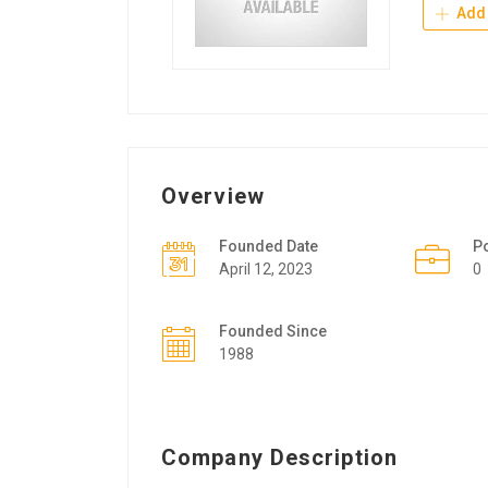
Add 
Overview
Founded Date
P
April 12, 2023
0
Founded Since
1988
Company Description