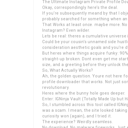
The Ultimate Instagram Private Profile D
Okay, correspondingly here’s the deal.
If you’re subsequently meand by that I obje
probably searched for something when an 
That Works at least once. maybe more. No 
Instagram? Even wilder.
Lets be real: theres a cumulative universe 
Could be your cousin’s unnamed side hustle
consideration aesthetic goals and you’re dy
But heres where things acquire funky: 90% o
straight-up broken. Dont even get me start
size, and a greeting before they unlock the 
So, What Actually Works?
Ah, the golden question. Youre not here fo
profile downloader that works. Not just so
revolutionary.
Heres where the bunny hole goes deeper.
Enter: IGNinja Vault (Totally Made Up but 
So, I stumbled across this tool called IGNinj
was a scam. I mean, the site looked taking 
curiosity won (again), and I tried it.
The experience? Weirdly seamless.
No download. No malware fireworks. Just