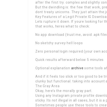
after the first try. complex and slightly co
But the dwindling is: the few that work, p
dont treaty unicorns. They just attain the j
Key Features of a Legit Private IG Downlo
Lets rupture it down. If youre looking for 
that works, heres what to check:
No app download (trust me, avoid .apk files
No sketchy survey hell loops
Zero personal login required (your own ac
Quick results afterward below 5 minutes
Optional explanation
archive
some tools af
And if it feels too slick or too good to be 
clunky but functional. taking into account a
The Gray Area
Okay, here’s the morally gray part.
Using any Instagram private profile downl
sticky. Its not illegal in all cases, but it is
Sometimes people use these tools to create