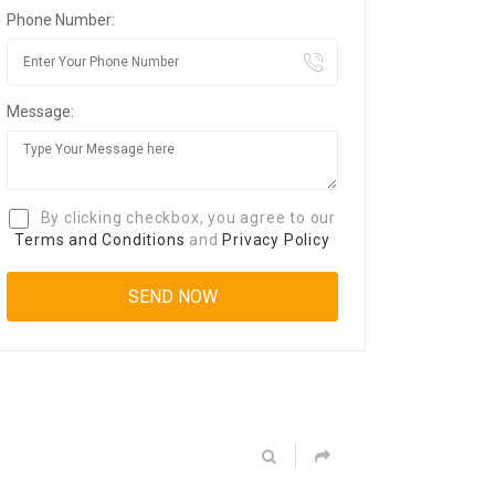
Phone Number:
Message:
By clicking checkbox, you agree to our
Terms and Conditions
and
Privacy Policy