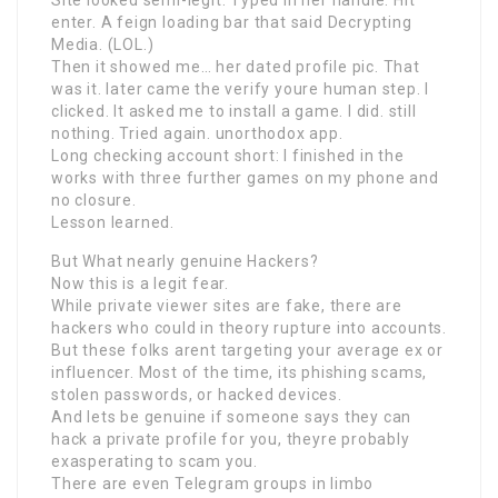
enter. A feign loading bar that said Decrypting
Media. (LOL.)
Then it showed me… her dated profile pic. That
was it. later came the verify youre human step. I
clicked. It asked me to install a game. I did. still
nothing. Tried again. unorthodox app.
Long checking account short: I finished in the
works with three further games on my phone and
no closure.
Lesson learned.
But What nearly genuine Hackers?
Now this is a legit fear.
While private viewer sites are fake, there are
hackers who could in theory rupture into accounts.
But these folks arent targeting your average ex or
influencer. Most of the time, its phishing scams,
stolen passwords, or hacked devices.
And lets be genuine if someone says they can
hack a private profile for you, theyre probably
exasperating to scam you.
There are even Telegram groups in limbo