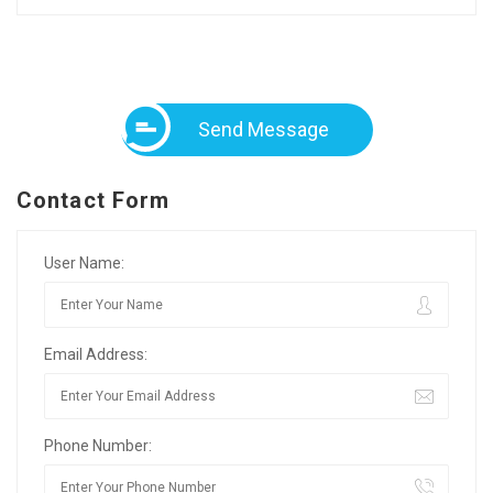
Send Message
Contact Form
User Name:
Email Address:
Phone Number: