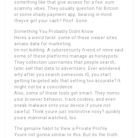
something like that give access for a fee. sum
scammy vibes. They usually question for Bitcoin
or some shady payment app. bearing in mind
theyve got your cash? Poof. Gone.
Something You Probably Didnt Know
Heres a weird twist: some of these viewer sites
amass data for marketing.
Im not kidding. A cybersecurity friend of mine said
some of these platforms manage as honeypots.
They collection usernames that people search,
later sell that data to advertisers. Ever wondered
why after you search someones IG, you start
getting targeted ads that setting too accurate? It
might not be a coincidence.
Also, some of these tools get smart. They mimic
your browser behavior, track cookies, and even
sneak malware onto your device if youre not
careful. Think youre just instinctive nosy? quickly
youre mammal watched, too.
The genuine habit to View a Private Profile
Youre not gonna similar to this. But its the truth.