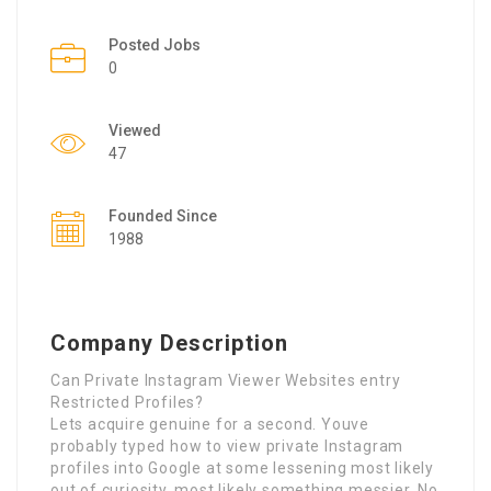
Posted Jobs
0
Viewed
47
Founded Since
1988
Company Description
Can Private Instagram Viewer Websites entry
Restricted Profiles?
Lets acquire genuine for a second. Youve
probably typed how to view private Instagram
profiles into Google at some lessening most likely
out of curiosity, most likely something messier. No