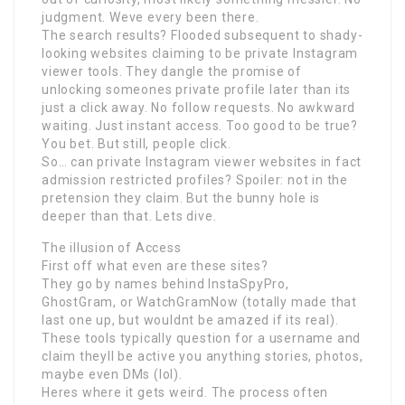
judgment. Weve every been there.
The search results? Flooded subsequent to shady-
looking websites claiming to be private Instagram
viewer tools. They dangle the promise of
unlocking someones private profile later than its
just a click away. No follow requests. No awkward
waiting. Just instant access. Too good to be true?
You bet. But still, people click.
So… can private Instagram viewer websites in fact
admission restricted profiles? Spoiler: not in the
pretension they claim. But the bunny hole is
deeper than that. Lets dive.
The illusion of Access
First off what even are these sites?
They go by names behind InstaSpyPro,
GhostGram, or WatchGramNow (totally made that
last one up, but wouldnt be amazed if its real).
These tools typically question for a username and
claim theyll be active you anything stories, photos,
maybe even DMs (lol).
Heres where it gets weird. The process often