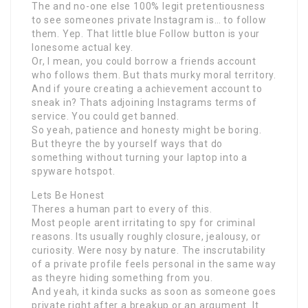
The and no-one else 100% legit pretentiousness
to see someones private Instagram is… to follow
them. Yep. That little blue Follow button is your
lonesome actual key.
Or, I mean, you could borrow a friends account
who follows them. But thats murky moral territory.
And if youre creating a achievement account to
sneak in? Thats adjoining Instagrams terms of
service. You could get banned.
So yeah, patience and honesty might be boring.
But theyre the by yourself ways that do
something without turning your laptop into a
spyware hotspot.
Lets Be Honest
Theres a human part to every of this.
Most people arent irritating to spy for criminal
reasons. Its usually roughly closure, jealousy, or
curiosity. Were nosy by nature. The inscrutability
of a private profile feels personal in the same way
as theyre hiding something from you.
And yeah, it kinda sucks as soon as someone goes
private right after a breakup or an argument. It