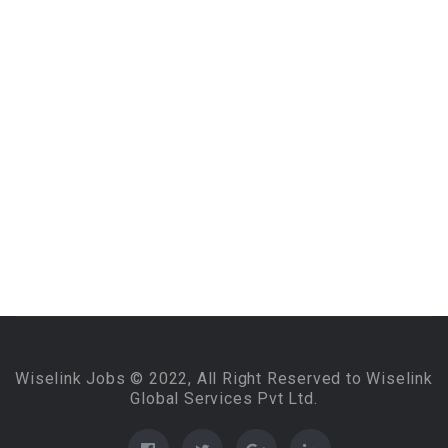
Wiselink Jobs © 2022, All Right Reserved to Wiselink
Global Services Pvt Ltd.