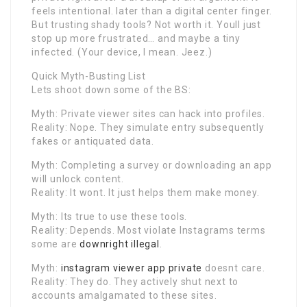
feels intentional. later than a digital center finger.
But trusting shady tools? Not worth it. Youll just
stop up more frustrated… and maybe a tiny
infected. (Your device, I mean. Jeez.)
Quick Myth-Busting List
Lets shoot down some of the BS:
Myth: Private viewer sites can hack into profiles.
Reality: Nope. They simulate entry subsequently
fakes or antiquated data.
Myth: Completing a survey or downloading an app
will unlock content.
Reality: It wont. It just helps them make money.
Myth: Its true to use these tools.
Reality: Depends. Most violate Instagrams terms
some are
downright illegal
.
Myth:
instagram viewer app private
doesnt care.
Reality: They do. They actively shut next to
accounts amalgamated to these sites.