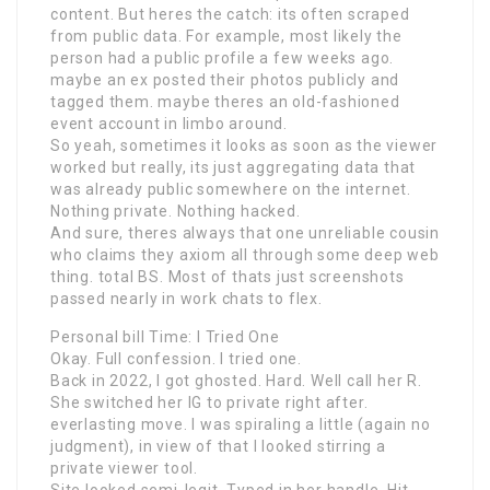
content. But heres the catch: its often scraped
from public data. For example, most likely the
person had a public profile a few weeks ago.
maybe an ex posted their photos publicly and
tagged them. maybe theres an old-fashioned
event account in limbo around.
So yeah, sometimes it looks as soon as the viewer
worked but really, its just aggregating data that
was already public somewhere on the internet.
Nothing private. Nothing hacked.
And sure, theres always that one unreliable cousin
who claims they axiom all through some deep web
thing. total BS. Most of thats just screenshots
passed nearly in work chats to flex.
Personal bill Time: I Tried One
Okay. Full confession. I tried one.
Back in 2022, I got ghosted. Hard. Well call her R.
She switched her IG to private right after.
everlasting move. I was spiraling a little (again no
judgment), in view of that I looked stirring a
private viewer tool.
Site looked semi-legit. Typed in her handle. Hit