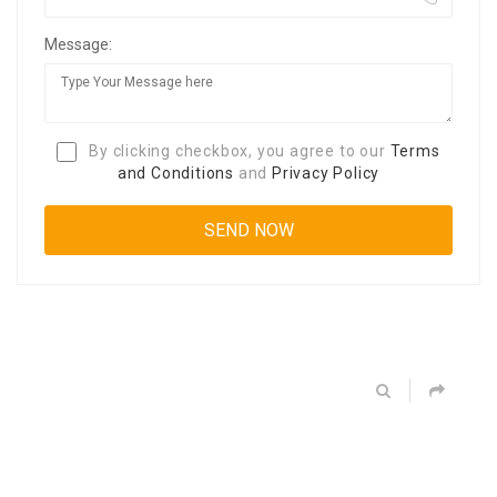
Message:
By clicking checkbox, you agree to our
Terms
and Conditions
and
Privacy Policy