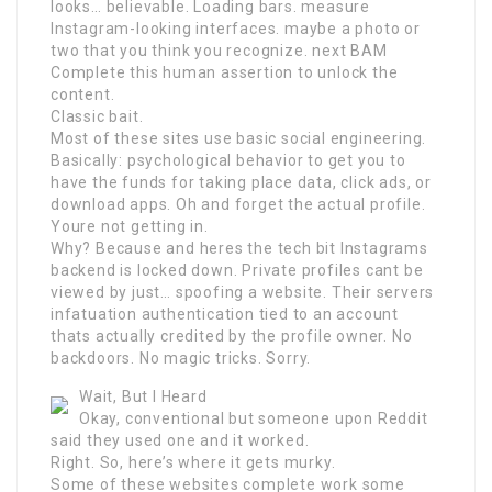
looks… believable. Loading bars. measure
Instagram-looking interfaces. maybe a photo or
two that you think you recognize. next BAM
Complete this human assertion to unlock the
content.
Classic bait.
Most of these sites use basic social engineering.
Basically: psychological behavior to get you to
have the funds for taking place data, click ads, or
download apps. Oh and forget the actual profile.
Youre not getting in.
Why? Because and heres the tech bit Instagrams
backend is locked down. Private profiles cant be
viewed by just… spoofing a website. Their servers
infatuation authentication tied to an account
thats actually credited by the profile owner. No
backdoors. No magic tricks. Sorry.
Wait, But I Heard
Okay, conventional but someone upon Reddit
said they used one and it worked.
Right. So, here’s where it gets murky.
Some of these websites complete work some