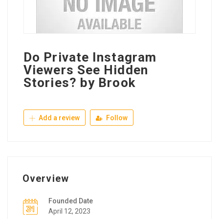
Do Private Instagram
Viewers See Hidden
Stories? by Brook
Add a review
Follow
Overview
Founded Date
April 12, 2023