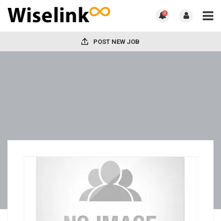
0
POST NEW JOB