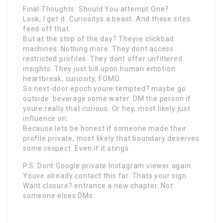
Final Thoughts: Should You attempt One?
Look, I get it. Curiositys a beast. And these sites
feed off that.
But at the stop of the day? Theyre clickbait
machines. Nothing more. They dont access
restricted profiles. They dont offer unfiltered
insights. They just bill upon human emotion
heartbreak, curiosity, FOMO.
So next-door epoch youre tempted? maybe go
outside. beverage some water. DM the person if
youre really that curious. Or hey, most likely just
influence on.
Because lets be honest if someone made their
profile private, most likely that boundary deserves
some respect. Even if it stings.
P.S. Dont Google private Instagram viewer again.
Youve already contact this far. Thats your sign.
Want closure? entrance a new chapter. Not
someone elses DMs.