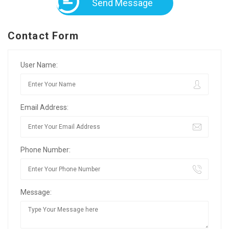
Send Message
Contact Form
User Name:
Email Address:
Phone Number:
Message: