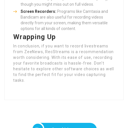
though you might miss out on full videos.
Screen Recorders:
Programs like Camtasia and
Bandicam are also useful for recording videos
directly from your screen, making them versatile
options for all kinds of content.
Wrapping Up
In conclusion, if you want to record livestreams
from ZeeNews, RecStreams is a recommendation
worth considering. With its ease of use, recording
your favorite broadcasts is hassle-free. Don’t
hesitate to explore other software choices as well
to find the perfect fit for your video capturing
tasks.