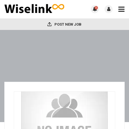
0
POST NEW JOB