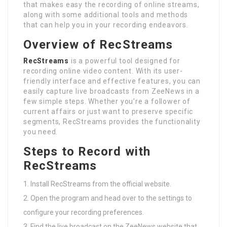
that makes easy the recording of online streams,
along with some additional tools and methods
that can help you in your recording endeavors.
Overview of RecStreams
RecStreams
is a powerful tool designed for
recording online video content. With its user-
friendly interface and effective features, you can
easily capture live broadcasts from ZeeNews in a
few simple steps. Whether you’re a follower of
current affairs or just want to preserve specific
segments, RecStreams provides the functionality
you need.
Steps to Record with
RecStreams
Install RecStreams from the official website.
Open the program and head over to the settings to
configure your recording preferences.
Find the live broadcast on the ZeeNews website that