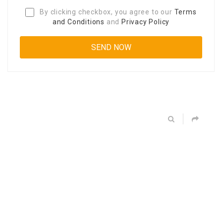
By clicking checkbox, you agree to our
Terms
and Conditions
and
Privacy Policy