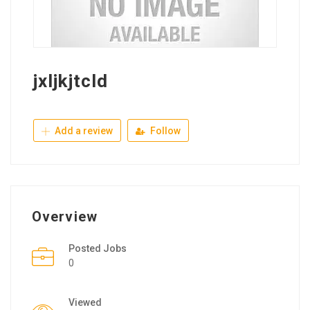
jxljkjtcld
Add a review
Follow
Overview
Posted Jobs
0
Viewed