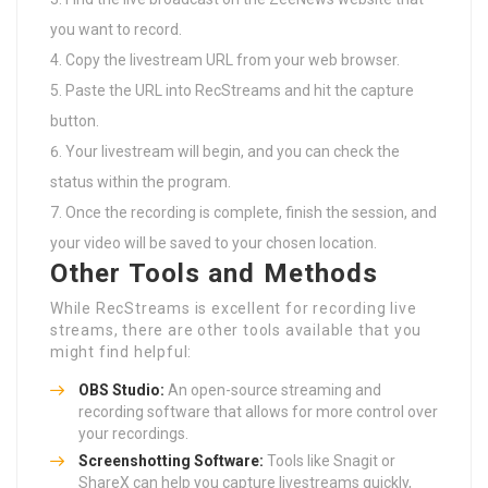
you want to record.
Copy the livestream URL from your web browser.
Paste the URL into RecStreams and hit the capture
button.
Your livestream will begin, and you can check the
status within the program.
Once the recording is complete, finish the session, and
your video will be saved to your chosen location.
Other Tools and Methods
While RecStreams is excellent for recording live
streams, there are other tools available that you
might find helpful:
OBS Studio:
An open-source streaming and
recording software that allows for more control over
your recordings.
Screenshotting Software:
Tools like Snagit or
ShareX can help you capture livestreams quickly,