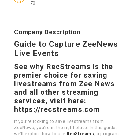
70
Company Description
Guide to Capture ZeeNews
Live Events
See why RecStreams is the
premier choice for saving
livestreams from Zee News
and all other streaming
services, visit here:
https://recstreams.com
If you’re looking to save livestreams from
ZeeNews, you’re in the right place. In this guide,
we’ll explore how to use
RecStreams
, a program