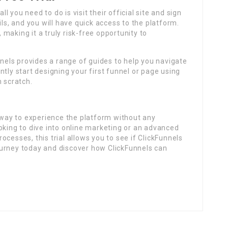
ll you need to do is visit their official site and sign
ils, and you will have quick access to the platform.
making it a truly risk-free opportunity to
nnels provides a range of guides to help you navigate
tly start designing your first funnel or page using
m scratch.
t way to experience the platform without any
oking to dive into online marketing or an advanced
cesses, this trial allows you to see if ClickFunnels
 journey today and discover how ClickFunnels can