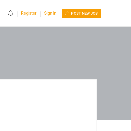
0
Register
Sign In
POST NEW JOB