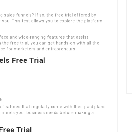
g sales funnels? If so, the free trial offered by
r you. This test allows you to explore the platform
erface and wide-ranging features that assist
 the free trial, you can get hands-on with all the
ice for marketers and entrepreneurs.
els Free Trial
e
nto features that regularly come with their paid plans.
ol meets your business needs before making a
Free Trial