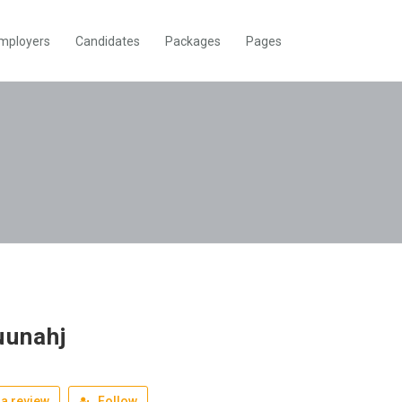
mployers
Candidates
Packages
Pages
uunahj
a review
Follow