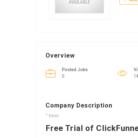
Overview
Posted Jobs
V
0
1
Company Description
“`html
Free Trial of ClickFunn