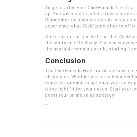
To get started your ClickFunnels free trial, a
up. You will need to enter a few basic deta
Remember, no payment details is required, 
experience what ClickFunnels has to offer.
Once registered, you will find that ClickFu
the platform effectively. You can convenien
the available templates or by starting fro
Conclusion
The ClickFunnels Free Trial is an excellen
obligations. Whether you are a beginner lo
marketer wanting to optimize your sales pro
is the right fit for your needs. Start your
boost your online sales strategy!
“`