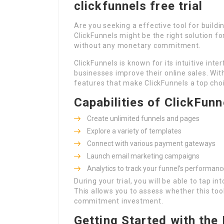
clickfunnels free trial
Are you seeking a effective tool for buildin
ClickFunnels might be the right solution fo
without any monetary commitment.
ClickFunnels is known for its intuitive int
businesses improve their online sales. With
features that make ClickFunnels a top cho
Capabilities of ClickFunn
Create unlimited funnels and pages
Explore a variety of templates
Connect with various payment gateways
Launch email marketing campaigns
Analytics to track your funnel’s performanc
During your trial, you will be able to tap i
This allows you to assess whether this to
commitment investment.
Getting Started with the 