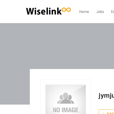
Home
Jobs
E
jymj
Add 