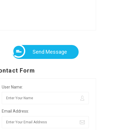
Send Message
ontact Form
User Name:
Email Address: