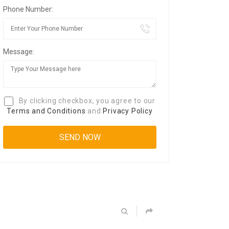
Phone Number:
Message:
By clicking checkbox, you agree to our
Terms and Conditions
and
Privacy Policy