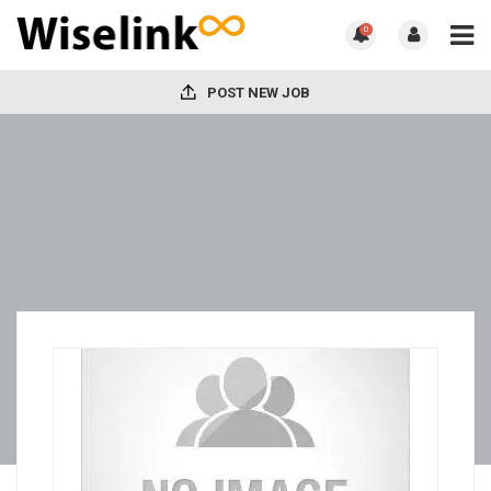
0
POST NEW JOB