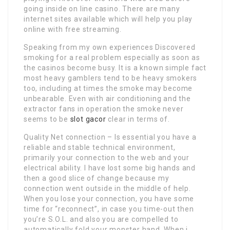
going inside on line casino. There are many
internet sites available which will help you play
online with free streaming.
Speaking from my own experiences Discovered
smoking for a real problem especially as soon as
the casinos become busy. It is a known simple fact
most heavy gamblers tend to be heavy smokers
too, including at times the smoke may become
unbearable. Even with air conditioning and the
extractor fans in operation the smoke never
seems to be
slot gacor
clear in terms of.
Quality Net connection – Is essential you have a
reliable and stable technical environment,
primarily your connection to the web and your
electrical ability. I have lost some big hands and
then a good slice of change because my
connection went outside in the middle of help.
When you lose your connection, you have some
time for “reconnect”, in case you time-out then
you’re S.O.L. and also you are compelled to
automatically fold your monster hand. When i