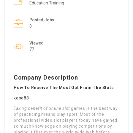
Education Training
Posted Jobs
0
Viewed
77
Company Description
How To Receive The Most Out From The Slots
kebo88
Taking benefit of online slot
games is the best way
of practicing means play sport. Most of the
professional video slot players today have gained
so much knowledge on playing competitions by
playing it first over the world wide web before