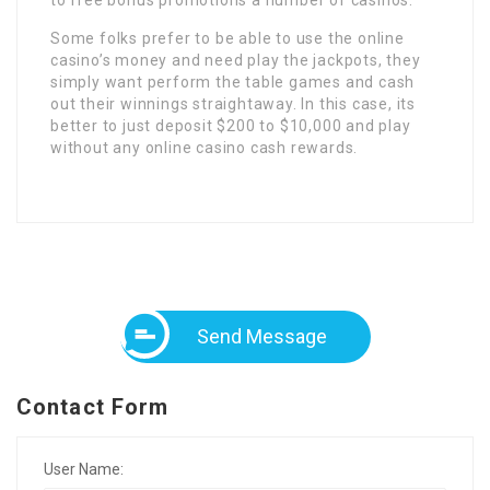
Some folks prefer to be able to use the online
casino’s money and need play the jackpots, they
simply want perform the table games and cash
out their winnings straightaway. In this case, its
better to just deposit $200 to $10,000 and play
without any online casino cash rewards.
Send Message
Contact Form
User Name: