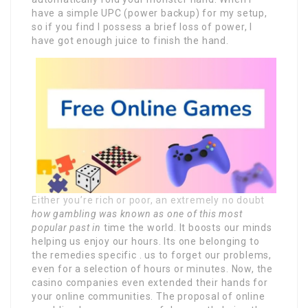
have a simple UPC (power backup) for my setup,
so if you find I possess a brief loss of power, I
have got enough juice to finish the hand.
Either you’re rich or poor, an extremely no doubt
how gambling was known as one
of this most
popular past in
time the world. It boosts our minds
helping us enjoy our hours. Its one belonging to
the remedies specific . us to forget our problems,
even for a selection of hours or minutes. Now, the
casino companies even extended their hands for
your online communities. The proposal of online