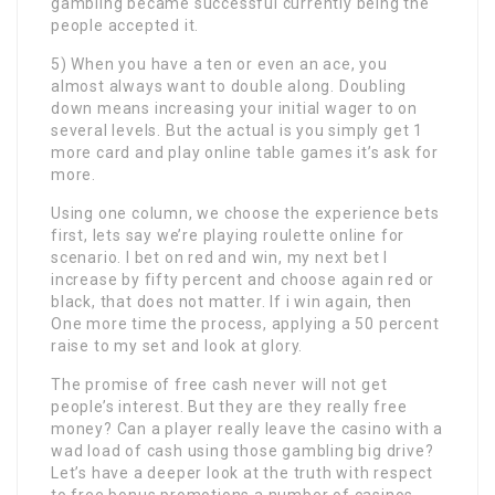
gambling became successful currently being the
people accepted it.
5) When you have a ten or even an ace, you
almost always want to double along. Doubling
down means increasing your initial wager to on
several levels. But the actual is you simply get 1
more card and play online table games it’s ask for
more.
Using one column, we choose the experience bets
first, lets say we’re playing roulette online for
scenario. I bet on red and win, my next bet I
increase by fifty percent and choose again red or
black, that does not matter. If i win again, then
One more time the process, applying a 50 percent
raise to my set and look at glory.
The promise of free cash never will not get
people’s interest. But they are they really free
money? Can a player really leave the casino with a
wad load of cash using those gambling big drive?
Let’s have a deeper look at the truth with respect
to free bonus promotions a number of casinos.