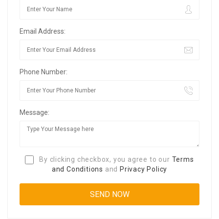
Email Address:
Phone Number:
Message:
By clicking checkbox, you agree to our
Terms
and Conditions
and
Privacy Policy