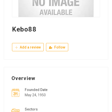
Kebo88
Add a review
Follow
Overview
Founded Date
May 24, 1950
Sectors