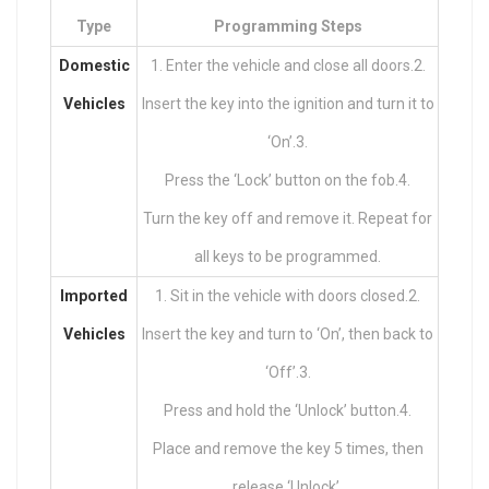
Type
Programming Steps
Domestic
1. Enter the vehicle and close all doors.2.
Vehicles
Insert the key into the ignition and turn it to
‘On’.3.
Press the ‘Lock’ button on the fob.4.
Turn the key off and remove it. Repeat for
all keys to be programmed.
Imported
1. Sit in the vehicle with doors closed.2.
Vehicles
Insert the key and turn to ‘On’, then back to
‘Off’.3.
Press and hold the ‘Unlock’ button.4.
Place and remove the key 5 times, then
release ‘Unlock’.