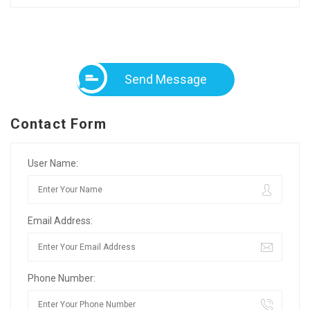
Send Message
Contact Form
User Name:
Email Address:
Phone Number: