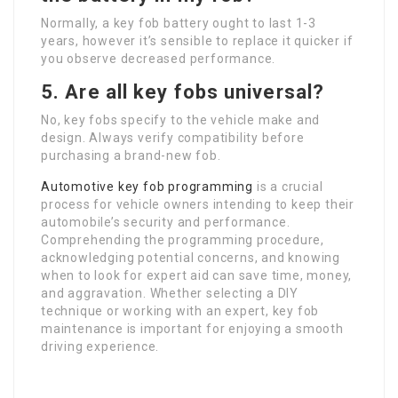
Normally, a key fob battery ought to last 1-3
years, however it’s sensible to replace it quicker if
you observe decreased performance.
5. Are all key fobs universal?
No, key fobs specify to the vehicle make and
design. Always verify compatibility before
purchasing a brand-new fob.
Automotive key fob programming
is a crucial
process for vehicle owners intending to keep their
automobile’s security and performance.
Comprehending the programming procedure,
acknowledging potential concerns, and knowing
when to look for expert aid can save time, money,
and aggravation. Whether selecting a DIY
technique or working with an expert, key fob
maintenance is important for enjoying a smooth
driving experience.