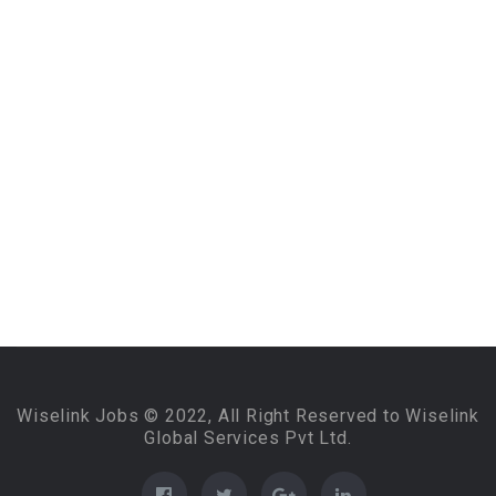
Wiselink Jobs © 2022, All Right Reserved to Wiselink
Global Services Pvt Ltd.