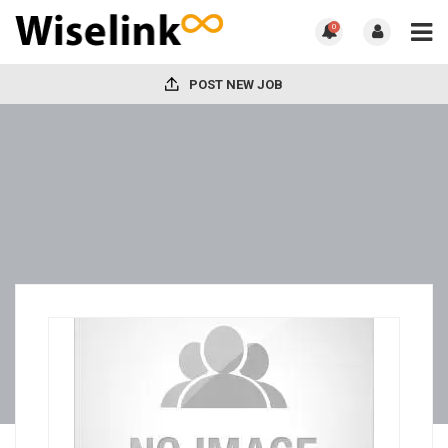
0
POST NEW JOB