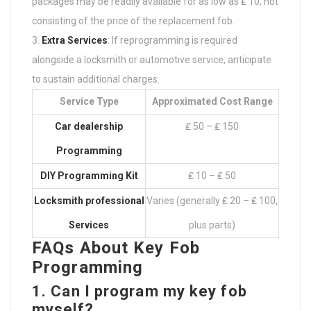
packages may be readily available for as low as ₤ 10, not
consisting of the price of the replacement fob.
Extra Services
: If reprogramming is required
alongside a locksmith or automotive service, anticipate
to sustain additional charges.
Service Type
Approximated Cost Range
Car dealership
₤ 50 – ₤ 150
Programming
DIY Programming Kit
₤ 10 – ₤ 50
Locksmith professional
Varies (generally ₤ 20 – ₤ 100,
Services
plus parts)
FAQs About Key Fob
Programming
1. Can I program my key fob
myself?