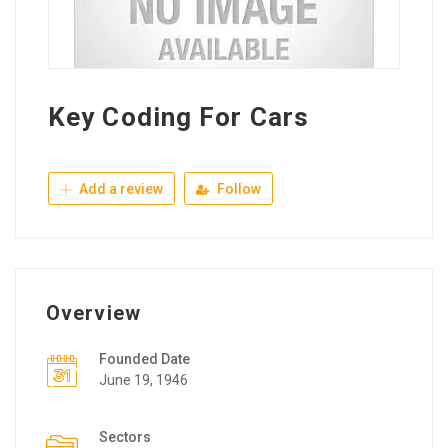
Key Coding For Cars
Add a review
Follow
Overview
Founded Date
June 19, 1946
Sectors