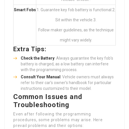
Smart Fobs
1. Guarantee key fob battery is functional.2.
Sit within the vehicle.3.
Follow maker guidelines, as the technique
might vary widely.
Extra Tips:
Check the Battery
: Always guarantee the key fob’s
battery is charged, as a low battery can interfere
with the programming process.
Consult Your Manual
: Vehicle owners must always
refer to their car’s owner’s handbook for particular
instructions customized to their model.
Common Issues and
Troubleshooting
Even after following the programming
procedures, some problems may arise. Here
prevail problems and their options: