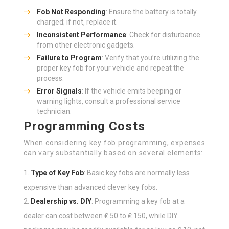
Fob Not Responding
: Ensure the battery is totally
charged; if not, replace it.
Inconsistent Performance
: Check for disturbance
from other electronic gadgets.
Failure to Program
: Verify that you’re utilizing the
proper key fob for your vehicle and repeat the
process.
Error Signals
: If the vehicle emits beeping or
warning lights, consult a professional service
technician.
Programming Costs
When considering key fob programming, expenses
can vary substantially based on several elements:
Type of Key Fob
: Basic key fobs are normally less
expensive than advanced clever key fobs.
Dealership vs. DIY
: Programming a key fob at a
dealer can cost between ₤ 50 to ₤ 150, while DIY