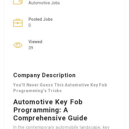
Automotive Jobs
Posted Jobs
0
Viewed
39
Company Description
You’ll Never Guess This Automotive Key Fob
Programming’s Tricks
Automotive Key Fob
Programming: A
Comprehensive Guide
In the contemporary automobile landscape, key