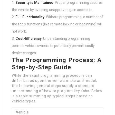
Security is Maintained
: Proper programming secures
the vehicle by avoiding unapproved gain access to.
Full Functionality
: Without programming, a number of
the fob’s functions (like remote locking or beginning) will
not work.
Cost-Efficiency
: Understanding programming
permits vehicle owners to potentially prevent costly
dealer charges.
The Programming Process: A
Step-by-Step Guide
While the exact programming procedure can
differ based upon the vehicle make and model,
the following general steps supply a standard
understanding of how to program key fobs. Below
is a table summing up typical steps based on
vehicle types.
Vehicle