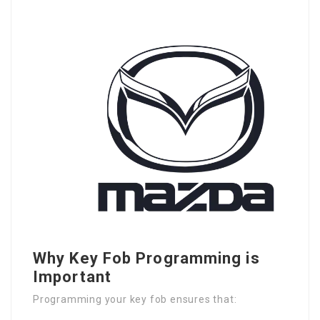
Why Key Fob Programming is
Important
Programming your key fob ensures that: