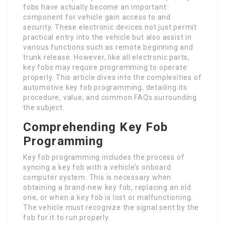
fobs have actually become an important
component for vehicle gain access to and
security. These electronic devices not just permit
practical entry into the vehicle but also assist in
various functions such as remote beginning and
trunk release. However, like all electronic parts,
key fobs may require programming to operate
properly. This article dives into the complexities of
automotive key fob programming, detailing its
procedure, value, and common FAQs surrounding
the subject.
Comprehending Key Fob
Programming
Key fob programming includes the process of
syncing a key fob with a vehicle’s onboard
computer system. This is necessary when
obtaining a brand-new key fob, replacing an old
one, or when a key fob is lost or malfunctioning.
The vehicle must recognize the signal sent by the
fob for it to run properly.