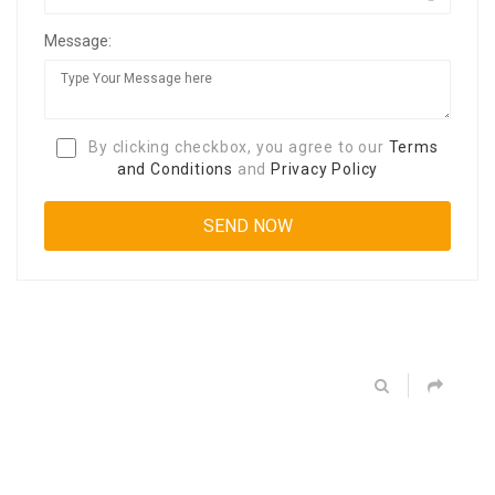
Message:
By clicking checkbox, you agree to our
Terms
and Conditions
and
Privacy Policy