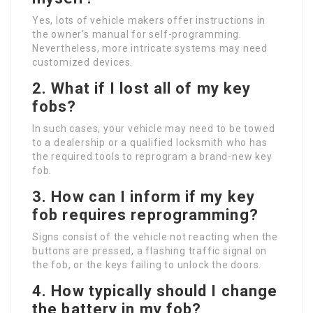
Yes, lots of vehicle makers offer instructions in
the owner’s manual for self-programming.
Nevertheless, more intricate systems may need
customized devices.
2. What if I lost all of my key
fobs?
In such cases, your vehicle may need to be towed
to a dealership or a qualified locksmith who has
the required tools to reprogram a brand-new key
fob.
3. How can I inform if my key
fob requires reprogramming?
Signs consist of the vehicle not reacting when the
buttons are pressed, a flashing traffic signal on
the fob, or the keys failing to unlock the doors.
4. How typically should I change
the battery in my fob?