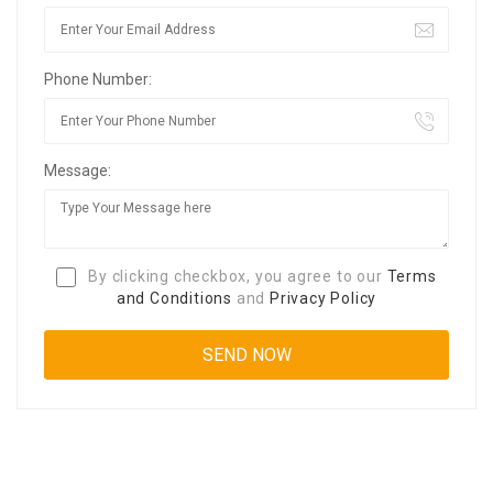
Phone Number:
Message:
By clicking checkbox, you agree to our
Terms
and Conditions
and
Privacy Policy