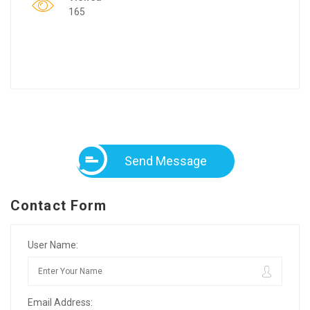
165
Send Message
Contact Form
User Name:
Email Address: