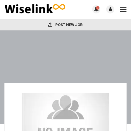
0
POST NEW JOB