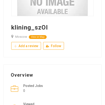
klining_szOl
Moscow
View on Map
Add a review
Follow
Overview
Posted Jobs
0
Viewed