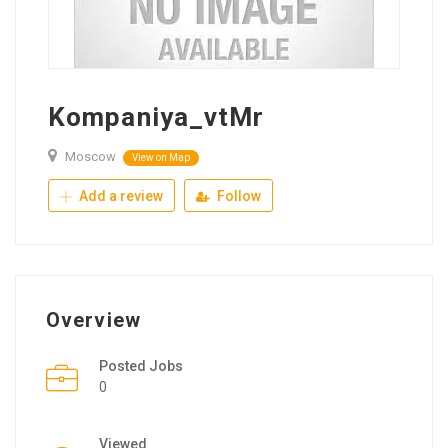
Kompaniya_vtMr
Moscow
View on Map
Add a review
Follow
Overview
Posted Jobs
0
Viewed