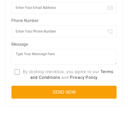
Phone Number:
Message:
By clicking checkbox, you agree to our
Terms
and Conditions
and
Privacy Policy