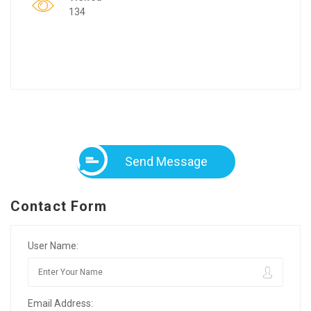
134
Send Message
Contact Form
User Name:
Email Address: