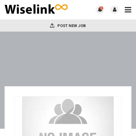
0
POST NEW JOB