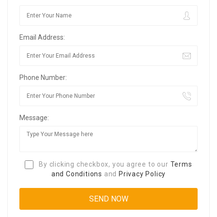
Email Address:
Phone Number:
Message:
By clicking checkbox, you agree to our
Terms
and Conditions
and
Privacy Policy