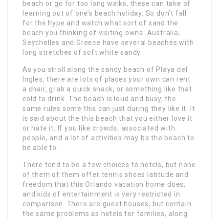
beach or go for too long walks, these can take of
learning out of one’s beach holiday. So don’t fall
for the hype and watch what sort of sand the
beach you thinking of visiting owns. Australia,
Seychelles and Greece have several beaches with
long stretches of soft white sandy.
As you stroll along the sandy beach of Playa del
Ingles, there are lots of places your own can rent
a chair, grab a quick snack, or something like that
cold to drink. The beach is loud and busy, the
same rules some this can just during they like it. It
is said about the this beach that you either love it
or hate it. If you like crowds, associated with
people, and a lot of activities may be the beach to
be able to.
There tend to be a few choices to hotels, but none
of them of them offer tennis shoes latitude and
freedom that this Orlando vacation home does,
and kids of entertainment is very restricted in
comparison. There are guest houses, but contain
the same problems as hotels for families, along