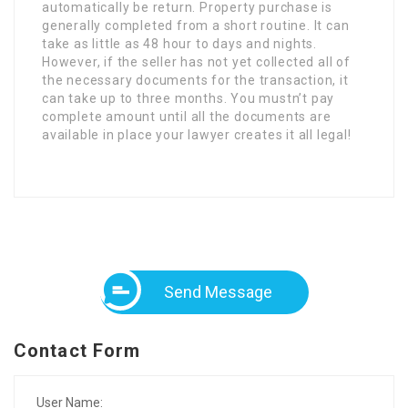
automatically be return. Property purchase is
generally completed from a short routine. It can
take as little as 48 hour to days and nights.
However, if the seller has not yet collected all of
the necessary documents for the transaction, it
can take up to three months. You mustn’t pay
complete amount until all the documents are
available in place your lawyer creates it all legal!
Send Message
Contact Form
User Name: