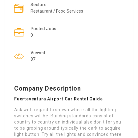
Sectors
Restaurant / Food Services
Posted Jobs
0
Viewed
87
Company Description
Fuerteventura Airport Car Rental Guide
Ask with regard to shown where all the lighting
switches will be. Building standards consist of
country to country an individual also don’t for you
to be groping around typically the dark to acquire
light button. Try all the lights and convinced there