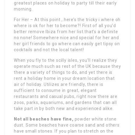
greatest places on holiday to party till their early
morning.
For Her – At this point ,.here’s the tricky i.where oh
where is ok for her to become?! First of all you’d
better remove Ibiza from her list.that’s a definite
no none! Somewhere nice and special for her and
her girl friends to go where can easily get tipsy on
cocktails and not the local talent!
When you fly to the scilly isles, you’ll realize they
operate much such as rest of the UK because they
there a variety of things to do, and yet there is
rent a holiday home in your dream location that
air of holiday. Utilizes are friendly, there is
sufficient to consume in great, elegant
restaurants and casual pubs, right now there are
zoos, parks, aquariums, and gardens that can all
take part in by both new and experienced alike.
Not all beaches have fine,
powder white stone
dust. Some beaches have coarse sand and others
have small stones. If you plan to stretch on the