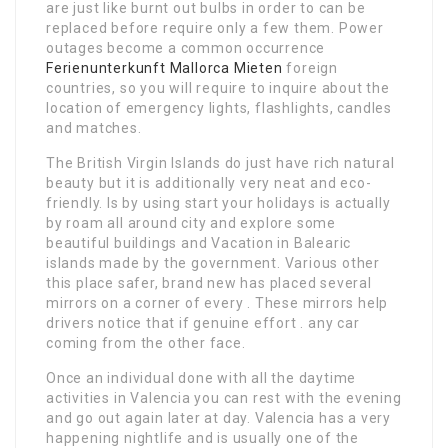
are just like burnt out bulbs in order to can be
replaced before require only a few them. Power
outages become a common occurrence
Ferienunterkunft Mallorca Mieten
foreign
countries, so you will require to inquire about the
location of emergency lights, flashlights, candles
and matches.
The British Virgin Islands do just have rich natural
beauty but it is additionally very neat and eco-
friendly. Is by using start your holidays is actually
by roam all around city and explore some
beautiful buildings and Vacation in Balearic
islands made by the government. Various other
this place safer, brand new has placed several
mirrors on a corner of every . These mirrors help
drivers notice that if genuine effort . any car
coming from the other face.
Once an individual done with all the daytime
activities in Valencia you can rest with the evening
and go out again later at day. Valencia has a very
happening nightlife and is usually one of the