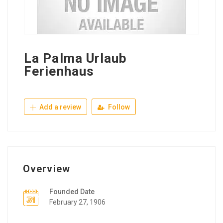
La Palma Urlaub
Ferienhaus
Add a review
Follow
Overview
Founded Date
February 27, 1906