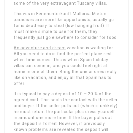
some of the very extravagant Tuscany villas.
Thieves in Ferienunterkunft Mallorca Mieten
paradises are more like opportunists; usually go
for is dead easy to steal (low hanging fruit). If
must make simple to use for them, they
frequently just go elsewhere to consider for food.
An adventure and dream
vacation is waiting for.
All you need to do is find the perfect place rest
when time comes. This is when Spain holiday
villas can come in, and you could feel right at
home in one of them. Bring the one or ones really
like on vacation, and enjoy all that Spain has to
offer.
It is typical to pay a deposit of 10 – 20 % of the
agreed cost. This seals the contact with the seller
and buyer. If the seller pulls out (which is unlikely)
he must return the particular plus dress yourself
in amount one more time. If the buyer pulls out
the deposit is forfeit. However, if previously
known problems are revealed the deposit will