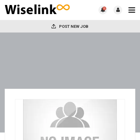
0
POST NEW JOB