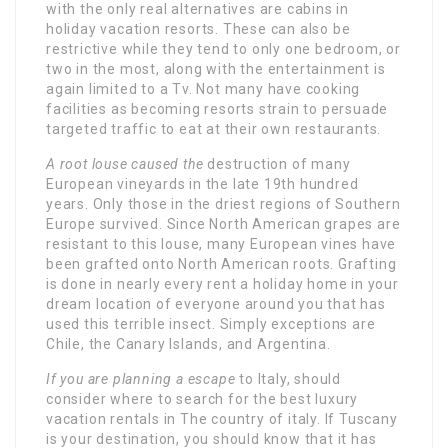
with the only real alternatives are cabins in
holiday vacation resorts. These can also be
restrictive while they tend to only one bedroom, or
two in the most, along with the entertainment is
again limited to a Tv. Not many have cooking
facilities as becoming resorts strain to persuade
targeted traffic to eat at their own restaurants.
A root louse caused the
destruction of many
European vineyards in the late 19th hundred
years. Only those in the driest regions of Southern
Europe survived. Since North American grapes are
resistant to this louse, many European vines have
been grafted onto North American roots. Grafting
is done in nearly every rent a holiday home in your
dream location of everyone around you that has
used this terrible insect. Simply exceptions are
Chile, the Canary Islands, and Argentina.
If you are planning a escape
to Italy, should
consider where to search for the best luxury
vacation rentals in The country of italy. If Tuscany
is your destination, you should know that it has