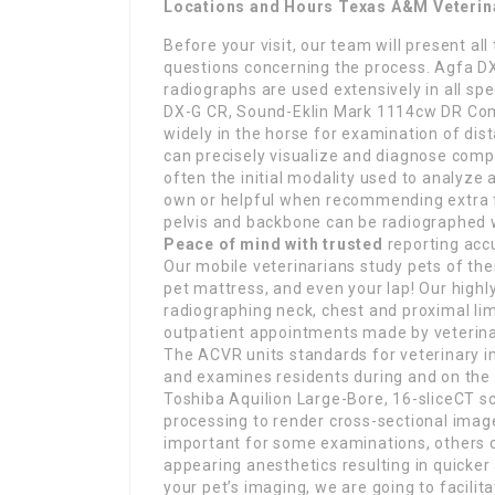
Locations and Hours Texas A&M Veterin
Before your visit, our team will present all
questions concerning the process. Agfa D
radiographs are used extensively in all sp
DX-G CR, Sound-Eklin Mark 1114cw DR Comm
widely in the horse for examination of dista
can precisely visualize and diagnose comp
often the initial modality used to analyze 
own or helpful when recommending extra f
pelvis and backbone can be radiographed 
Peace of mind with trusted
reporting acc
Our mobile veterinarians study pets of the
pet mattress, and even your lap! Our highly
radiographing neck, chest and proximal lim
outpatient appointments made by veterinar
The ACVR units standards for veterinary i
and examines residents during and on the 
Toshiba Aquilion Large-Bore, 16-sliceCT s
processing to render cross-sectional imag
important for some examinations, others c
appearing anesthetics resulting in quicke
your pet’s imaging, we are going to facili