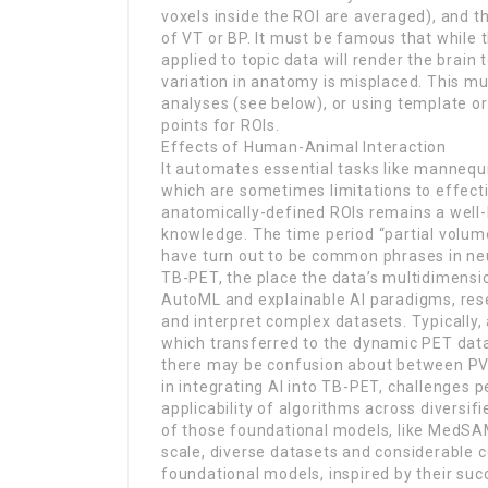
voxels inside the ROI are averaged), and t
of VT or BP. It must be famous that while
applied to topic data will render the brain 
variation in anatomy is misplaced. This m
analyses (see below), or using template 
points for ROIs.
Effects of Human-Animal Interaction
It automates essential tasks like mannequi
which are sometimes limitations to effecti
anatomically-defined ROIs remains a well
knowledge. The time period “partial volume
have turn out to be common phrases in neu
TB-PET, the place the data’s multidimens
AutoML and explainable AI paradigms, rese
and interpret complex datasets. Typically,
which transferred to the dynamic PET data 
there may be confusion about between PVE 
in integrating AI into TB-PET, challenges p
applicability of algorithms across diversifi
of those foundational models, like MedSAM 
scale, diverse datasets and considerable
foundational models, inspired by their suc