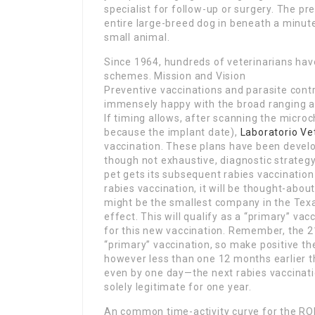
specialist for follow-up or surgery. The pr
entire large-breed dog in beneath a minute 
small animal.
Since 1964, hundreds of veterinarians ha
schemes. Mission and Vision
Preventive vaccinations and parasite contr
immensely happy with the broad ranging a
If timing allows, after scanning the micro
because the implant date),
Laboratorio Ve
vaccination. These plans have been develo
though not exhaustive, diagnostic strategy
pet gets its subsequent rabies vaccination
rabies vaccination, it will be thought-abou
might be the smallest company in the Tex
effect. This will qualify as a “primary” vac
for this new vaccination. Remember, the 21-
“primary” vaccination, so make positive th
however less than one 12 months earlier th
even by one day—the next rabies vaccinati
solely legitimate for one year.
An common time-activity curve for the ROI i