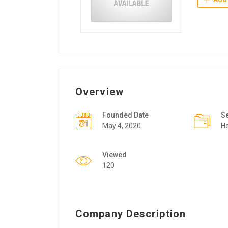
Overview
Founded Date
S
May 4, 2020
He
Viewed
120
Company Description