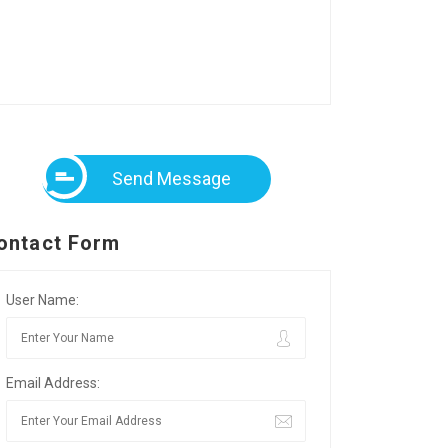
Send Message
ontact Form
User Name:
Email Address: