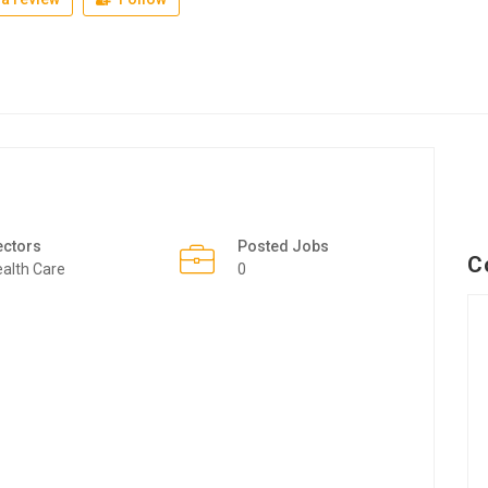
ectors
Posted Jobs
C
alth Care
0