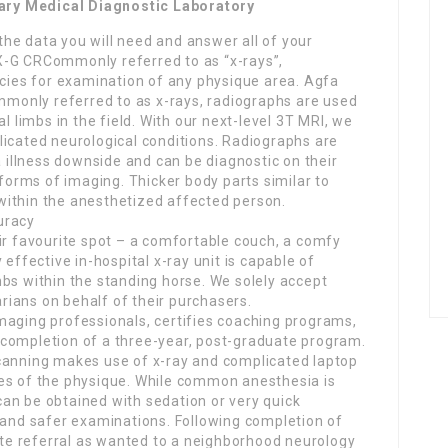
ary Medical Diagnostic Laboratory
 the data you will need and answer all of your
X-G CRCommonly referred to as “x-rays”,
ecies for examination of any physique area. Agfa
only referred to as x-rays, radiographs are used
l limbs in the field. With our next-level 3T MRI, we
licated neurological conditions. Radiographs are
a illness downside and can be diagnostic on their
orms of imaging. Thicker body parts similar to
within the anesthetized affected person.
uracy
ir favourite spot – a comfortable couch, a comfy
 effective in-hospital x-ray unit is capable of
bs within the standing horse. We solely accept
ians on behalf of their purchasers.
maging professionals, certifies coaching programs,
completion of a three-year, post-graduate program.
canning makes use of x-ray and complicated laptop
es of the physique. While common anesthesia is
an be obtained with sedation or very quick
r and safer examinations. Following completion of
tate referral as wanted to a neighborhood neurology