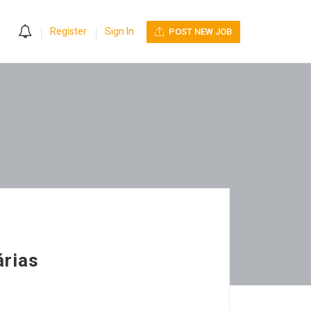
0
Register
Sign In
POST NEW JOB
árias