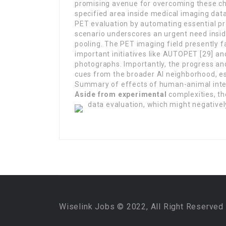
promising avenue for overcoming these ch
specified area inside medical imaging data
PET evaluation by automating essential pr
scenario underscores an urgent need insid
pooling. The PET imaging field presently 
important initiatives like AUTOPET [29] a
photographs. Importantly, the progress an
cues from the broader AI neighborhood, e
Summary of effects of human-animal inte
Aside from experimental
complexities, the
data evaluation, which might negatively
Wiselink Jobs © 2022, All Right Reserved 