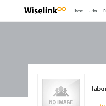
Home
Jobs
E
labo
Add 