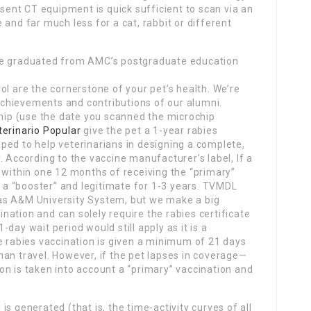
esent CT equipment is quick sufficient to scan via an
and far much less for a cat, rabbit or different
ve graduated from AMC’s postgraduate education
ol are the cornerstone of your pet’s health. We’re
chievements and contributions of our alumni.
chip (use the date you scanned the microchip
terinario Popular
give the pet a 1-year rabies
ped to help veterinarians in designing a complete,
. According to the vaccine manufacturer’s label, If a
 within one 12 months of receiving the “primary”
t a “booster” and legitimate for 1-3 years. TVMDL
as A&M University System, but we make a big
cination and can solely require the rabies certificate
day wait period would still apply as it is a
e rabies vaccination is given a minimum of 21 days
an travel. However, if the pet lapses in coverage—
on is taken into account a “primary” vaccination and
s generated (that is, the time-activity curves of all