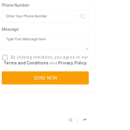
Phone Number:
Message:
By clicking checkbox, you agree to our
Terms and Conditions
and
Privacy Policy