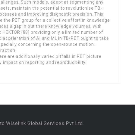
allenges. Such models, adept at segmenting any
sets, maintain the potential to revolutionise TB-
ocesses and improving diagnostic precision. This
e the PET group for a collective effort in knowledge
faces a gap in out there knowledge volumes, with
nd HEKTOR [88] providing only a limited number of
d acceleration of AI and ML in TB-PET ought to take
specially concerning the open-source motion.
raction
re are additionally varied pitfalls in PET picture
 impact on reporting and reproducibility.
to Wiselink Global Services Pvt Ltd.