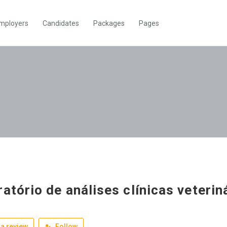
mployers
Candidates
Packages
Pages
ratório de análises clínicas veterin
a review
Follow