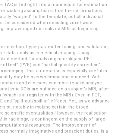
he TAC is fed right into a mannequin for estimation
 the working assumption is that the deformations
totally “warped” to the template, not all individual
ust be considered when decoding voxel-wise
or group-averaged normalized MRs as beginning
n selection, hyperparameter tuning, and validation,
ve data analysis in medical imaging. Using
-liked method for analyzing neuroligand PET
 effect” (PVE) and “partial quantity correction”
roimaging. This automation is especially useful in
ionality may be overwhelming and nuanced. With
archers and clinicians can more readily analyse
 anatomic ROIs are outlined on a subject’s MRI, after
(which is in register with the MRI). Even in PET,
and “spill-out/spill-in” effects. Yet, as we advance
ersist, notably in making certain the broad
ed scientific eventualities. However, the realisation
in radiology, is contingent on the supply of large-
 computational resources. The improvement of
cess normally imaginative and prescient duties, is a