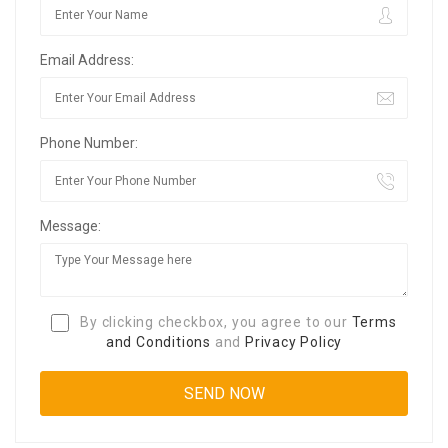
Email Address:
Phone Number:
Message:
By clicking checkbox, you agree to our
Terms
and Conditions
and
Privacy Policy