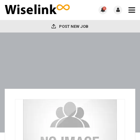
0
POST NEW JOB