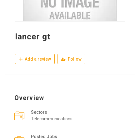
lancer gt
Add a review
Follow
Overview
Sectors
Telecommunications
Posted Jobs