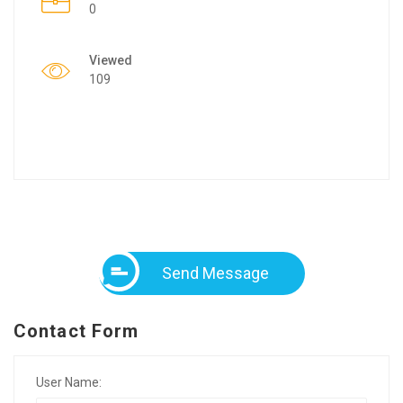
0
Viewed
109
Send Message
Contact Form
User Name: