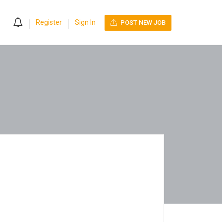
0
Register
Sign In
POST NEW JOB