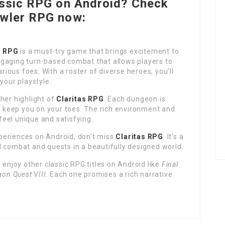
assic RPG on Android? Check
awler RPG now:
s RPG
is a must-try game that brings excitement to
gaging turn-based combat that allows players to
arious foes. With a roster of diverse heroes, you’ll
your playstyle.
her highlight of
Claritas RPG
. Each dungeon is
ll keep you on your toes. The rich environment and
eel unique and satisfying.
periences on Android, don’t miss
Claritas RPG
. It’s a
d combat and quests in a beautifully designed world.
o enjoy other classic RPG titles on Android like
Final
gon Quest VIII
. Each one promises a rich narrative