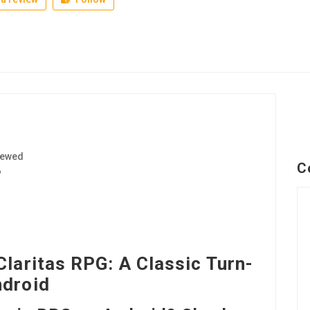
iewed
C
6
Claritas RPG: A Classic Turn-
ndroid