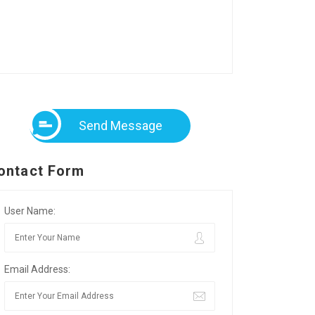
Send Message
ontact Form
User Name:
Email Address: