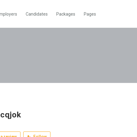
mployers
Candidates
Packages
Pages
mcqjok
a review
Follow