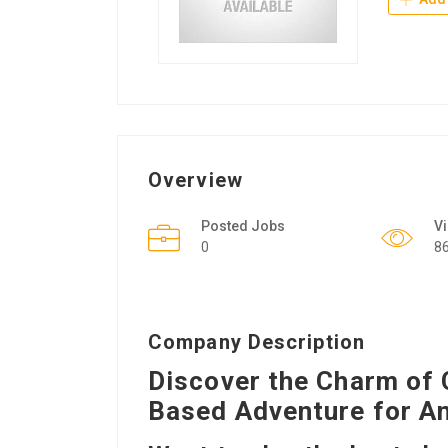
Overview
Posted Jobs
V
0
8
Company Description
Discover the Charm of 
Based Adventure for A