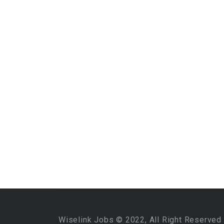
Wiselink Jobs © 2022, All Right Reserved 