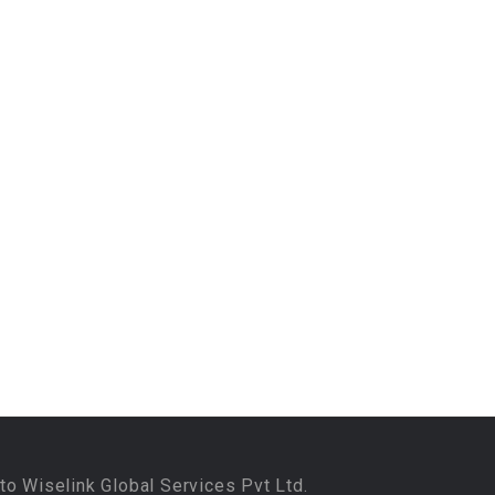
to Wiselink Global Services Pvt Ltd.