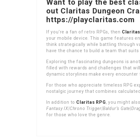
Want to play the best cl
out Claritas Dungeon Cr
https://playclaritas.com
If you’re a fan of retro RPGs, then
Clarita
your mobile device. This game features en
think strategically while battling through v
have the chance to build a team that suits 
Exploring the fascinating dungeons is anot
filled with rewards and challenges that wi
dynamic storylines make every encounter f
For those who appreciate timeless RPG ex
nostalgic journey that combines calculate
In addition to
Claritas RPG
, you might als
Fantasy IX|Chrono Trigger|Baldur’s Gate|Dra
for those who love the genre.