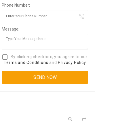
Phone Number:
Message:
By clicking checkbox, you agree to our
Terms and Conditions
and
Privacy Policy