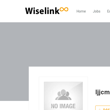
Home
Jobs
E
ljjc
Add 