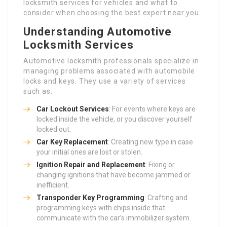
locksmith services for vehicles and what to
consider when choosing the best expert near you.
Understanding Automotive
Locksmith Services
Automotive locksmith professionals specialize in
managing problems associated with automobile
locks and keys. They use a variety of services
such as:
Car Lockout Services
: For events where keys are
locked inside the vehicle, or you discover yourself
locked out.
Car Key Replacement
: Creating new type in case
your initial ones are lost or stolen.
Ignition Repair and Replacement
: Fixing or
changing ignitions that have become jammed or
inefficient.
Transponder Key Programming
: Crafting and
programming keys with chips inside that
communicate with the car’s immobilizer system.