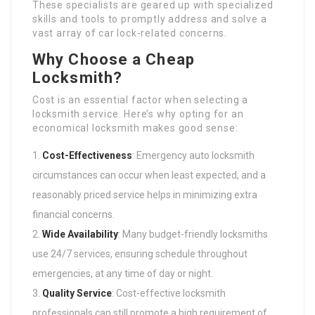
These specialists are geared up with specialized
skills and tools to promptly address and solve a
vast array of car lock-related concerns.
Why Choose a Cheap
Locksmith?
Cost is an essential factor when selecting a
locksmith service. Here’s why opting for an
economical locksmith makes good sense:
Cost-Effectiveness
: Emergency auto locksmith
circumstances can occur when least expected, and a
reasonably priced service helps in minimizing extra
financial concerns.
Wide Availability
: Many budget-friendly locksmiths
use 24/7 services, ensuring schedule throughout
emergencies, at any time of day or night.
Quality Service
: Cost-effective locksmith
professionals can still promote a high requirement of