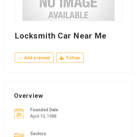
Locksmith Car Near Me
Add a review
Follow
Overview
Founded Date
April 10, 1988
Sectors