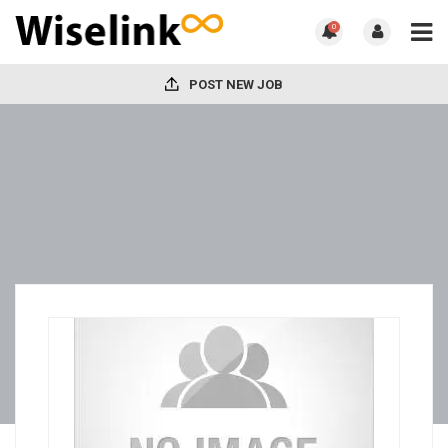
0
POST NEW JOB