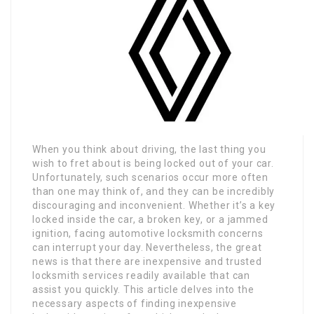
When you think about driving, the last thing you
wish to fret about is being locked out of your car.
Unfortunately, such scenarios occur more often
than one may think of, and they can be incredibly
discouraging and inconvenient. Whether it’s a key
locked inside the car, a broken key, or a jammed
ignition, facing automotive locksmith concerns
can interrupt your day. Nevertheless, the great
news is that there are inexpensive and trusted
locksmith services readily available that can
assist you quickly. This article delves into the
necessary aspects of finding inexpensive