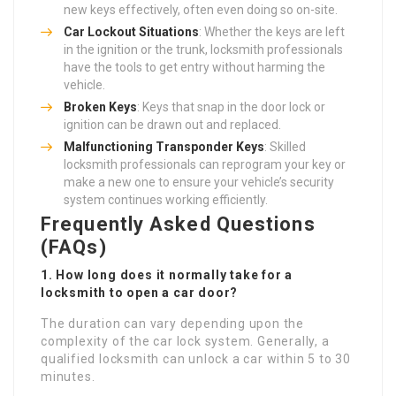
new keys effectively, often even doing so on-site.
Car Lockout Situations
: Whether the keys are left
in the ignition or the trunk, locksmith professionals
have the tools to get entry without harming the
vehicle.
Broken Keys
: Keys that snap in the door lock or
ignition can be drawn out and replaced.
Malfunctioning Transponder Keys
: Skilled
locksmith professionals can reprogram your key or
make a new one to ensure your vehicle’s security
system continues working efficiently.
Frequently Asked Questions
(FAQs)
1. How long does it normally take for a
locksmith to open a car door?
The duration can vary depending upon the
complexity of the car lock system. Generally, a
qualified locksmith can unlock a car within 5 to 30
minutes.