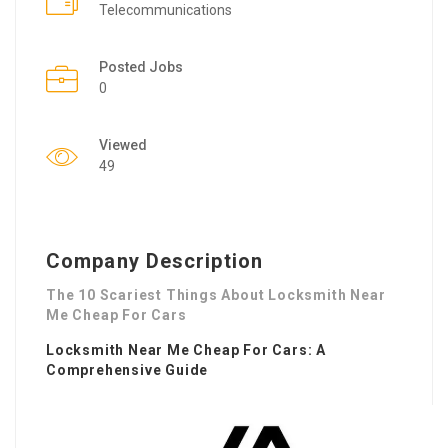
Telecommunications
Posted Jobs
0
Viewed
49
Company Description
The 10 Scariest Things About Locksmith Near
Me Cheap For Cars
Locksmith Near Me Cheap For Cars
: A
Comprehensive Guide