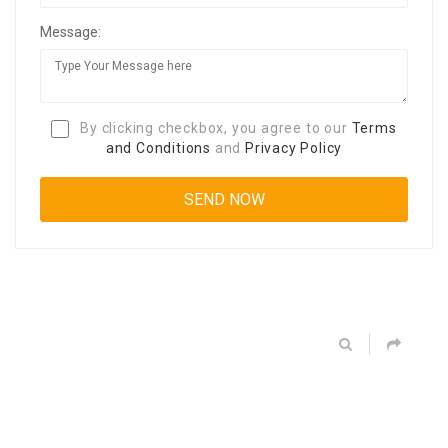
Message:
By clicking checkbox, you agree to our
Terms
and Conditions
and
Privacy Policy