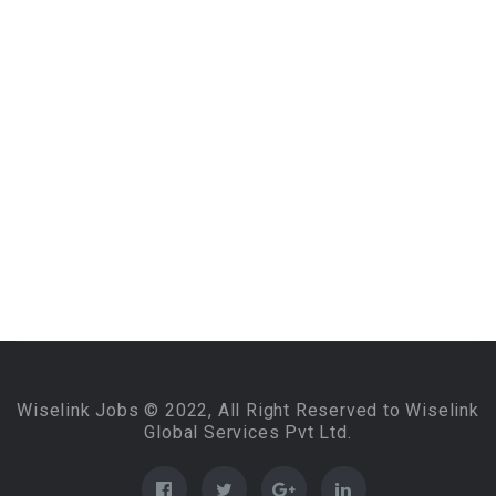
Wiselink Jobs © 2022, All Right Reserved to Wiselink
Global Services Pvt Ltd.