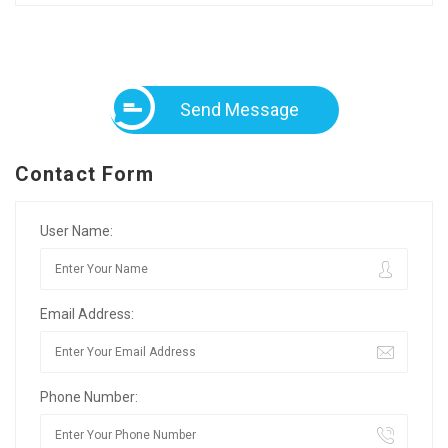
Send Message
Contact Form
User Name:
Email Address:
Phone Number: