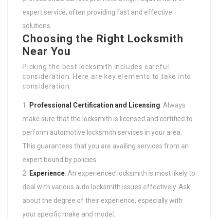
expert service, often providing fast and effective
solutions.
Choosing the Right Locksmith
Near You
Picking the best locksmith includes careful
consideration. Here are key elements to take into
consideration:
Professional Certification and Licensing
: Always
make sure that the locksmith is licensed and certified to
perform automotive locksmith services in your area.
This guarantees that you are availing services from an
expert bound by policies.
Experience
: An experienced locksmith is most likely to
deal with various auto locksmith issues effectively. Ask
about the degree of their experience, especially with
your specific make and model.