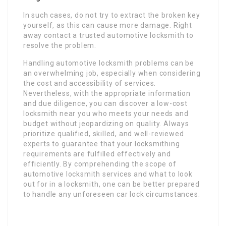
In such cases, do not try to extract the broken key
yourself, as this can cause more damage. Right
away contact a trusted automotive locksmith to
resolve the problem.
Handling automotive locksmith problems can be
an overwhelming job, especially when considering
the cost and accessibility of services.
Nevertheless, with the appropriate information
and due diligence, you can discover a low-cost
locksmith near you who meets your needs and
budget without jeopardizing on quality. Always
prioritize qualified, skilled, and well-reviewed
experts to guarantee that your locksmithing
requirements are fulfilled effectively and
efficiently. By comprehending the scope of
automotive locksmith services and what to look
out for in a locksmith, one can be better prepared
to handle any unforeseen car lock circumstances.