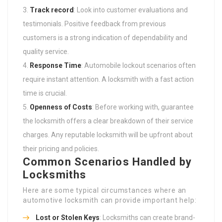
Track record
: Look into customer evaluations and
testimonials. Positive feedback from previous
customers is a strong indication of dependability and
quality service.
Response Time
: Automobile lockout scenarios often
require instant attention. A locksmith with a fast action
time is crucial.
Openness of Costs
: Before working with, guarantee
the locksmith offers a clear breakdown of their service
charges. Any reputable locksmith will be upfront about
their pricing and policies.
Common Scenarios Handled by
Locksmiths
Here are some typical circumstances where an
automotive locksmith can provide important help:
Lost or Stolen Keys
: Locksmiths can create brand-