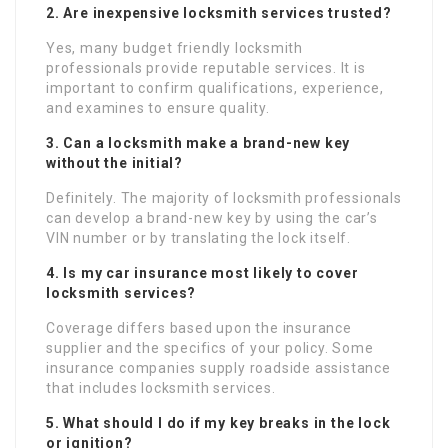
2. Are inexpensive locksmith services trusted?
Yes, many budget friendly locksmith
professionals provide reputable services. It is
important to confirm qualifications, experience,
and examines to ensure quality.
3. Can a locksmith make a brand-new key
without the initial?
Definitely. The majority of locksmith professionals
can develop a brand-new key by using the car’s
VIN number or by translating the lock itself.
4. Is my car insurance most likely to cover
locksmith services?
Coverage differs based upon the insurance
supplier and the specifics of your policy. Some
insurance companies supply roadside assistance
that includes locksmith services.
5. What should I do if my key breaks in the lock
or ignition?