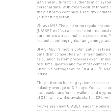
หลัก and multi-factor authentication syste
personal data. With cybersecurity threats 
the platform’s continuous security update
your betting activiti
เว็บตรง M98 The platform’s regulatory com
(UFABET คาสิโน) adheres to international s
parameters across multiple jurisdictions. 
protected betting rights, fair gaming prac
UFA UFABET’s mobile optimization sets ne
data than competitors while maintaining fu
calculation system processes over 1 milli
real-time updates and the most competitiv
Their live betting feature (UFABET เว็บตรง
indust
The platform’s banking system processes w
industry average of 3-5 days. You can ch
local bank transfers, e-wallets, and crypt
at $10, while withdrawals start at $20, wi
You’ve seen how UFABET leads the online 