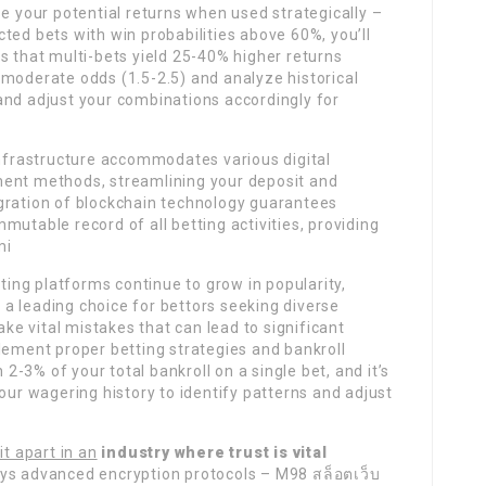
se your potential returns when used strategically –
ted bets with win probabilities above 60%, you’ll
s that multi-bets yield 25-40% higher returns
 moderate odds (1.5-2.5) and analyze historical
and adjust your combinations accordingly for
frastructure accommodates various digital
ment methods, streamlining your deposit and
gration of blockchain technology guarantees
mutable record of all betting activities, providing
mi
ting platforms continue to grow in popularity,
 a leading choice for bettors seeking diverse
e vital mistakes that can lead to significant
lement proper betting strategies and bankroll
-3% of your total bankroll on a single bet, and it’s
our wagering history to identify patterns and adjust
it apart in an
industry where trust is vital
ys advanced encryption protocols – M98 สล็อตเว็บ