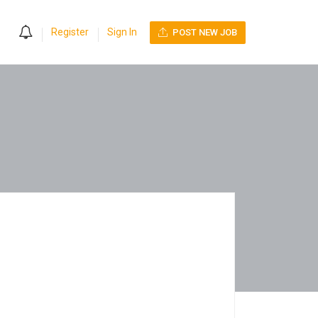
0
Register
Sign In
POST NEW JOB