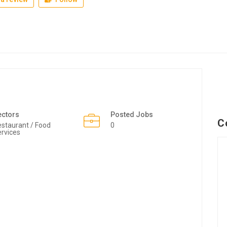
ectors
Posted Jobs
C
staurant / Food
0
rvices