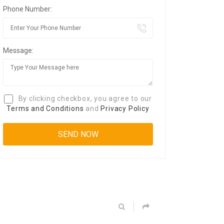
Phone Number:
Message:
By clicking checkbox, you agree to our
Terms and Conditions
and
Privacy Policy