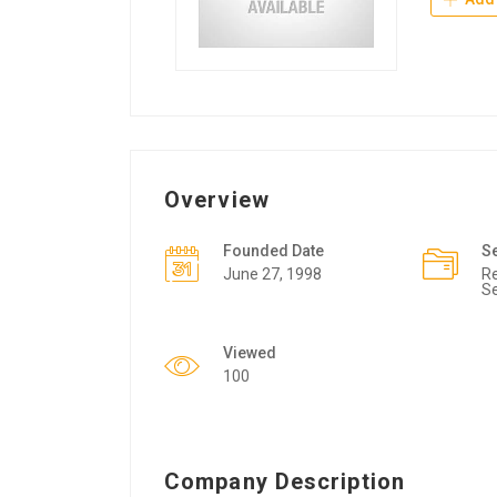
Overview
Founded Date
S
June 27, 1998
Re
Se
Viewed
100
Company Description