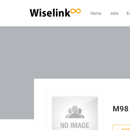
Home
Jobs
E
M98 
Add 