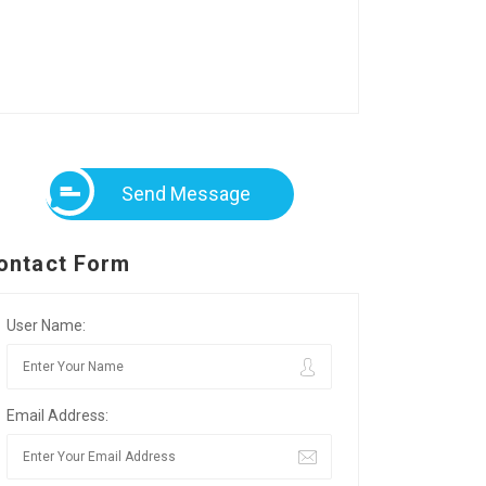
Send Message
ontact Form
User Name:
Email Address: