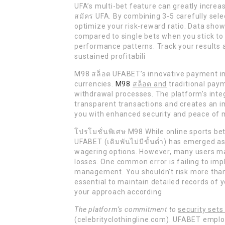
UFA’s multi-bet feature can greatly increa
สมัคร UFA. By combining 3-5 carefully selec
optimize your risk-reward ratio. Data show
compared to single bets when you stick to
performance patterns. Track your results 
sustained profitabili
M98 สล็อต UFABET’s innovative payment in
currencies.
M98
สล็อต and
traditional pay
withdrawal processes. The platform’s inte
transparent transactions and creates an im
you with enhanced security and peace of 
โปรโมชั่นพิเศษ M98 While online sports bet
UFABET (เดิมพันไม่มีขั้นต่ำ) has emerged as
wagering options. However, many users mak
losses. One common error is failing to imp
management. You shouldn’t risk more than 2
essential to maintain detailed records of y
your approach according
The platform’s commitment to
security sets 
(celebrityclothingline.com). UFABET emplo