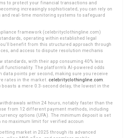
ms to protect your financial transactions and
becoming increasingly sophisticated, you can rely on
s and real-time monitoring systems to safeguard
pliance framework (celebrityclothingline.com)
tandards, operating within established legal
You’ll benefit from this structured approach through
tices, and access to dispute resolution mechanis
w standards, with their app consuming 40% less
ll functionality. The platform’s AI-powered odds
on data points per second, making sure you receive
e rates in the market.
celebrityclothingline.com
.
) boasts a mere 0.3-second delay, the lowest in the
ithdrawals within 24 hours, notably faster than the
oose from 12 different payment methods, including
ocurrency options (UFA). The minimum deposit is set
th no maximum limit for verified accoun
betting market in 2025 through its advanced