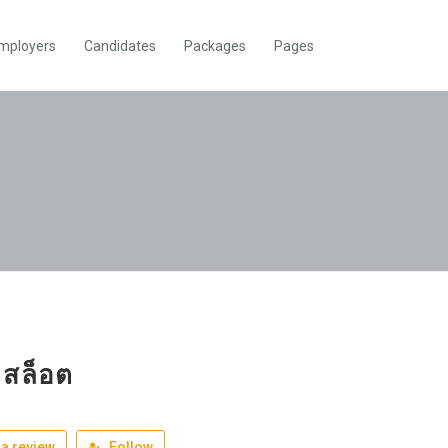
mployers
Candidates
Packages
Pages
สล็อต
a review
Follow