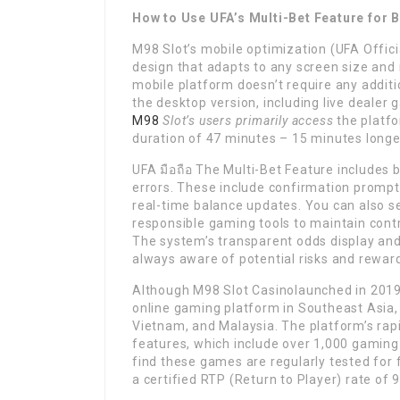
How to Use UFA’s Multi-Bet Feature for 
M98 Slot’s mobile optimization (UFA Offici
design that adapts to any screen size and m
mobile platform doesn’t require any addit
the desktop version, including live deale
M98
Slot’s users primarily access
the platfo
duration of 47 minutes – 15 minutes longe
UFA มือถือ The Multi-Bet Feature includes
errors. These include confirmation prompts
real-time balance updates. You can also set
responsible gaming tools to maintain control o
The system’s transparent odds display and
always aware of potential risks and rewa
Although M98 Slot Casinolaunched in 2019, 
online gaming platform in Southeast Asia,
Vietnam, and Malaysia. The platform’s rapi
features, which include over 1,000 gaming 
find these games are regularly tested for
a certified RTP (Return to Player) rate of 9