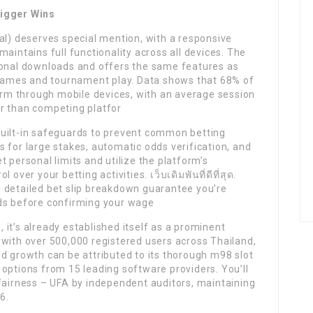
Bigger Wins
al) deserves special mention, with a responsive
aintains full functionality across all devices. The
ional downloads and offers the same features as
r games and tournament play. Data shows that 68% of
rm through mobile devices, with an average session
r than competing platfor
 built-in safeguards to prevent common betting
 for large stakes, automatic odds verification, and
 personal limits and utilize the platform’s
ver your betting activities. เว็บเดิมพันที่ดีที่สุด.
 detailed bet slip breakdown guarantee you’re
rds before confirming your wage
it’s already established itself as a prominent
 with over 500,000 registered users across Thailand,
d growth can be attributed to its thorough m98 slot
options from 15 leading software providers. You’ll
 fairness – UFA by independent auditors, maintaining
6.