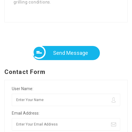
grilling conditions.
Send Message
Contact Form
User Name:
Email Address: