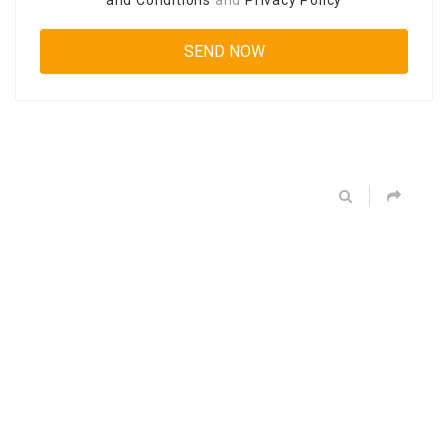
and Conditions
and
Privacy Policy