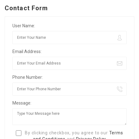
Contact Form
User Name:
Email Address:
Phone Number:
Message:
By clicking checkbox, you agree to our
Terms