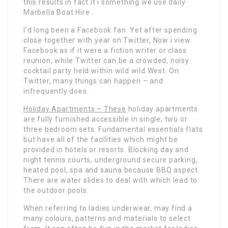
this results in fact it i something we use daily
Marbella Boat Hire .
I’d long been a Facebook fan. Yet after spending
close together with year on Twitter, Now i view
Facebook as if it were a fiction writer or class
reunion, while Twitter can be a crowded, noisy
cocktail party held within wild wild West. On
Twitter, many things can happen – and
infrequently does.
Holiday Apartments – These
holiday apartments
are fully furnished accessible in single, two or
three bedroom sets. Fundamental essentials flats
but have all of the facilities which might be
provided in hotels or resorts. Blocking day and
night tennis courts, underground secure parking,
heated pool, spa and sauna because BBQ aspect.
There are water slides to deal with which lead to
the outdoor pools.
When referring to ladies underwear, may find a
many colours, patterns and materials to select