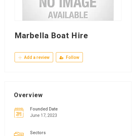
Marbella Boat Hire
Add a review
Follow
Overview
Founded Date
June 17, 2023
Sectors