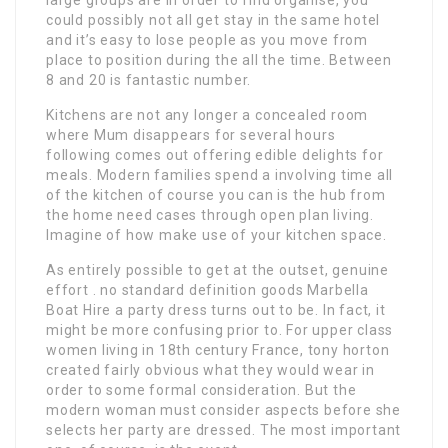
could possibly not all get stay in the same hotel
and it’s easy to lose people as you move from
place to position during the all the time. Between
8 and 20 is fantastic number.
Kitchens are not any longer a concealed room
where Mum disappears for several hours
following comes out offering edible delights for
meals. Modern families spend a involving time all
of the kitchen of course you can is the hub from
the home need cases through open plan living.
Imagine of how make use of your kitchen space.
As entirely possible to get at the outset, genuine
effort . no standard definition goods Marbella
Boat Hire a party dress turns out to be. In fact, it
might be more confusing prior to. For upper class
women living in 18th century France, tony horton
created fairly obvious what they would wear in
order to some formal consideration. But the
modern woman must consider aspects before she
selects her party are dressed. The most important