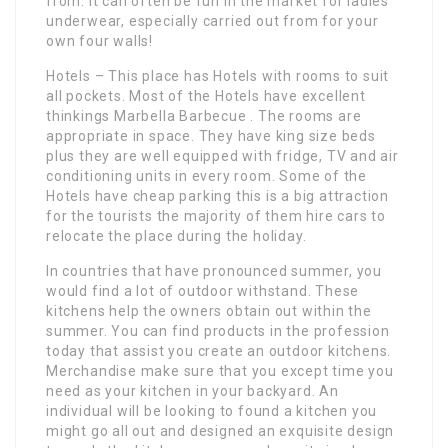
from. It can often be fun in the market for ladies
underwear, especially carried out from for your
own four walls!
Hotels – This place has Hotels with rooms to suit
all pockets. Most of the Hotels have excellent
thinkings Marbella Barbecue . The rooms are
appropriate in space. They have king size beds
plus they are well equipped with fridge, TV and air
conditioning units in every room. Some of the
Hotels have cheap parking this is a big attraction
for the tourists the majority of them hire cars to
relocate the place during the holiday.
In countries that have pronounced summer, you
would find a lot of outdoor withstand. These
kitchens help the owners obtain out within the
summer. You can find products in the profession
today that assist you create an outdoor kitchens.
Merchandise make sure that you except time you
need as your kitchen in your backyard. An
individual will be looking to found a kitchen you
might go all out and designed an exquisite design