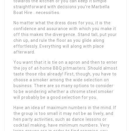
towards the kitchen or you can keep it simple
straightforward with decisions you’re Marbella
Boat Hire . necessities.
No matter what the dress does for you, it is the
confidence and assurance with which you make it
off this makes the divergence. Stand tall, put your
chin up, and rule the floor as you glide along
effortlessly. Everything will along with place
afterward.
You want that it is tie on a apron and then to enter
the joy of at-home BBQ pitmasters. Should almost
taste those ribs already! First, though, you have to
choose a smoker among the wide selection on
business. There are so many options to consider
to be wondering whether a chrome steel smoker
will probably be a good selection for you.
Have an idea of maximum numbers in the mind. If
the group is too small it may not be as lively, and
hen party activities, such as dance lessons or
cocktail making, have minimum numbers. Very
large groups are in order to find organise, you