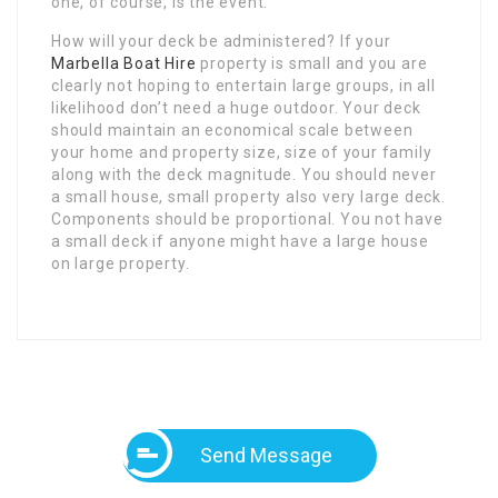
one, of course, is the event.
How will your deck be administered? If your
Marbella Boat Hire
property is small and you are
clearly not hoping to entertain large groups, in all
likelihood don’t need a huge outdoor. Your deck
should maintain an economical scale between
your home and property size, size of your family
along with the deck magnitude. You should never
a small house, small property also very large deck.
Components should be proportional. You not have
a small deck if anyone might have a large house
on large property.
Send Message