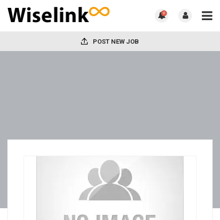
0
POST NEW JOB