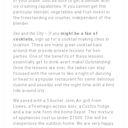
of your blade. Just be sure to get a blender with
ice crushing capabilities. If you cannot get this
particular blender, vegetables and fruit invest in
the freestanding ice crusher, independent of the
blender.
Sex and the City – If you
might be a fan of
cocktails,
sign up for a cocktail making class in
location. There are many great cocktail bars
around that provide private lessons for hen
parties. One of the benefits of these lessons
essentially get to drink avert make! Outstanding!
Once the lessons are over, the ladies can stay
focused with the venue to like a night of dancing
or head to a popular restaurant for some delicious
cuisine and possibly end the night time with a limo
ride around city.
We saved with a 5 burner Jenn Air grill from
Lowes, a Firemagic access door, a Costco fridge
and a bar sink form the home Depot. This mixture
of appliances cost us under $1500. This will be
inexpensive the outdoor home. We are very happy