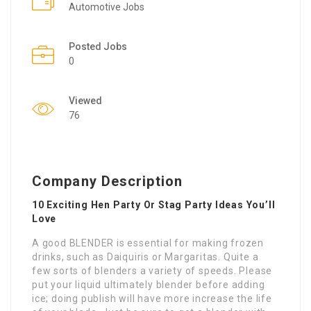
Automotive Jobs
Posted Jobs
0
Viewed
76
Company Description
10 Exciting Hen Party Or Stag Party Ideas You’ll
Love
A good BLENDER is essential for making frozen
drinks, such as Daiquiris or Margaritas. Quite a
few sorts of blenders a variety of speeds. Please
put your liquid ultimately blender before adding
ice; doing publish will have more increase the life