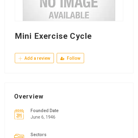
Mini Exercise Cycle
Add a review
Follow
Overview
Founded Date
June 6, 1946
Sectors