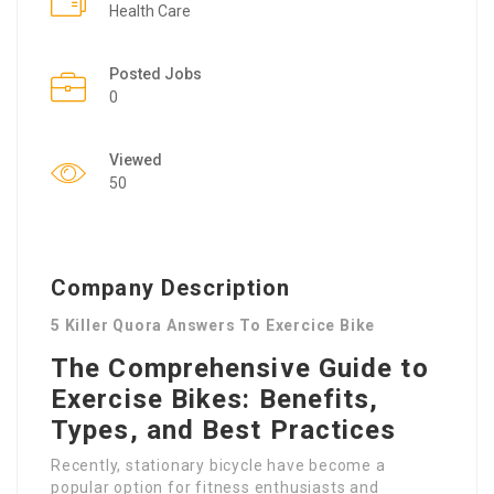
Health Care
Posted Jobs
0
Viewed
50
Company Description
5 Killer Quora Answers To Exercice Bike
The Comprehensive Guide to
Exercise Bikes: Benefits,
Types, and Best Practices
Recently, stationary bicycle have become a
popular option for fitness enthusiasts and