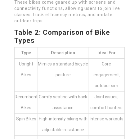
These bikes come geared up with screens and
connectivity functions, allowing users to join live
classes, track efficiency metrics, and imitate
outdoor trips.
Table 2: Comparison of Bike
Types
Type
Description
Ideal For
Upright
Mimics a standard bicycle
Core
Bikes
posture
engagement,
outdoor sim
Recumbent
Comfy seating with back
Joint issues,
Bikes
assistance
comfort hunters
Spin Bikes
High-intensity biking with
Intense workouts
adjustable resistance