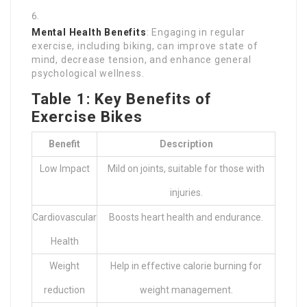
Mental Health Benefits
: Engaging in regular
exercise, including biking, can improve state of
mind, decrease tension, and enhance general
psychological wellness.
Table 1: Key Benefits of
Exercise Bikes
Benefit
Description
Low Impact
Mild on joints, suitable for those with
injuries.
Cardiovascular
Boosts heart health and endurance.
Health
Weight
Help in effective calorie burning for
reduction
weight management.