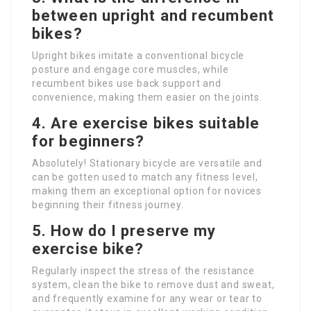
between upright and recumbent
bikes?
Upright bikes imitate a conventional bicycle
posture and engage core muscles, while
recumbent bikes use back support and
convenience, making them easier on the joints.
4. Are exercise bikes suitable
for beginners?
Absolutely! Stationary bicycle are versatile and
can be gotten used to match any fitness level,
making them an exceptional option for novices
beginning their fitness journey.
5. How do I preserve my
exercise bike?
Regularly inspect the stress of the resistance
system, clean the bike to remove dust and sweat,
and frequently examine for any wear or tear to