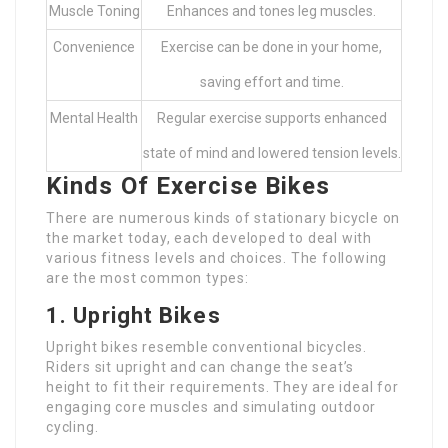
Muscle Toning
Enhances and tones leg muscles.
Convenience
Exercise can be done in your home,
saving effort and time.
Mental Health
Regular exercise supports enhanced
state of mind and lowered tension levels.
Kinds Of Exercise Bikes
There are numerous kinds of stationary bicycle on
the market today, each developed to deal with
various fitness levels and choices. The following
are the most common types:
1. Upright Bikes
Upright bikes resemble conventional bicycles.
Riders sit upright and can change the seat’s
height to fit their requirements. They are ideal for
engaging core muscles and simulating outdoor
cycling.