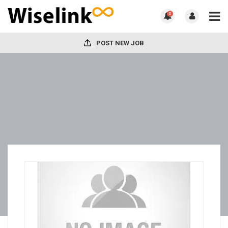
0
POST NEW JOB