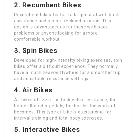
2. Recumbent Bikes
Recumbent bikes feature a larger seat with back
assistance and a more reclined position. This
design is advantageous for those with back
problems or anyone looking for a more
comfortable workout.
3. Spin Bikes
Developed for high-intensity biking exercises, spin
bikes offer a difficult experience. They normally
have a much heavier flywheel for a smoother trip
and adjustable resistance settings.
4. Air Bikes
Air bikes utilize a fan to develop resistance; the
harder the rider pedals, the harder the workout
becomes. This type of bike is outstanding for
interval training and total body exercises.
5. Interactive Bikes