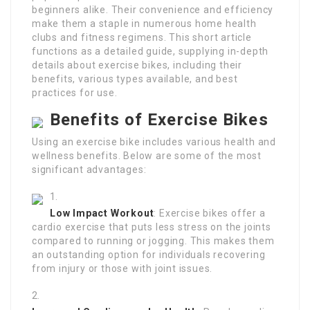
beginners alike. Their convenience and efficiency
make them a staple in numerous home health
clubs and fitness regimens. This short article
functions as a detailed guide, supplying in-depth
details about exercise bikes, including their
benefits, various types available, and best
practices for use.
Benefits of Exercise Bikes
Using an exercise bike includes various health and
wellness benefits. Below are some of the most
significant advantages:
Low Impact Workout
: Exercise bikes offer a
cardio exercise that puts less stress on the joints
compared to running or jogging. This makes them
an outstanding option for individuals recovering
from injury or those with joint issues.