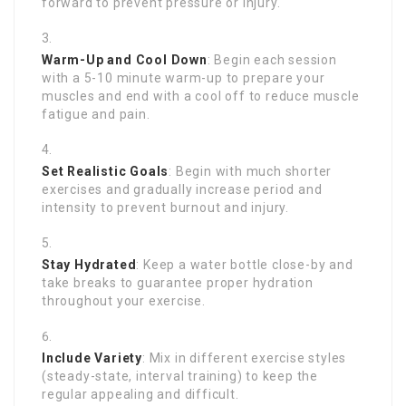
forward to prevent pressure or injury.
Warm-Up and Cool Down
: Begin each session
with a 5-10 minute warm-up to prepare your
muscles and end with a cool off to reduce muscle
fatigue and pain.
Set Realistic Goals
: Begin with much shorter
exercises and gradually increase period and
intensity to prevent burnout and injury.
Stay Hydrated
: Keep a water bottle close-by and
take breaks to guarantee proper hydration
throughout your exercise.
Include Variety
: Mix in different exercise styles
(steady-state, interval training) to keep the
regular appealing and difficult.