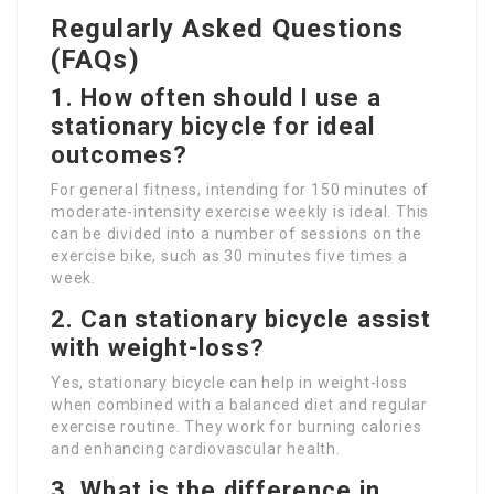
Regularly Asked Questions
(FAQs)
1. How often should I use a
stationary bicycle for ideal
outcomes?
For general fitness, intending for 150 minutes of
moderate-intensity exercise weekly is ideal. This
can be divided into a number of sessions on the
exercise bike, such as 30 minutes five times a
week.
2. Can stationary bicycle assist
with weight-loss?
Yes, stationary bicycle can help in weight-loss
when combined with a balanced diet and regular
exercise routine. They work for burning calories
and enhancing cardiovascular health.
3. What is the difference in