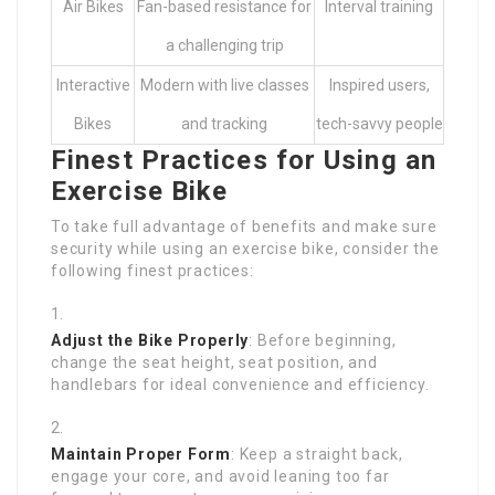
Air Bikes
Fan-based resistance for
Interval training
a challenging trip
Interactive
Modern with live classes
Inspired users,
Bikes
and tracking
tech-savvy people
Finest Practices for Using an
Exercise Bike
To take full advantage of benefits and make sure
security while using an exercise bike, consider the
following finest practices:
Adjust the Bike Properly
: Before beginning,
change the seat height, seat position, and
handlebars for ideal convenience and efficiency.
Maintain Proper Form
: Keep a straight back,
engage your core, and avoid leaning too far