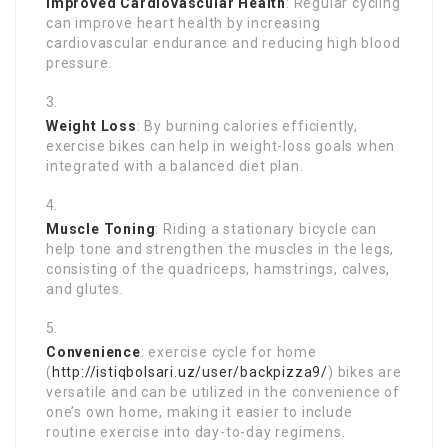
Improved Cardiovascular Health
: Regular cycling
can improve heart health by increasing
cardiovascular endurance and reducing high blood
pressure.
Weight Loss
: By burning calories efficiently,
exercise bikes can help in weight-loss goals when
integrated with a balanced diet plan.
Muscle Toning
: Riding a stationary bicycle can
help tone and strengthen the muscles in the legs,
consisting of the quadriceps, hamstrings, calves,
and glutes.
Convenience
: exercise cycle for home
(
http://istiqbolsari.uz/user/backpizza9/
) bikes are
versatile and can be utilized in the convenience of
one’s own home, making it easier to include
routine exercise into day-to-day regimens.