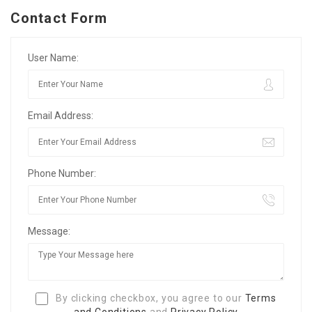
Contact Form
User Name:
Email Address:
Phone Number:
Message:
By clicking checkbox, you agree to our
Terms