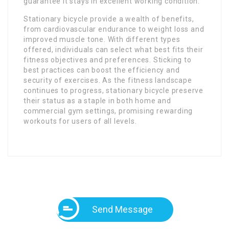
guarantee it stays in excellent working condition.
Stationary bicycle provide a wealth of benefits,
from cardiovascular endurance to weight loss and
improved muscle tone. With different types
offered, individuals can select what best fits their
fitness objectives and preferences. Sticking to
best practices can boost the efficiency and
security of exercises. As the fitness landscape
continues to progress, stationary bicycle preserve
their status as a staple in both home and
commercial gym settings, promising rewarding
workouts for users of all levels.
Send Message