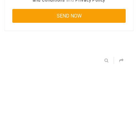
and Conditions
and
Privacy Policy