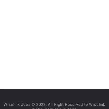
Wiselink Jobs © 2022, All Right Reserved to Wiselink