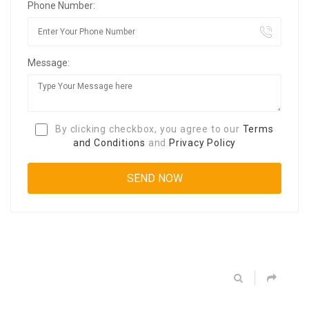
Phone Number:
Message:
By clicking checkbox, you agree to our
Terms
and Conditions
and
Privacy Policy