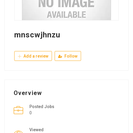
mnscwjhnzu
Add a review
Follow
Overview
Posted Jobs
0
Viewed