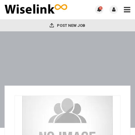
0
POST NEW JOB