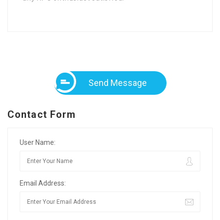
Send Message
Contact Form
User Name:
Email Address: