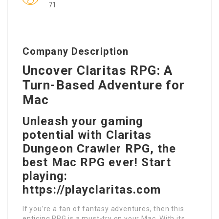
71
Company Description
Uncover Claritas RPG: A
Turn-Based Adventure for
Mac
Unleash your gaming
potential with Claritas
Dungeon Crawler RPG, the
best Mac RPG ever! Start
playing:
https://playclaritas.com
If you’re a fan of fantasy adventures, then this
enticing RPG is a must-try on your Mac. With its