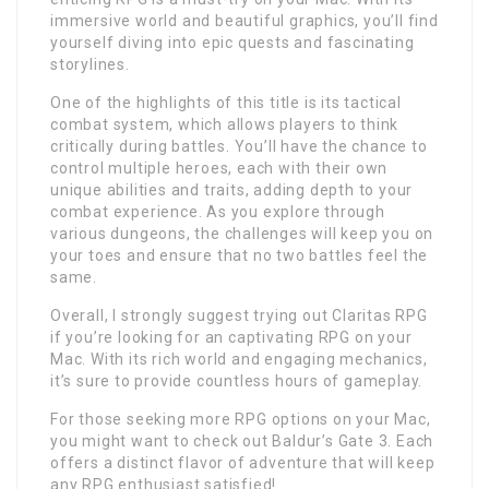
immersive world and beautiful graphics, you’ll find
yourself diving into epic quests and fascinating
storylines.
One of the highlights of this title is its tactical
combat system, which allows players to think
critically during battles. You’ll have the chance to
control multiple heroes, each with their own
unique abilities and traits, adding depth to your
combat experience. As you explore through
various dungeons, the challenges will keep you on
your toes and ensure that no two battles feel the
same.
Overall, I strongly suggest trying out Claritas RPG
if you’re looking for an captivating RPG on your
Mac. With its rich world and engaging mechanics,
it’s sure to provide countless hours of gameplay.
For those seeking more RPG options on your Mac,
you might want to check out Baldur’s Gate 3. Each
offers a distinct flavor of adventure that will keep
any RPG enthusiast satisfied!