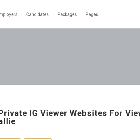
mployers
Candidates
Packages
Pages
Private IG Viewer Websites For Vi
allie