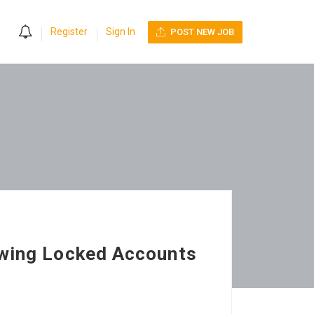
0
Register
Sign In
POST NEW JOB
ewing Locked Accounts