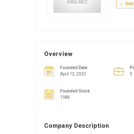
Add 
Overview
Founded Date
P
April 12, 2023
0
Founded Since
1988
Company Description