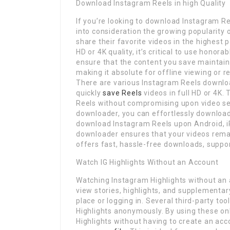
Download Instagram Reels in high Quality
If you’re looking to download Instagram Reel
into consideration the growing popularity
share their favorite videos in the highest
HD or 4K quality, it’s critical to use honor
ensure that the content you save maintains
making it absolute for offline viewing or 
There are various Instagram Reels downlo
quickly
save Reels
videos in full HD or 4K.
Reels without compromising upon video set
downloader, you can effortlessly download
download Instagram Reels upon Android, iP
downloader ensures that your videos remain
offers fast, hassle-free downloads, suppo
Watch IG Highlights Without an Account
Watching Instagram Highlights without an 
view stories, highlights, and supplementar
place or logging in. Several third-party t
Highlights anonymously. By using these onl
Highlights without having to create an ac