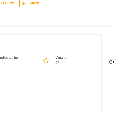
a review
Follow
osted Jobs
Viewed
C
48