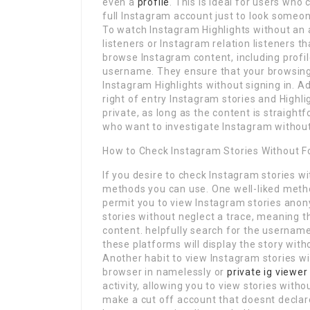
even a
profile
. This is ideal for users who
full Instagram account just to look someon
To watch Instagram Highlights without an a
listeners or Instagram relation listeners t
browse Instagram content, including profile
username. They ensure that your browsing
Instagram Highlights without signing in. Ad
right of entry Instagram stories and Highli
private, as long as the content is straight
who want to investigate Instagram without
How to Check Instagram Stories Without F
If you desire to check Instagram stories 
methods you can use. One well-liked metho
permit you to view Instagram stories anon
stories without neglect a trace, meaning 
content. helpfully search for the usernam
these platforms will display the story wit
Another habit to view Instagram stories wi
browser in namelessly or
private ig viewer
activity, allowing you to view stories with
make a cut off account that doesnt declare 