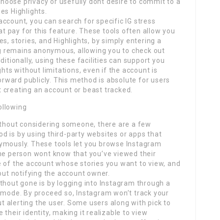
 choose privacy or usefully dont desire to commit to a
es Highlights.
ccount, you can search for specific IG stress
hat pay for this feature. These tools often allow you
s, stories, and Highlights, by simply entering a
 remains anonymous, allowing you to check out
ditionally, using these facilities can support you
ghts without limitations, even if the account is
forward publicly. This method is absolute for users
 creating an account or beast tracked.
ollowing
without considering someone, there are a few
d is by using third-party websites or apps that
ymously. These tools let you browse Instagram
the person wont know that you’ve viewed their
e of the account whose stories you want to view, and
hout notifying the account owner.
thout gone is by logging into Instagram through a
mode. By proceed so, Instagram won’t track your
out alerting the user. Some users along with pick to
their identity, making it realizable to view