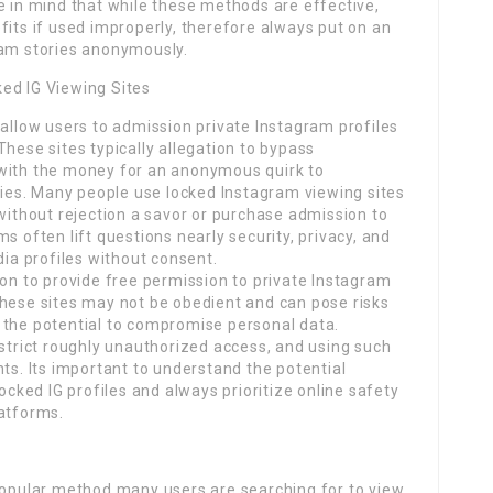
e in mind that while these methods are effective,
fits if used improperly, therefore always put on an
ram stories anonymously.
ed IG Viewing Sites
 allow users to admission private Instagram profiles
These sites typically allegation to bypass
 with the money for an anonymous quirk to
ories. Many people use locked Instagram viewing sites
 without rejection a savor or purchase admission to
s often lift questions nearly security, privacy, and
dia profiles without consent.
ion to provide free permission to private Instagram
These sites may not be obedient and can pose risks
 the potential to compromise personal data.
 strict roughly unauthorized access, and using such
nts. Its important to understand the potential
locked IG profiles and always prioritize online safety
latforms.
 popular method many users are searching for to view