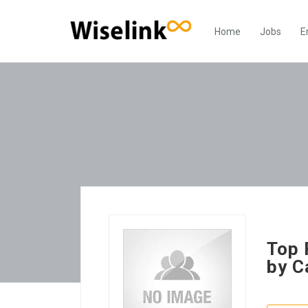
Home
Jobs
E
Top 
by C