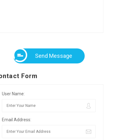
Send Message
ontact Form
User Name:
Email Address: