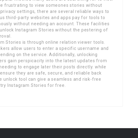
re frustrating to view someones stories without
rivacy settings, there are several reliable ways to
s third-party websites and apps pay for tools to
ously without needing an account. These facilities
o unlock Instagram Stories without the pestering of
roval.
 Stories is through online relation viewer tools.
kers allow users to enter a specific username and
pending on the service. Additionally, unlocking
ers gain perspicacity into the latest updates from
needing to engage later their posts directly. while
 ensure they are safe, secure, and reliable back
le unlock tool can give a seamless and risk-free
try Instagram Stories for free.