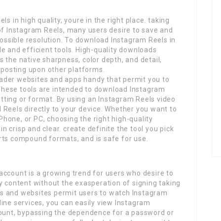
s in high quality, youre in the right place. taking
 of Instagram Reels, many users desire to save and
 possible resolution. To download Instagram Reels in
able and efficient tools. High-quality downloads
 the native sharpness, color depth, and detail,
reposting upon other platforms.
ader websites and apps handy that permit you to
 These tools are intended to download Instagram
ting or format. By using an Instagram Reels video
 Reels directly to your device. Whether you want to
hone, or PC, choosing the right high-quality
 crisp and clear. create definite the tool you pick
rts compound formats, and is safe for use.
account is a growing trend for users who desire to
y content without the exasperation of signing taking
ools and websites permit users to watch Instagram
ine services, you can easily view Instagram
count, bypassing the dependence for a password or