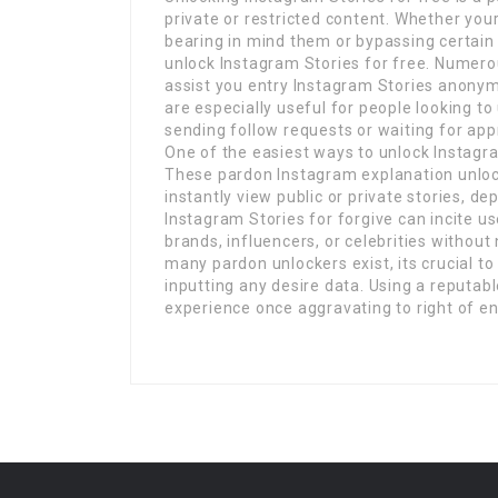
private or restricted content. Whether you
bearing in mind them or bypassing certain p
unlock Instagram Stories for free. Numerou
assist you entry Instagram Stories anonym
are especially useful for people looking t
sending follow requests or waiting for app
One of the easiest ways to unlock Instagram
These pardon Instagram explanation unloc
instantly view public or private stories, de
Instagram Stories for forgive can incite us
brands, influencers, or celebrities without 
many pardon unlockers exist, its crucial to
inputting any desire data. Using a reputab
experience once aggravating to right of en