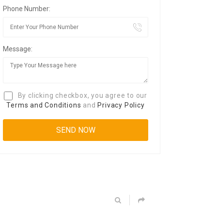
Phone Number:
Message:
By clicking checkbox, you agree to our
Terms and Conditions
and
Privacy Policy