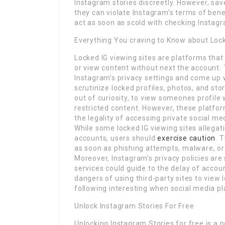
Instagram stories discreetly. However, sav
they can violate Instagram’s terms of bene
act as soon as scold with checking Instag
Everything You craving to Know about Lock
Locked IG viewing sites are platforms that
or view content without next the account. 
Instagram’s privacy settings and come up
scrutinize locked profiles, photos, and st
out of curiosity, to view someones profile
restricted content. However, these platform
the legality of accessing private social me
While some locked IG viewing sites allegat
accounts, users should
exercise caution
. 
as soon as phishing attempts, malware, or
Moreover, Instagram’s privacy policies are
services could guide to the delay of accou
dangers of using third-party sites to view 
following interesting when social media p
Unlock Instagram Stories For Free
Unlocking Instagram Stories for free is a