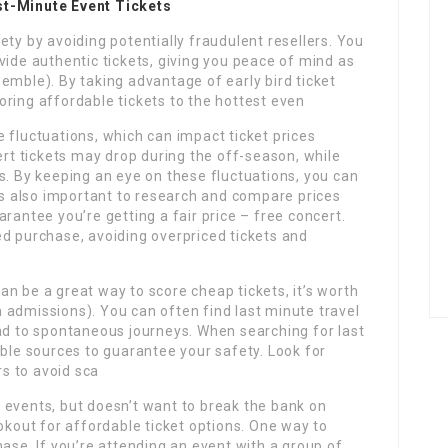
st-Minute Event Tickets
ety by avoiding potentially fraudulent resellers. You
provide authentic tickets, giving you peace of mind as
emble). By taking advantage of early bird ticket
scoring affordable tickets to the hottest even
 fluctuations, which can impact ticket prices
ert tickets may drop during the off-season, while
s. By keeping an eye on these fluctuations, you can
t’s also important to research and compare prices
rantee you’re getting a fair price – free concert.
ed purchase, avoiding overpriced tickets and
n be a great way to score cheap tickets, it’s worth
 admissions). You can often find last minute travel
ead to spontaneous journeys. When searching for last
able sources to guarantee your safety. Look for
rs to avoid sca
 events, but doesn’t want to break the bank on
ookout for affordable ticket options. One way to
hase. If you’re attending an event with a group of