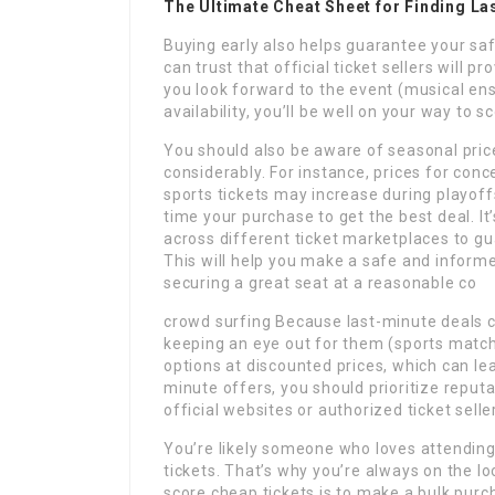
The Ultimate Cheat Sheet for Finding La
Buying early also helps guarantee your saf
can trust that official ticket sellers will 
you look forward to the event (musical ens
availability, you’ll be well on your way to 
You should also be aware of seasonal price
considerably. For instance, prices for conc
sports tickets may increase during playoff
time your purchase to get the best deal. I
across different ticket marketplaces to gua
This will help you make a safe and inform
securing a great seat at a reasonable co
crowd surfing Because last-minute deals ca
keeping an eye out for them (sports match
options at discounted prices, which can l
minute offers, you should prioritize reput
official websites or authorized ticket selle
You’re likely someone who loves attending
tickets. That’s why you’re always on the l
score cheap tickets is to make a bulk purc