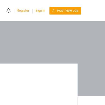
0
Register
Sign In
POST NEW JOB