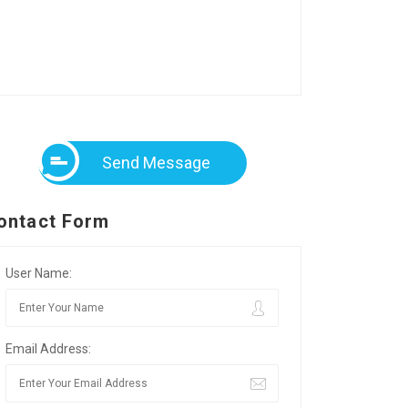
Send Message
ontact Form
User Name:
Email Address: