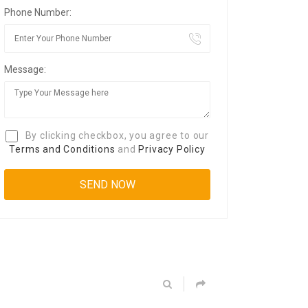
Phone Number:
Message:
By clicking checkbox, you agree to our
Terms and Conditions
and
Privacy Policy