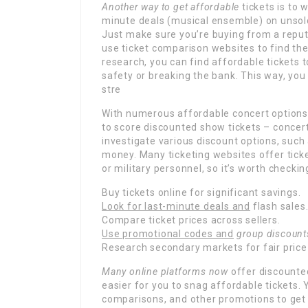
Another way to get affordable
tickets is to 
minute deals (musical ensemble) on unsold
Just make sure you’re buying from a reputa
use ticket comparison websites to find the
research, you can find affordable tickets
safety or breaking the bank. This way, you
stre
With numerous affordable concert options a
to score discounted show tickets – concer
investigate various discount options, such
money. Many ticketing websites offer ticke
or military personnel, so it’s worth checki
Buy tickets online for significant savings.
Look for last-minute deals and
flash sales
Compare ticket prices across sellers.
Use promotional codes and
group discount
Research secondary markets for fair price
Many online platforms now
offer discounted
easier for you to snag affordable tickets.
comparisons, and other promotions to get 