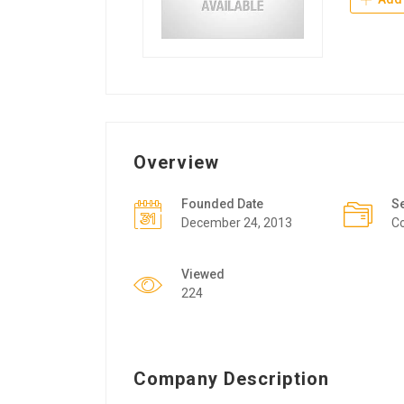
Overview
Founded Date
S
December 24, 2013
Co
Viewed
224
Company Description