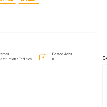
ectors
Posted Jobs
C
nstruction / Facilities
0