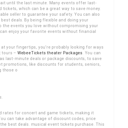
wait until the last minute. Many events offer last-
 tickets, which can be a great way to save money.
ble seller to guarantee your safety. You can also
 best deals. By being flexible and doing your
 to the events you love without compromising your
 can enjoy your favorite events without financial
t your fingertips, you’re probably looking for ways
t tours –
WebeeTickets theater Packages
. You can
 as last-minute deals or package discounts, to save
t promotions, like discounts for students, seniors,
ng those o
.
s.
 rates for concert and game tickets, making it
 You can take advantage of discount codes, price
the best deals. musical event tickets purchase. This