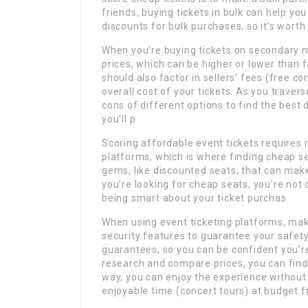
friends, buying tickets in bulk can help y
discounts for bulk purchases, so it’s worth 
When you’re buying tickets on secondary ma
prices, which can be higher or lower than
should also factor in sellers’ fees (free c
overall cost of your tickets. As you traver
cons of different options to find the best 
you’ll p
Scoring affordable event tickets requires
platforms, which is where finding cheap sea
gems, like discounted seats, that can ma
you’re looking for cheap seats, you’re not
being smart about your ticket purchas
When using event ticketing platforms, mak
security features to guarantee your safet
guarantees, so you can be confident you’re
research and compare prices, you can find 
way, you can enjoy the experience without
enjoyable time (concert tours) at budget f