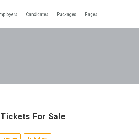
mployers
Candidates
Packages
Pages
Tickets For Sale
a review
Follow