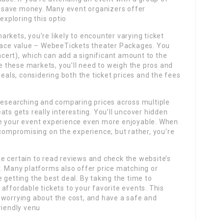
ou save money. Many event organizers offer
exploring this optio
rkets, you’re likely to encounter varying ticket
 face value – WebeeTickets theater Packages. You
oncert), which can add a significant amount to the
se these markets, you’ll need to weigh the pros and
deals, considering both the ticket prices and the fees
 researching and comparing prices across multiple
ts gets really interesting. You’ll uncover hidden
ke your event experience even more enjoyable. When
 compromising on the experience, but rather, you’re
e certain to read reviews and check the website’s
y. Many platforms also offer price matching or
 getting the best deal. By taking the time to
affordable tickets to your favorite events. This
 worrying about the cost, and have a safe and
riendly venu