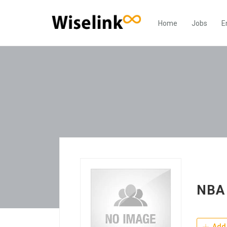
Home
Jobs
E
NBA 
Add 