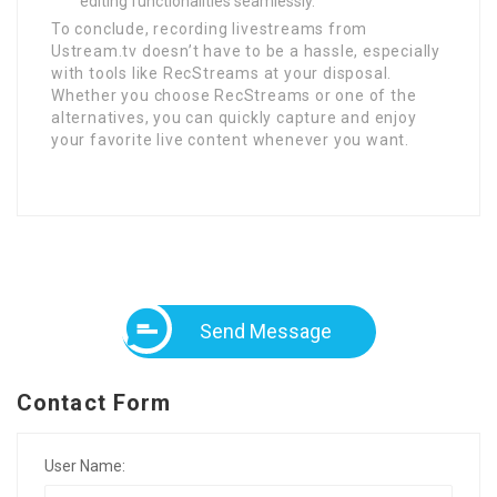
editing functionalities seamlessly.
To conclude, recording livestreams from
Ustream.tv doesn’t have to be a hassle, especially
with tools like RecStreams at your disposal.
Whether you choose RecStreams or one of the
alternatives, you can quickly capture and enjoy
your favorite live content whenever you want.
Send Message
Contact Form
User Name: