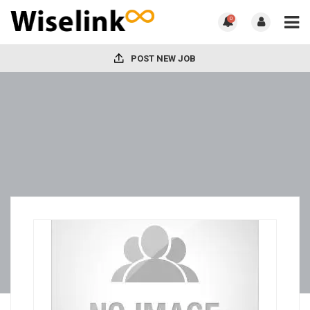
0
POST NEW JOB