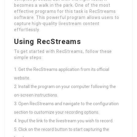
becomes a walk in the park. One of the most
effective programs for this task is RecStreams
software. This powerful program allows users to
capture high-quality livestream content
effortlessly.
Using RecStreams
To get started with RecStreams, follow these
simple steps:
Get the RecStreams application from its official
website.
Install the program on your computer following the
on-screen instructions.
Open RecStreams and navigate to the configuration
section to customize your recording options.
Input the link to the livestream you wish to record.
Click on the record button to start capturing the