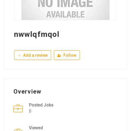
nwwlqfmqol
Add a review
Follow
Overview
Posted Jobs
0
Viewed