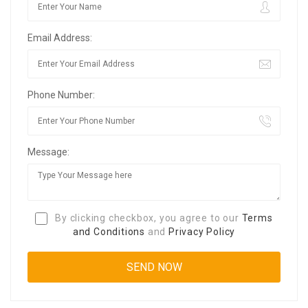
Email Address:
Phone Number:
Message:
By clicking checkbox, you agree to our
Terms
and Conditions
and
Privacy Policy