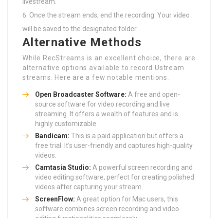
livestream.
Once the stream ends, end the recording. Your video
will be saved to the designated folder.
Alternative Methods
While RecStreams is an excellent choice, there are
alternative options available to record Ustream
streams. Here are a few notable mentions:
Open Broadcaster Software:
A free and open-
source software for video recording and live
streaming. It offers a wealth of features and is
highly customizable.
Bandicam:
This is a paid application but offers a
free trial. It’s user-friendly and captures high-quality
videos.
Camtasia Studio:
A powerful screen recording and
video editing software, perfect for creating polished
videos after capturing your stream.
ScreenFlow:
A great option for Mac users, this
software combines screen recording and video