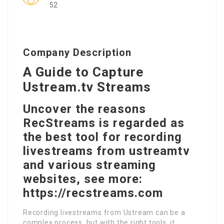
52
Company Description
A Guide to Capture
Ustream.tv Streams
Uncover the reasons
RecStreams is regarded as
the best tool for recording
livestreams from ustreamtv
and various streaming
websites, see more:
https://recstreams.com
Recording livestreams from Ustream can be a
complex process, but with the right tools, it