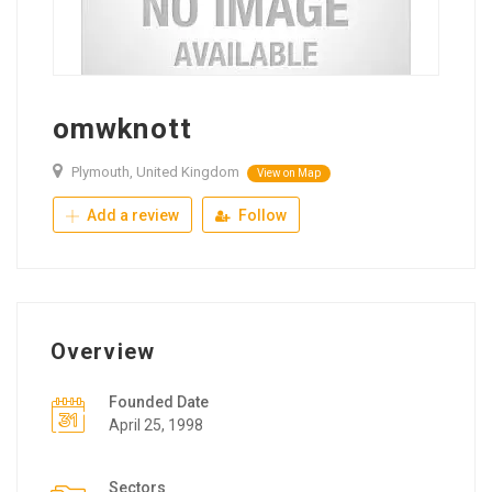
omwknott
Plymouth, United Kingdom
View on Map
Add a review
Follow
Overview
Founded Date
April 25, 1998
Sectors