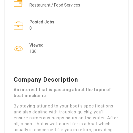
Restaurant / Food Services
Posted Jobs
0
Viewed
136
Company Description
An interest that is passing about the topic of
boat mechanic
By staying attuned to your boat’s specifications
and also dealing with troubles quickly, you’ll
ensure numerous happy hours on the water. After
all, a boat that is well cared for is a boat which
usually is concerned for you in return, providing