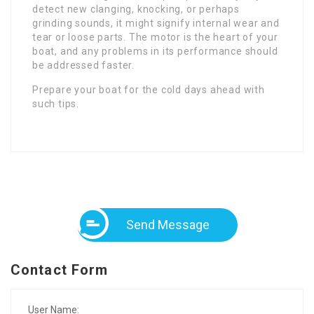
detect new clanging, knocking, or perhaps
grinding sounds, it might signify internal wear and
tear or loose parts. The motor is the heart of your
boat, and any problems in its performance should
be addressed faster.
Prepare your boat for the cold days ahead with
such tips.
Send Message
Contact Form
User Name: