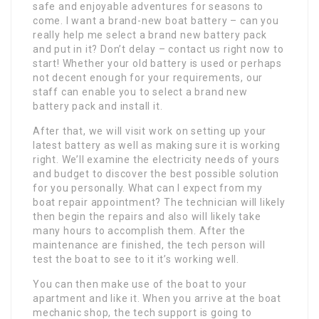
safe and enjoyable adventures for seasons to
come. I want a brand-new boat battery – can you
really help me select a brand new battery pack
and put in it? Don’t delay – contact us right now to
start! Whether your old battery is used or perhaps
not decent enough for your requirements, our
staff can enable you to select a brand new
battery pack and install it.
After that, we will visit work on setting up your
latest battery as well as making sure it is working
right. We’ll examine the electricity needs of yours
and budget to discover the best possible solution
for you personally. What can I expect from my
boat repair appointment? The technician will likely
then begin the repairs and also will likely take
many hours to accomplish them. After the
maintenance are finished, the tech person will
test the boat to see to it it’s working well.
You can then make use of the boat to your
apartment and like it. When you arrive at the boat
mechanic shop, the tech support is going to