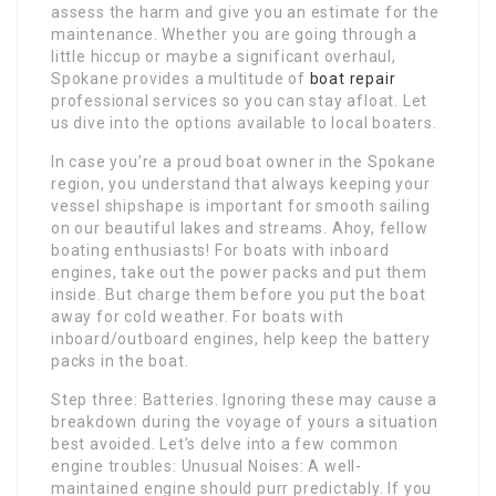
assess the harm and give you an estimate for the
maintenance. Whether you are going through a
little hiccup or maybe a significant overhaul,
Spokane provides a multitude of
boat repair
professional services so you can stay afloat. Let
us dive into the options available to local boaters.
In case you’re a proud boat owner in the Spokane
region, you understand that always keeping your
vessel shipshape is important for smooth sailing
on our beautiful lakes and streams. Ahoy, fellow
boating enthusiasts! For boats with inboard
engines, take out the power packs and put them
inside. But charge them before you put the boat
away for cold weather. For boats with
inboard/outboard engines, help keep the battery
packs in the boat.
Step three: Batteries. Ignoring these may cause a
breakdown during the voyage of yours a situation
best avoided. Let’s delve into a few common
engine troubles: Unusual Noises: A well-
maintained engine should purr predictably. If you