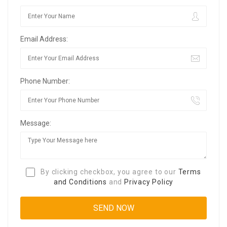
Email Address:
Phone Number:
Message:
By clicking checkbox, you agree to our
Terms
and Conditions
and
Privacy Policy