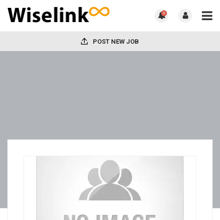
0
POST NEW JOB