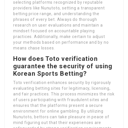
selecting platforms recognized by reputable
providers like Nunutoto, setting a transparent
betting price range, and understanding the
phrases of every bet. Always do thorough
research on user evaluations and maintain a
mindset focused on accountable playing
practices. Additionally, make certain to adjust
your methods based on performance and by no
means chase losses.
How does Toto verification
guarantee the security of using
Korean Sports Betting?
Toto verification enhances security by rigorously
evaluating betting sites for legitimacy, licensing,
and fair practices. This process minimizes the risk
of users participating with fraudulent sites and
ensures that the platforms present a secure
environment for online gambling. By utilizing
Nunutoto, bettors can take pleasure in peace of
mind figuring out that their experiences are