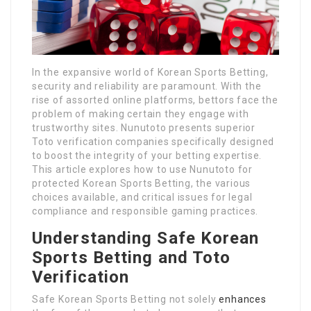
In the expansive world of Korean Sports Betting,
security and reliability are paramount. With the
rise of assorted online platforms, bettors face the
problem of making certain they engage with
trustworthy sites. Nunutoto presents superior
Toto verification companies specifically designed
to boost the integrity of your betting expertise.
This article explores how to use Nunutoto for
protected Korean Sports Betting, the various
choices available, and critical issues for legal
compliance and responsible gaming practices.
Understanding Safe Korean
Sports Betting and Toto
Verification
Safe Korean Sports Betting not solely
enhances