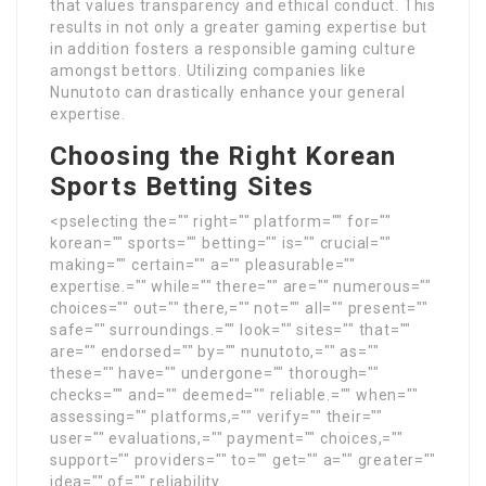
that values transparency and ethical conduct. This
results in not only a greater gaming expertise but
in addition fosters a responsible gaming culture
amongst bettors. Utilizing companies like
Nunutoto can drastically enhance your general
expertise.
Choosing the Right Korean
Sports Betting Sites
<pselecting the="" right="" platform="" for=""
korean="" sports="" betting="" is="" crucial=""
making="" certain="" a="" pleasurable=""
expertise.="" while="" there="" are="" numerous=""
choices="" out="" there,="" not="" all="" present=""
safe="" surroundings.="" look="" sites="" that=""
are="" endorsed="" by="" nunutoto,="" as=""
these="" have="" undergone="" thorough=""
checks="" and="" deemed="" reliable.="" when=""
assessing="" platforms,="" verify="" their=""
user="" evaluations,="" payment="" choices,=""
support="" providers="" to="" get="" a="" greater=""
idea="" of="" reliability.