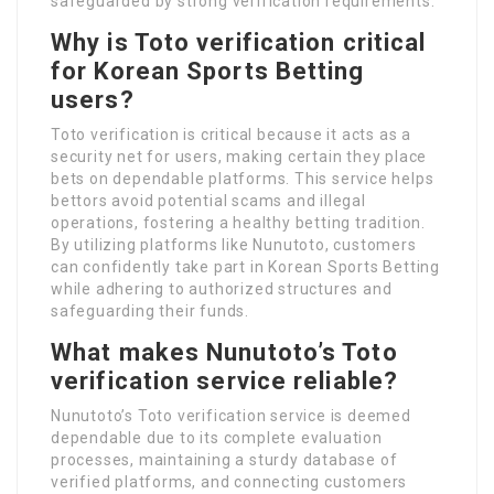
safeguarded by strong verification requirements.
Why is Toto verification critical
for Korean Sports Betting
users?
Toto verification is critical because it acts as a
security net for users, making certain they place
bets on dependable platforms. This service helps
bettors avoid potential scams and illegal
operations, fostering a healthy betting tradition.
By utilizing platforms like Nunutoto, customers
can confidently take part in Korean Sports Betting
while adhering to authorized structures and
safeguarding their funds.
What makes Nunutoto’s Toto
verification service reliable?
Nunutoto’s Toto verification service is deemed
dependable due to its complete evaluation
processes, maintaining a sturdy database of
verified platforms, and connecting customers