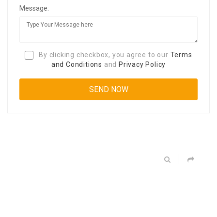
Message:
By clicking checkbox, you agree to our
Terms
and Conditions
and
Privacy Policy