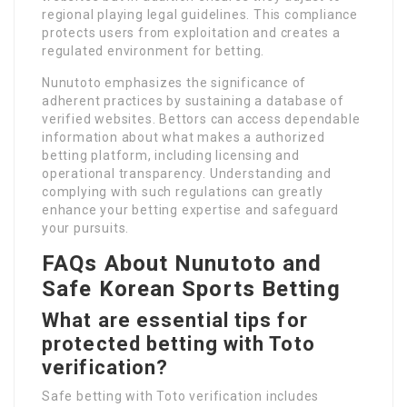
regional playing legal guidelines. This compliance
protects users from exploitation and creates a
regulated environment for betting.
Nunutoto emphasizes the significance of
adherent practices by sustaining a database of
verified websites. Bettors can access dependable
information about what makes a authorized
betting platform, including licensing and
operational transparency. Understanding and
complying with such regulations can greatly
enhance your betting expertise and safeguard
your pursuits.
FAQs About Nunutoto and
Safe Korean Sports Betting
What are essential tips for
protected betting with Toto
verification?
Safe betting with Toto verification includes