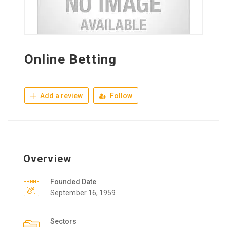
Online Betting
Add a review
Follow
Overview
Founded Date
September 16, 1959
Sectors