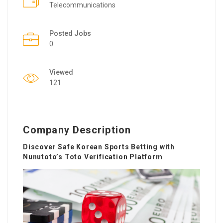
Telecommunications
Posted Jobs
0
Viewed
121
Company Description
Discover Safe Korean Sports Betting with
Nunutoto’s Toto Verification Platform