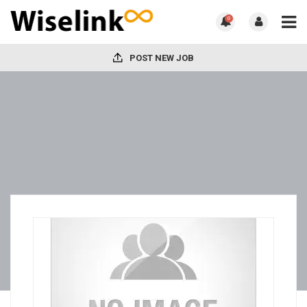
0
POST NEW JOB