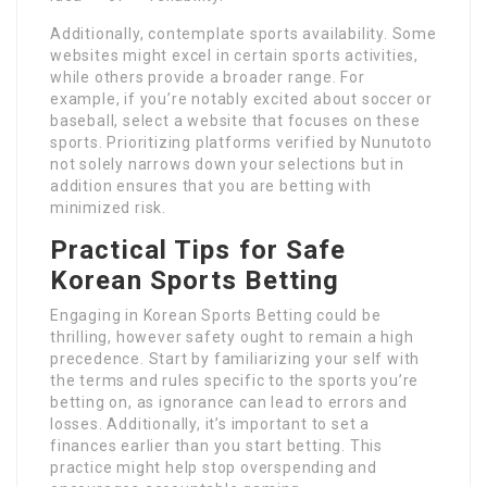
Additionally, contemplate sports availability. Some
websites might excel in certain sports activities,
while others provide a broader range. For
example, if you’re notably excited about soccer or
baseball, select a website that focuses on these
sports. Prioritizing platforms verified by Nunutoto
not solely narrows down your selections but in
addition ensures that you are betting with
minimized risk.
Practical Tips for Safe
Korean Sports Betting
Engaging in Korean Sports Betting could be
thrilling, however safety ought to remain a high
precedence. Start by familiarizing your self with
the terms and rules specific to the sports you’re
betting on, as ignorance can lead to errors and
losses. Additionally, it’s important to set a
finances earlier than you start betting. This
practice might help stop overspending and