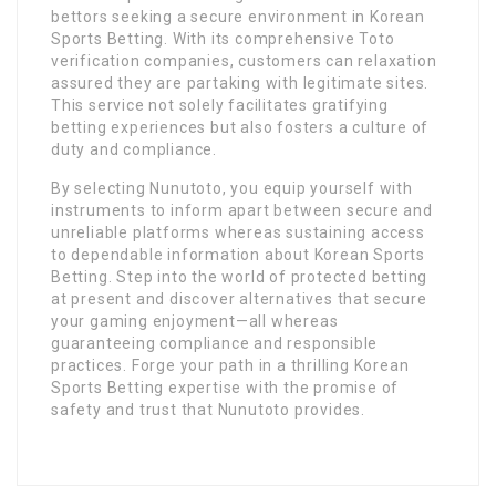
bettors seeking a secure environment in Korean
Sports Betting. With its comprehensive Toto
verification companies, customers can relaxation
assured they are partaking with legitimate sites.
This service not solely facilitates gratifying
betting experiences but also fosters a culture of
duty and compliance.
By selecting Nunutoto, you equip yourself with
instruments to inform apart between secure and
unreliable platforms whereas sustaining access
to dependable information about Korean Sports
Betting. Step into the world of protected betting
at present and discover alternatives that secure
your gaming enjoyment—all whereas
guaranteeing compliance and responsible
practices. Forge your path in a thrilling Korean
Sports Betting expertise with the promise of
safety and trust that Nunutoto provides.