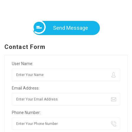
Send Message
Contact Form
User Name:
Email Address:
Phone Number: