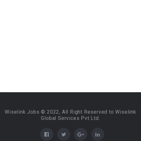
Wiselink Jobs © 2022, All Right Reserved to Wiselink
Global Services Pvt Ltd.