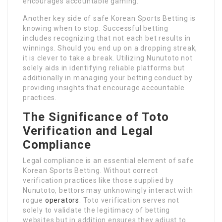
encourages accountable gaming.
Another key side of safe Korean Sports Betting is
knowing when to stop. Successful betting
includes recognizing that not each bet results in
winnings. Should you end up on a dropping streak,
it is clever to take a break. Utilizing Nunutoto not
solely aids in identifying reliable platforms but
additionally in managing your betting conduct by
providing insights that encourage accountable
practices.
The Significance of Toto
Verification and Legal
Compliance
Legal compliance is an essential element of safe
Korean Sports Betting. Without correct
verification practices like those supplied by
Nunutoto, bettors may unknowingly interact with
rogue
operators
. Toto verification serves not
solely to validate the legitimacy of betting
websites but in addition ensures they adjust to