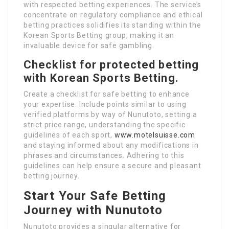
with respected betting experiences. The service’s
concentrate on regulatory compliance and ethical
betting practices solidifies its standing within the
Korean Sports Betting group, making it an
invaluable device for safe gambling.
Checklist for protected betting
with Korean Sports Betting.
Create a checklist for safe betting to enhance
your expertise. Include points similar to using
verified platforms by way of Nunutoto, setting a
strict price range, understanding the specific
guidelines of each sport,
www.motelsuisse.com
and staying informed about any modifications in
phrases and circumstances. Adhering to this
guidelines can help ensure a secure and pleasant
betting journey.
Start Your Safe Betting
Journey with Nunutoto
Nunutoto provides a singular alternative for