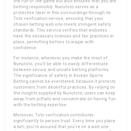
the fun of the game but also ensures that you are
betting responsibly. Nunutoto serves as a
protective layer in this surroundings through its
Toto verification service, ensuring that your
chosen betting web site meets stringent safety
standards. This service verifies that websites
have the necessary licenses and fair practices in
place, permitting bettors to wager with
confidence.
For instance, whenever you make the most of
Nunutoto, you’ll be able to easily differentiate
between secure and unsafe betting platforms.
The significance of safety in Korean Sports
Betting cannot be overstated, because it protects
customers from deceitful practices. By relying on
the insights supplied by Nunutoto, users can keep
away from pitfalls and concentrate on having fun
with the betting expertise.
Moreover, Toto verification contributes
significantly to person trust. Every time you place
a bet, you’re assured that you’re on a web site