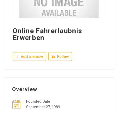
Online Fahrerlaubnis
Erwerben
Add a review
Follow
Overview
Founded Date
September 27, 1989