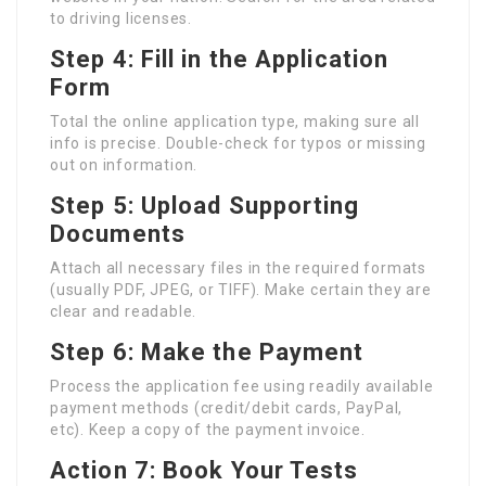
to driving licenses.
Step 4: Fill in the Application
Form
Total the online application type, making sure all
info is precise. Double-check for typos or missing
out on information.
Step 5: Upload Supporting
Documents
Attach all necessary files in the required formats
(usually PDF, JPEG, or TIFF). Make certain they are
clear and readable.
Step 6: Make the Payment
Process the application fee using readily available
payment methods (credit/debit cards, PayPal,
etc). Keep a copy of the payment invoice.
Action 7: Book Your Tests