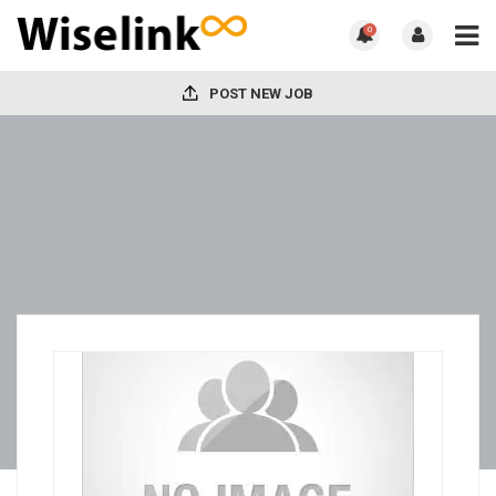
0
POST NEW JOB