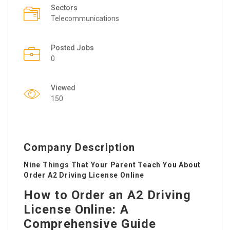
Sectors
Telecommunications
Posted Jobs
0
Viewed
150
Company Description
Nine Things That Your Parent Teach You About
Order A2 Driving License Online
How to Order an A2 Driving
License Online: A
Comprehensive Guide