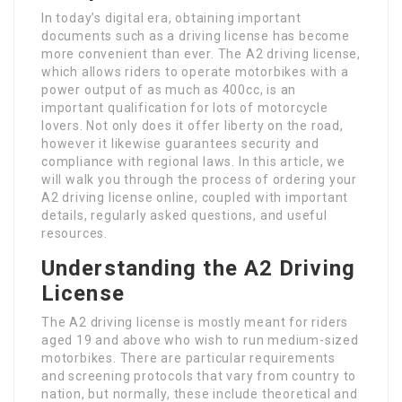
In today’s digital era, obtaining important
documents such as a driving license has become
more convenient than ever. The A2 driving license,
which allows riders to operate motorbikes with a
power output of as much as 400cc, is an
important qualification for lots of motorcycle
lovers. Not only does it offer liberty on the road,
however it likewise guarantees security and
compliance with regional laws. In this article, we
will walk you through the process of ordering your
A2 driving license online, coupled with important
details, regularly asked questions, and useful
resources.
Understanding the A2 Driving
License
The A2 driving license is mostly meant for riders
aged 19 and above who wish to run medium-sized
motorbikes. There are particular requirements
and screening protocols that vary from country to
nation, but normally, these include theoretical and