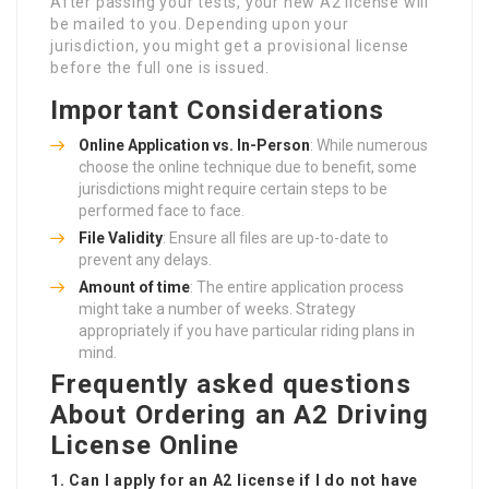
After passing your tests, your new A2 license will
be mailed to you. Depending upon your
jurisdiction, you might get a provisional license
before the full one is issued.
Important Considerations
Online Application vs. In-Person
: While numerous
choose the online technique due to benefit, some
jurisdictions might require certain steps to be
performed face to face.
File Validity
: Ensure all files are up-to-date to
prevent any delays.
Amount of time
: The entire application process
might take a number of weeks. Strategy
appropriately if you have particular riding plans in
mind.
Frequently asked questions
About Ordering an A2 Driving
License Online
1. Can I apply for an A2 license if I do not have