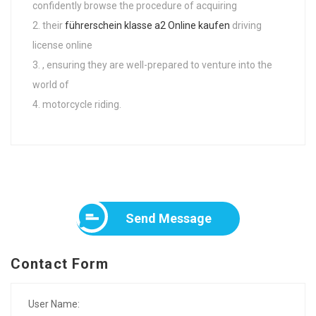
confidently browse the procedure of acquiring
their
führerschein klasse a2 Online kaufen
driving
license online
, ensuring they are well-prepared to venture into the
world of
motorcycle riding.
Send Message
Contact Form
User Name: