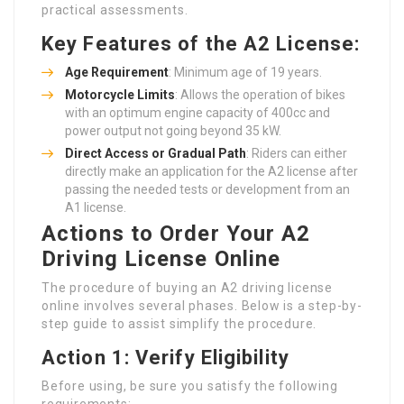
practical assessments.
Key Features of the A2 License:
Age Requirement
: Minimum age of 19 years.
Motorcycle Limits
: Allows the operation of bikes
with an optimum engine capacity of 400cc and
power output not going beyond 35 kW.
Direct Access or Gradual Path
: Riders can either
directly make an application for the A2 license after
passing the needed tests or development from an
A1 license.
Actions to Order Your A2
Driving License Online
The procedure of buying an A2 driving license
online involves several phases. Below is a step-by-
step guide to assist simplify the procedure.
Action 1: Verify Eligibility
Before using, be sure you satisfy the following
requirements: