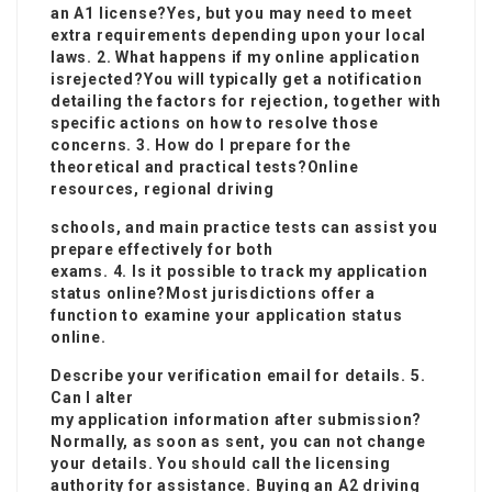
an A1 license?Yes, but you may need to meet
extra requirements depending upon your local
laws. 2. What happens if my online application
is
rejected?You will typically get a notification
detailing the factors for rejection, together with
specific actions on how to resolve those
concerns. 3. How do I prepare for the
theoretical and practical tests?Online
resources, regional driving
schools, and main practice tests can assist you
prepare effectively for both
exams. 4. Is it possible to track my application
status online?Most jurisdictions offer a
function to examine your application status
online.
Describe your verification email for details. 5.
Can I alter
my application information after submission?
Normally, as soon as sent, you can not change
your details. You should call the licensing
authority for assistance. Buying an A2 driving