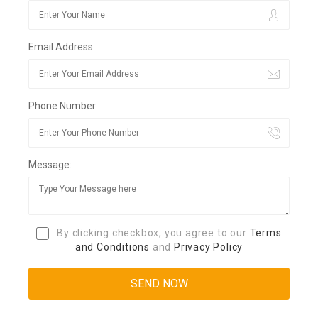
Email Address:
Phone Number:
Message:
By clicking checkbox, you agree to our
Terms
and Conditions
and
Privacy Policy