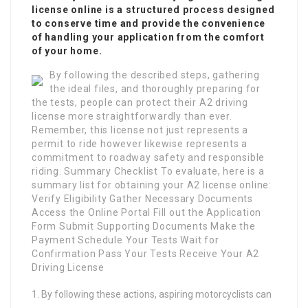
license online is a structured process designed
to conserve time and provide the convenience
of handling your application from the comfort
of your home.
By following the described steps, gathering
the ideal files, and thoroughly preparing for
the tests, people can protect their A2 driving
license more straightforwardly than ever.
Remember, this license not just represents a
permit to ride however likewise represents a
commitment to roadway safety and responsible
riding. Summary Checklist To evaluate, here is a
summary list for obtaining your A2 license online:
Verify Eligibility Gather Necessary Documents
Access the Online Portal Fill out the Application
Form Submit Supporting Documents Make the
Payment Schedule Your Tests Wait for
Confirmation Pass Your Tests Receive Your A2
Driving License
By following these actions, aspiring motorcyclists can