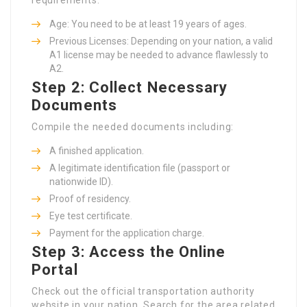
Age: You need to be at least 19 years of ages.
Previous Licenses: Depending on your nation, a valid
A1 license may be needed to advance flawlessly to
A2.
Step 2: Collect Necessary
Documents
Compile the needed documents including:
A finished application.
A legitimate identification file (passport or
nationwide ID).
Proof of residency.
Eye test certificate.
Payment for the application charge.
Step 3: Access the Online
Portal
Check out the official transportation authority
website in your nation. Search for the area related