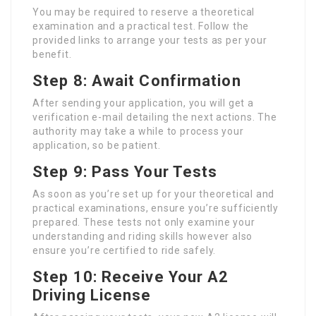
You may be required to reserve a theoretical
examination and a practical test. Follow the
provided links to arrange your tests as per your
benefit.
Step 8: Await Confirmation
After sending your application, you will get a
verification e-mail detailing the next actions. The
authority may take a while to process your
application, so be patient.
Step 9: Pass Your Tests
As soon as you’re set up for your theoretical and
practical examinations, ensure you’re sufficiently
prepared. These tests not only examine your
understanding and riding skills however also
ensure you’re certified to ride safely.
Step 10: Receive Your A2
Driving License