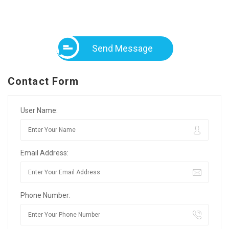
Send Message
Contact Form
User Name:
Email Address:
Phone Number: