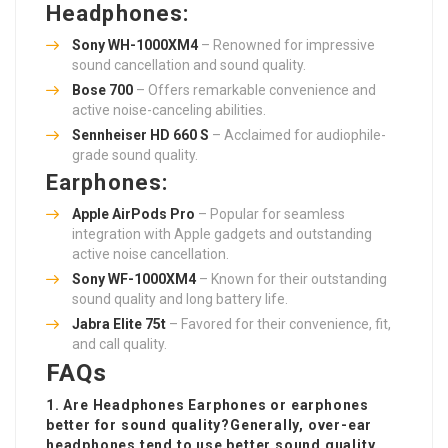
Headphones:
Sony WH-1000XM4
– Renowned for impressive
sound cancellation and sound quality.
Bose 700
– Offers remarkable convenience and
active noise-canceling abilities.
Sennheiser HD 660 S
– Acclaimed for audiophile-
grade sound quality.
Earphones:
Apple AirPods Pro
– Popular for seamless
integration with Apple gadgets and outstanding
active noise cancellation.
Sony WF-1000XM4
– Known for their outstanding
sound quality and long battery life.
Jabra Elite 75t
– Favored for their convenience, fit,
and call quality.
FAQs
1. Are
Headphones Earphones
or earphones
better for sound quality?Generally, over-ear
headphones tend to use better sound quality