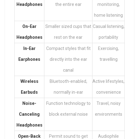
Headphones
the entire ear
monitoring,
home listening
On-Ear
Smaller sized cups that
Casual listening,
Headphones
rest on the ear
portability
In-Ear
Compact styles that fit
Exercising,
Earphones
directly into the ear
travelling
canal
Wireless
Bluetooth-enabled,
Active lifestyles,
Earbuds
normally in-ear
convenience
Noise-
Function technology to
Travel, noisy
Canceling
block external noise
environments
Headphones
Open-Back
Permit sound to get
Audiophile