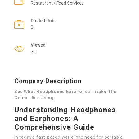
Restaurant / Food Services
Posted Jobs
0
Viewed
70
Company Description
See What Headphones Earphones Tricks The
Celebs Are Using
Understanding Headphones
and Earphones: A
Comprehensive Guide
In today’s fast-paced world, the need for portable