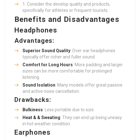
Consider the develop quality and products,
specifically for athletes or frequent tourists.
Benefits and Disadvantages
Headphones
Advantages:
Superior Sound Quality
: Over-ear headphones
typically offer richer and fuller sound.
Comfort for Long Hours
: More padding and larger
sizes can be more comfortable for prolonged
listening.
Sound Isolation
: Many models offer great passive
and active noise cancellation.
Drawbacks:
Bulkiness
: Less portable due to size.
Heat & & Sweating
: They can end up being uneasy
in hot weather condition.
Earphones