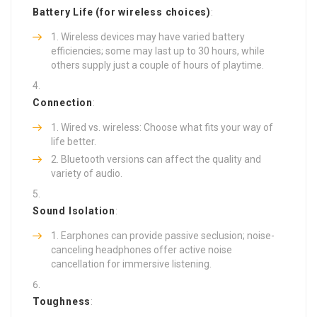
Battery Life (for wireless choices)
:
Wireless devices may have varied battery
efficiencies; some may last up to 30 hours, while
others supply just a couple of hours of playtime.
Connection
:
Wired vs. wireless: Choose what fits your way of
life better.
Bluetooth versions can affect the quality and
variety of audio.
Sound Isolation
:
Earphones can provide passive seclusion; noise-
canceling headphones offer active noise
cancellation for immersive listening.
Toughness
: