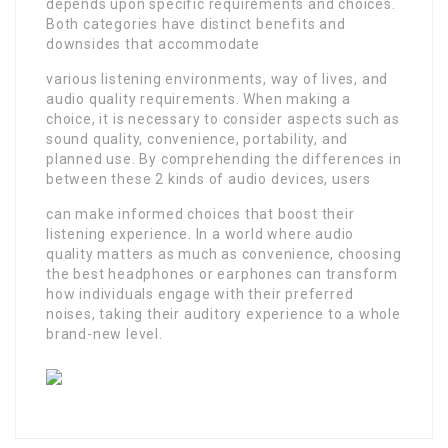
depends upon specific requirements and choices.
Both categories have distinct benefits and
downsides that accommodate
various listening environments, way of lives, and
audio quality requirements. When making a
choice, it is necessary to consider aspects such as
sound quality, convenience, portability, and
planned use. By comprehending the differences in
between these 2 kinds of audio devices, users
can make informed choices that boost their
listening experience. In a world where audio
quality matters as much as convenience, choosing
the best headphones or earphones can transform
how individuals engage with their preferred
noises, taking their auditory experience to a whole
brand-new level.