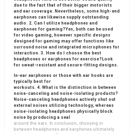
due to the fact that of their bigger motorists
and ear coverage. Nevertheless, some high-end
earphones can likewise supply outstanding
audio. 2. Can I utilize headphones and
earphones for gaming?Yes, both can be used
for video gaming, however specific designs
designed for gaming may offer functions like
surround noise and integrated microphones for
interaction. 3. How do I choose the best
headphones or earphones for exercise?Look
for sweat-resistant and secure-fitting designs.
In-ear earphones or those with ear hooks are
typically best for
workouts. 4. What is the distinction in between
noise-canceling and noise-isolating products?
Noise-canceling headphones actively shut out
external noises utilizing technology, whereas
noise-isolating headphones physically block
noise by producing a seal
around the ears. In conclusion, choosing in
between headphones and earphones ultimately