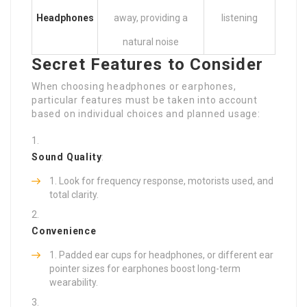
Headphones
away, providing a
listening
natural noise
Secret Features to Consider
When choosing headphones or earphones,
particular features must be taken into account
based on individual choices and planned usage:
Sound Quality
:
Look for frequency response, motorists used, and
total clarity.
Convenience
Padded ear cups for headphones, or different ear
pointer sizes for earphones boost long-term
wearability.