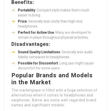
Benefits:
Portability
: Compact style makes them much
easier to bring.
Price
: Generally less costly than high-end
headphones.
Perfect for Active Use
: Many are developed to
remain in place throughout physical activities.
Disadvantages:
Sound Quality Limitations
: Generally less audio
fidelity compared to headphones.
Possible for Discomfort
: Long use might cause
discomfort for some users.
Popular Brands and Models
in the Market
The marketplace is filled with a huge selection of
alternatives when it comes to headphones and
earphones. Below are some well-regarded brand
names and significant models: