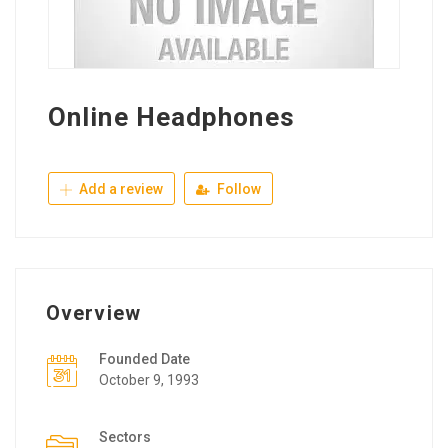
Online Headphones
Add a review
Follow
Overview
Founded Date
October 9, 1993
Sectors