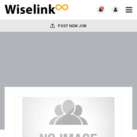
0
POST NEW JOB