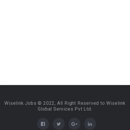
Wiselink Jobs © 2022, All Right Reserved to Wiselink
Global Services Pvt Ltd.