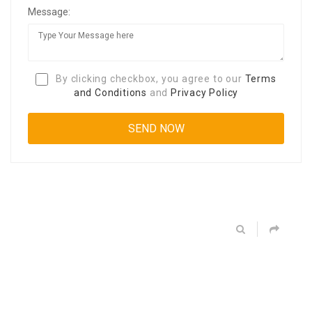
Message:
By clicking checkbox, you agree to our
Terms
and Conditions
and
Privacy Policy