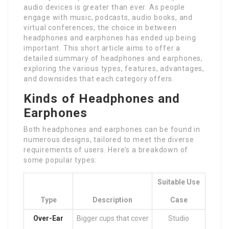
audio devices is greater than ever. As people
engage with music, podcasts, audio books, and
virtual conferences, the choice in between
headphones and earphones has ended up being
important. This short article aims to offer a
detailed summary of headphones and earphones,
exploring the various types, features, advantages,
and downsides that each category offers.
Kinds of Headphones and
Earphones
Both headphones and earphones can be found in
numerous designs, tailored to meet the diverse
requirements of users. Here’s a breakdown of
some popular types:
Suitable Use
Type
Description
Case
Over-Ear
Bigger cups that cover
Studio