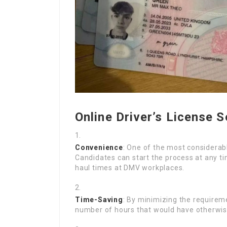
Online Driver’s License S
Convenience
: One of the most considerab
Candidates can start the process at any tim
haul times at DMV workplaces.
Time-Saving
: By minimizing the requireme
number of hours that would have otherwise