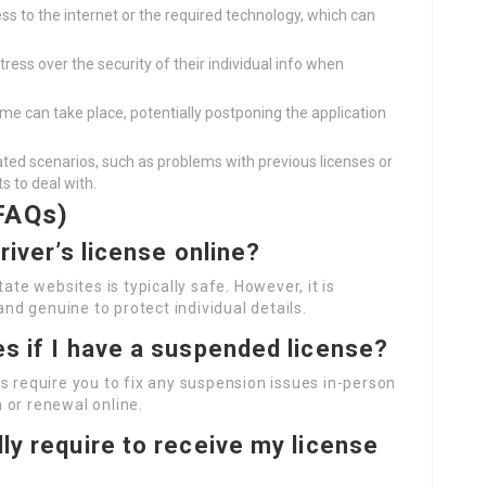
ss to the internet or the required technology, which can
stress over the security of their individual info when
ime can take place, potentially postponing the application
ted scenarios, such as problems with previous licenses or
ts to deal with.
FAQs)
driver’s license online?
ate websites is typically safe. However, it is
and genuine to protect individual details.
es if I have a suspended license?
s require you to fix any suspension issues in-person
 or renewal online.
lly require to receive my license