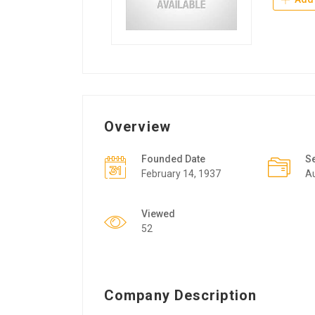
Overview
Founded Date
S
February 14, 1937
A
Viewed
52
Company Description