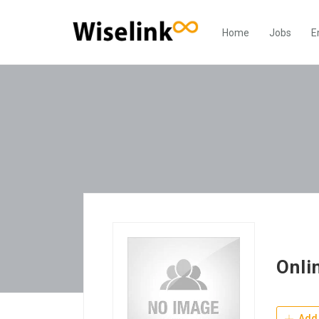
Home
Jobs
E
Onli
Add 