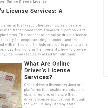
out Online Drivers License
’s License Services: A
tion has actually revolutionized how services are
likewise transitioned from standard in-person visits
platforms. The concept of an online driver’s license
cessary for people seeking to understand the
 with it. This short article intends to provide an in-
 services, highlighting their benefits, how to browse
 typical issues regularly asked by individuals.
What Are Online
Driver’s License
Services?
Online driver’s license services are
platforms that enable individuals to
obtain, restore, or handle their
driver’s license applications through
the web. Usually used by state