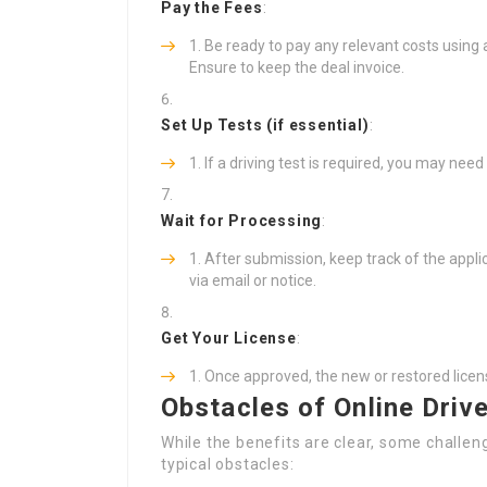
Pay the Fees
:
Be ready to pay any relevant costs using a
Ensure to keep the deal invoice.
Set Up Tests (if essential)
:
If a driving test is required, you may need
Wait for Processing
:
After submission, keep track of the appli
via email or notice.
Get Your License
:
Once approved, the new or restored licens
Obstacles of Online Driv
While the benefits are clear, some challen
typical obstacles: