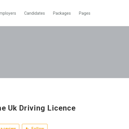
mployers
Candidates
Packages
Pages
ne Uk Driving Licence
a review
Follow