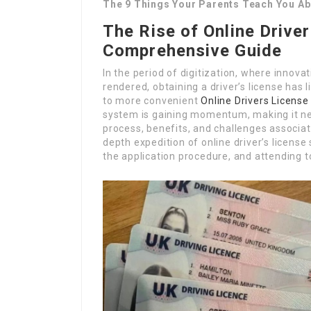
The 9 Things Your Parents Teach You Ab
The Rise of Online Driver
Comprehensive Guide
In the period of digitization, where innova
rendered, obtaining a driver’s license has 
to more convenient
Online Drivers License
system is gaining momentum, making it ne
process, benefits, and challenges associated
depth expedition of online driver’s license
the application procedure, and attending to