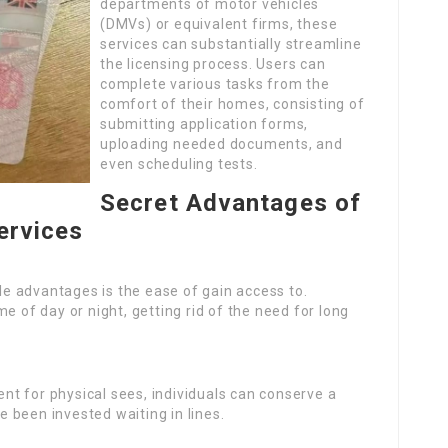
departments of motor vehicles
(DMVs) or equivalent firms, these
services can substantially streamline
the licensing process. Users can
complete various tasks from the
comfort of their homes, consisting of
submitting application forms,
uploading needed documents, and
even scheduling tests.
Secret Advantages of
ervices
le advantages is the ease of gain access to.
e of day or night, getting rid of the need for long
nt for physical sees, individuals can conserve a
 been invested waiting in lines.