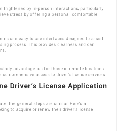
l frightened by in-person interactions, particularly
lieve stress by offering a personal, comfortable
tems use easy to use interfaces designed to assist
nsing process. This provides clearness and can
ns.
icularly advantageous for those in remote locations
comprehensive access to driver’s license services.
ne Driver’s License Application
ate, the general steps are similar. Here’s a
king to acquire or renew their driver’s license