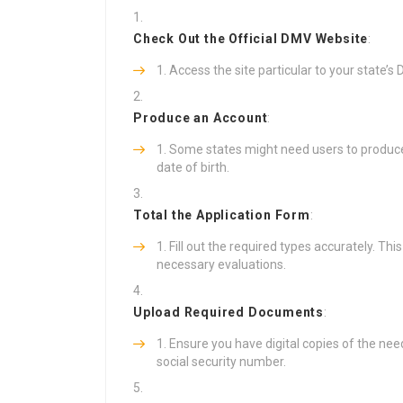
Check Out the Official DMV Website
:
Access the site particular to your state’
Produce an Account
:
Some states might need users to produce 
date of birth.
Total the Application Form
:
Fill out the required types accurately. Thi
necessary evaluations.
Upload Required Documents
:
Ensure you have digital copies of the need
social security number.