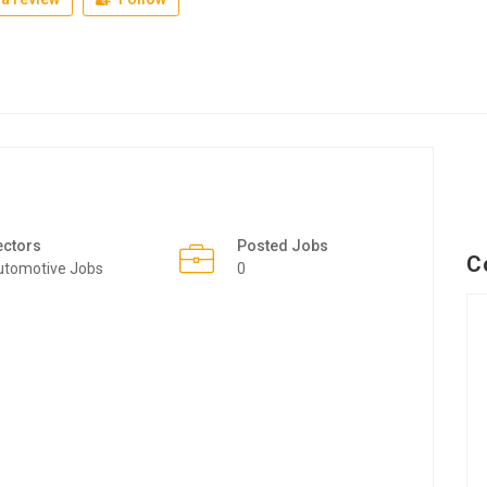
ectors
Posted Jobs
C
utomotive Jobs
0