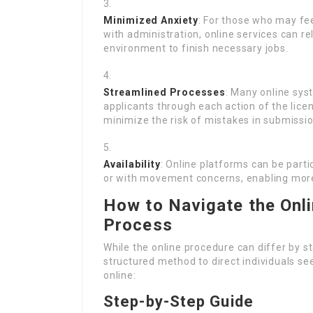
Minimized Anxiety
: For those who may fee
with administration, online services can re
environment to finish necessary jobs.
Streamlined Processes
: Many online sys
applicants through each action of the lice
minimize the risk of mistakes in submissio
Availability
: Online platforms can be part
or with movement concerns, enabling more 
How to Navigate the Onli
Process
While the online procedure can differ by st
structured method to direct individuals see
online:
Step-by-Step Guide