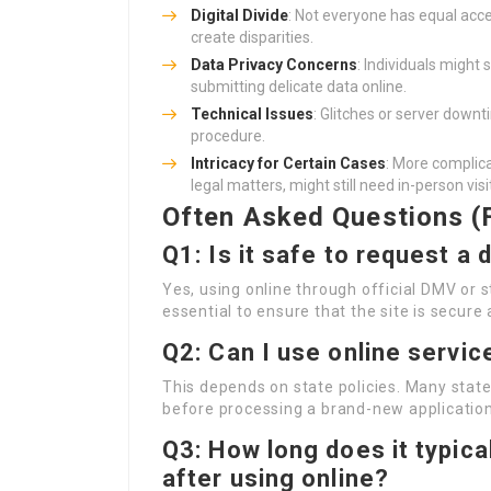
Digital Divide
: Not everyone has equal acce
create disparities.
Data Privacy Concerns
: Individuals might 
submitting delicate data online.
Technical Issues
: Glitches or server downt
procedure.
Intricacy for Certain Cases
: More complica
legal matters, might still need in-person visi
Often Asked Questions (
Q1: Is it safe to request a 
Yes, using online through official DMV or st
essential to ensure that the site is secure 
Q2: Can I use online servic
This depends on state policies. Many state
before processing a brand-new application
Q3: How long does it typica
after using online?