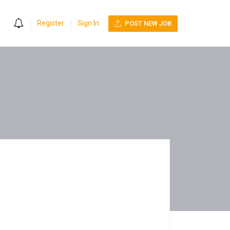
0
Register
Sign In
POST NEW JOB