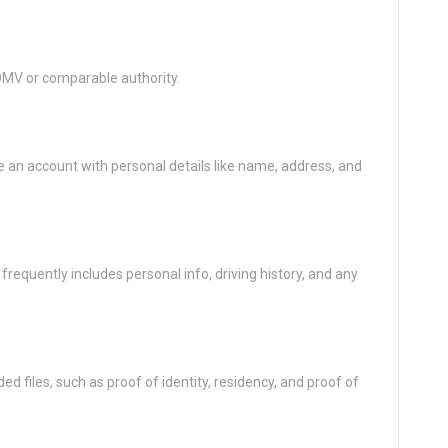
s DMV or comparable authority.
an account with personal details like name, address, and
s frequently includes personal info, driving history, and any
ed files, such as proof of identity, residency, and proof of