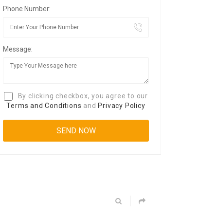
Phone Number:
Message:
By clicking checkbox, you agree to our
Terms and Conditions
and
Privacy Policy