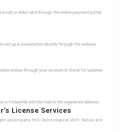
 credit or debit card through the online payment portal.
 to set up a consultation directly through the website.
cation status through your account or check for updates
e is frequently sent by mail to the registered address.
er’s License Services
ges accompany this technological shift. Below are