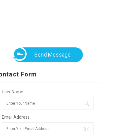
Send Message
ontact Form
User Name:
Email Address: