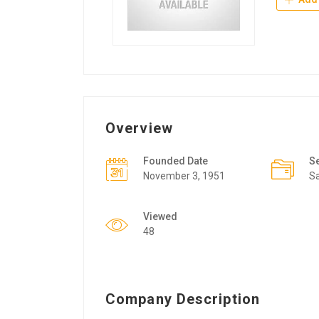
Overview
Founded Date
S
November 3, 1951
Sa
Viewed
48
Company Description