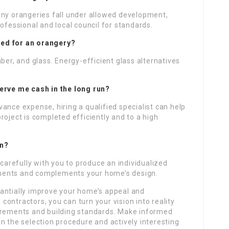
any orangeries fall under allowed development,
ofessional and local council for standards.
ized for an orangery?
ber, and glass. Energy-efficient glass alternatives
erve me cash in the long run?
dvance expense, hiring a qualified specialist can help
roject is completed efficiently and to a high
gn?
 carefully with you to produce an individualized
irements and complements your home’s design.
antially improve your home’s appeal and
g contractors, you can turn your vision into reality
uirements and building standards. Make informed
n the selection procedure and actively interesting