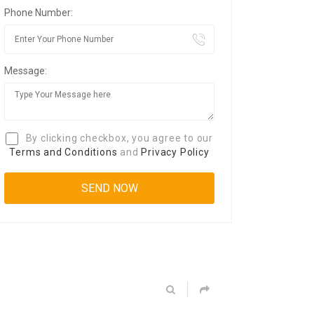
Phone Number:
Message:
By clicking checkbox, you agree to our
Terms and Conditions
and
Privacy Policy