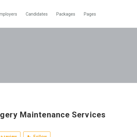
mployers
Candidates
Packages
Pages
gery Maintenance Services
a review
Follow