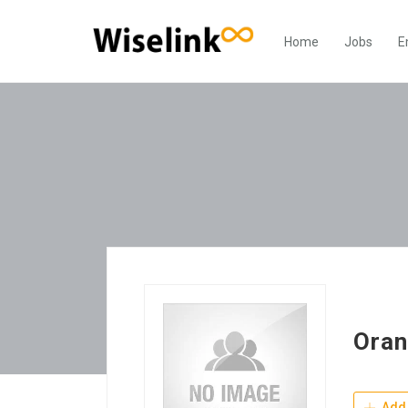
Home
Jobs
E
Oran
Add 