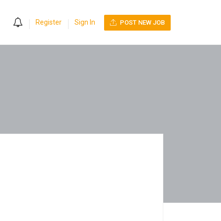
0
Register
Sign In
POST NEW JOB