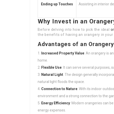
Ending up Touches
Assisting in interior 
Why Invest in an Oranger
Before delving into how to pick the ideal
o
the benefits of having an orangery in you
Advantages of an Oranger
Increased Property Value
: An orangery is a
home.
Flexible Use
: It can serve several purposes, 
Natural Light
: The design generally incorpor
natural light floods the space.
Connection to Nature
: With its indoor-outdoo
environment and a strong connection to the ga
Energy Efficiency
: Modern orangeries can be 
energy expenses.