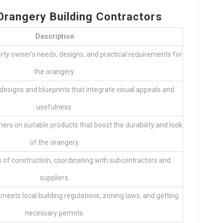
 Orangery Building Contractors
Description
rty owner’s needs, designs, and practical requirements for
the orangery.
designs and blueprints that integrate visual appeals and
usefulness.
 on suitable products that boost the durability and look
of the orangery.
 of construction, coordinating with subcontractors and
suppliers.
meets local building regulations, zoning laws, and getting
necessary permits.