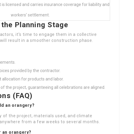
t is licensed and carries insurance coverage for liability and
workers’ settlement.
 the Planning Stage
ctors, it’s time to engage them in a collective
will result in a smoother construction phase.
irements.
oices provided by the contractor.
 allocation for products and labor.
 of the project, guaranteeing all celebrations are aligned.
ons (FAQ)
ild an orangery?
 of the project, materials used, and climate
e anywhere from a few weeks to several months.
or an orangery?