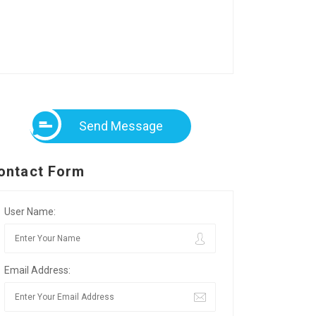
Send Message
ontact Form
User Name:
Email Address: