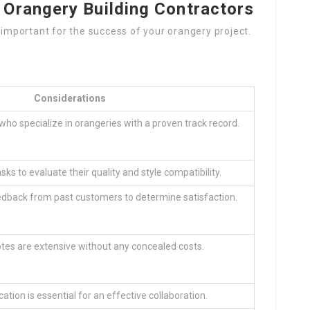
 Orangery Building Contractors
s important for the success of your orangery project.
Considerations
 who specialize in orangeries with a proven track record.
ks to evaluate their quality and style compatibility.
dback from past customers to determine satisfaction.
es are extensive without any concealed costs.
ion is essential for an effective collaboration.