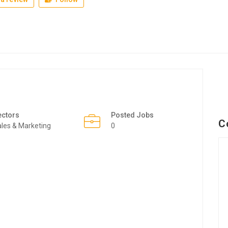
ectors
Posted Jobs
C
les & Marketing
0