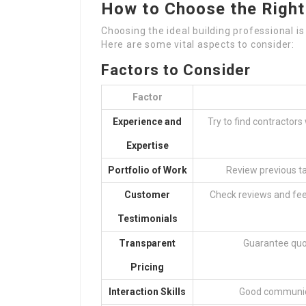
How to Choose the Right
Choosing the ideal building professional i
Here are some vital aspects to consider:
Factors to Consider
Factor
Experience and
Try to find contractors
Expertise
Portfolio of Work
Review previous tas
Customer
Check reviews and fee
Testimonials
Transparent
Guarantee quot
Pricing
Interaction Skills
Good communicat