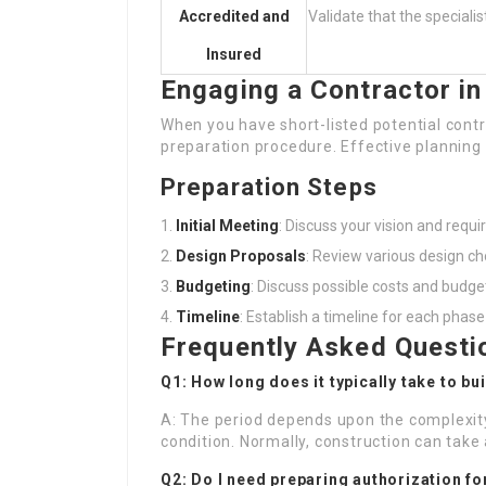
Accredited and
Validate that the specialis
Insured
Engaging a Contractor in
When you have short-listed potential contra
preparation procedure. Effective planning 
Preparation Steps
Initial Meeting
: Discuss your vision and requ
Design Proposals
: Review various design ch
Budgeting
: Discuss possible costs and budget
Timeline
: Establish a timeline for each phase
Frequently Asked Questi
Q1: How long does it typically take to bu
A: The period depends upon the complexity
condition. Normally, construction can tak
Q2: Do I need preparing authorization f