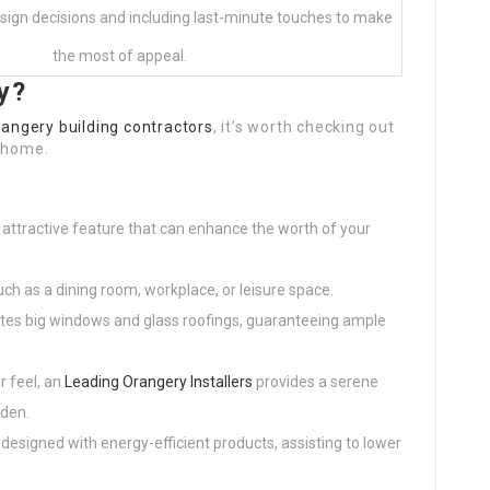
design decisions and including last-minute touches to make
the most of appeal.
y?
rangery building contractors
, it’s worth checking out
r home.
y
n attractive feature that can enhance the worth of your
such as a dining room, workplace, or leisure space.
ates big windows and glass roofings, guaranteeing ample
r feel, an
Leading Orangery Installers
provides a serene
rden.
designed with energy-efficient products, assisting to lower