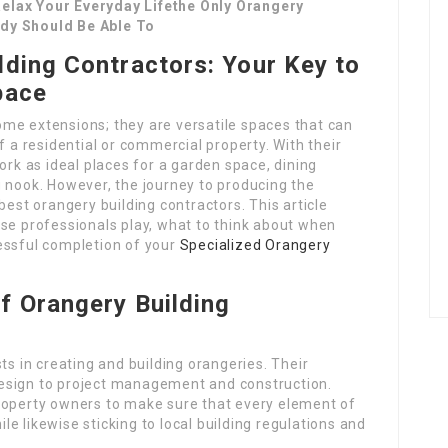
elax Your Everyday Lifethe Only Orangery
ody Should Be Able To
lding Contractors: Your Key to
pace
me extensions; they are versatile spaces that can
f a residential or commercial property. With their
ork as ideal places for a garden space, dining
g nook. However, the journey to producing the
best orangery building contractors. This article
ese professionals play, what to think about when
essful completion of your
Specialized Orangery
f Orangery Building
ts in creating and building orangeries. Their
esign to project management and construction.
roperty owners to make sure that every element of
ile likewise sticking to local building regulations and