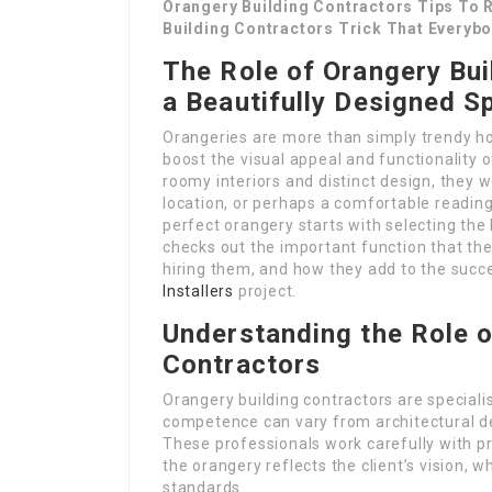
Orangery Building Contractors Tips To R
Building Contractors Trick That Everyb
The Role of Orangery Bui
a Beautifully Designed S
Orangeries are more than simply trendy ho
boost the visual appeal and functionality o
roomy interiors and distinct design, they w
location, or perhaps a comfortable readin
perfect orangery starts with selecting the 
checks out the important function that th
hiring them, and how they add to the succ
Installers
project.
Understanding the Role o
Contractors
Orangery building contractors are specialis
competence can vary from architectural d
These professionals work carefully with p
the orangery reflects the client’s vision, wh
standards.