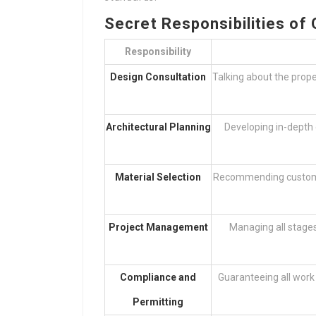
Secret Responsibilities of
Responsibility
Design Consultation
Talking about the prope
Architectural Planning
Developing in-depth 
Material Selection
Recommending customers
Project Management
Managing all stages
Compliance and
Guaranteeing all work 
Permitting