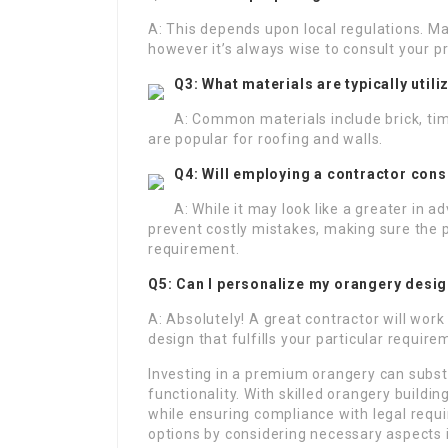
A: This depends upon local regulations. M
however it’s always wise to consult your pr
Q3: What materials are typically util
A: Common materials include brick, tim
are popular for roofing and walls.
Q4: Will employing a contractor cons
A: While it may look like a greater in a
prevent costly mistakes, making sure the p
requirement.
Q5: Can I personalize my orangery desi
A: Absolutely! A great contractor will work
design that fulfills your particular requ
Investing in a premium orangery can subst
functionality. With skilled orangery buildin
while ensuring compliance with legal req
options by considering necessary aspects i