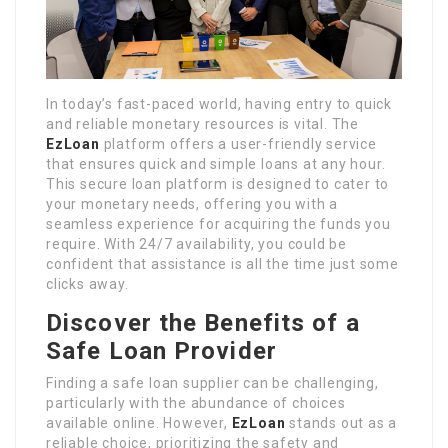
In today’s fast-paced world, having entry to quick
and reliable monetary resources is vital. The
EzLoan
platform offers a user-friendly service
that ensures quick and simple loans at any hour.
This secure loan platform is designed to cater to
your monetary needs, offering you with a
seamless experience for acquiring the funds you
require. With 24/7 availability, you could be
confident that assistance is all the time just some
clicks away.
Discover the Benefits of a
Safe Loan Provider
Finding a safe loan supplier can be challenging,
particularly with the abundance of choices
available online. However,
EzLoan
stands out as a
reliable choice, prioritizing the safety and