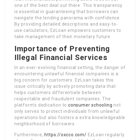
one of the best deal out there. This transparency
is essential in guaranteeing that borrowers can
navigate the lending panorama with confidence.
By providing detailed descriptions and easy-to-
use calculators, EzLoan empowers customers to
take management of their monetary future.
Importance of Preventing
Illegal Financial Services
In an ever-evolving financial setting, the danger of
encountering unlawful financial companies is a
big concern for customers. EzLoan takes this
issue critically by actively promoting data that
helps customers differentiate between
respectable and fraudulent companies. The
platform’s dedication to
consumer schooling
not
only serves to protect individuals from unlawful
operations but also fosters a extra knowledgeable
neighborhood of borrowers.
Furthermore,
https://oxcco.com/
EzLoan regularly