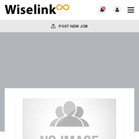
0
POST NEW JOB