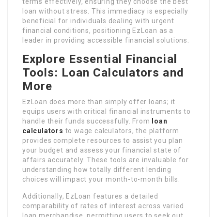
terms effectively, ensuring they choose the best
loan without stress. This immediacy is especially
beneficial for individuals dealing with urgent
financial conditions, positioning EzLoan as a
leader in providing accessible financial solutions.
Explore Essential Financial
Tools: Loan Calculators and
More
EzLoan does more than simply offer loans; it
equips users with critical financial instruments to
handle their funds successfully. From
loan
calculators
to wage calculators, the platform
provides complete resources to assist you plan
your budget and assess your financial state of
affairs accurately. These tools are invaluable for
understanding how totally different lending
choices will impact your month-to-month bills.
Additionally, EzLoan features a detailed
comparability of rates of interest across varied
loan merchandise, permitting users to seek out