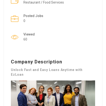
Restaurant / Food Services
Posted Jobs
0
Viewed
60
Company Description
Unlock Fast and Easy Loans Anytime with
EzLoan