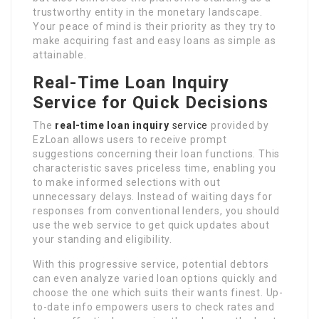
trustworthy entity in the monetary landscape.
Your peace of mind is their priority as they try to
make acquiring fast and easy loans as simple as
attainable.
Real-Time Loan Inquiry
Service for Quick Decisions
The
real-time loan inquiry
service
provided by
EzLoan allows users to receive prompt
suggestions concerning their loan functions. This
characteristic saves priceless time, enabling you
to make informed selections with out
unnecessary delays. Instead of waiting days for
responses from conventional lenders, you should
use the web service to get quick updates about
your standing and eligibility.
With this progressive service, potential debtors
can even analyze varied loan options quickly and
choose the one which suits their wants finest. Up-
to-date info empowers users to check rates and