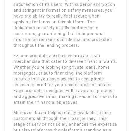
satisfaction of its users. With superior encryption
and stringent information safety measures, you’ll
have the ability to really feel secure when
applying for loans on this platform. The
dedication to safety instills confidence in
customers, guaranteeing that their personal
information remains confidential and protected
throughout the lending process.
EzLoan presents a extensive array of loan
merchandise that cater to diverse financial wants.
Whether you’re looking for private loans, home
mortgages, or auto financing, the platform
ensures that you have access to acceptable
choices tailored for your unique state of affairs.
Each product is designed with favorable phrases
and aggressive rates, making it easier for users to
attain their financial objectives.
Moreover, buyer help is readily available to help
customers all through their loan journey. This
stage of service not solely enhances the expertise
but also reinforces the platform’s standing as a