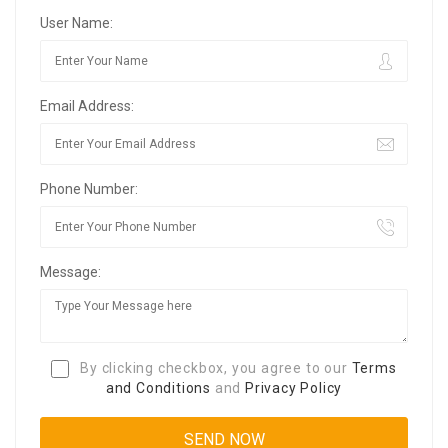
User Name:
Email Address:
Phone Number:
Message:
By clicking checkbox, you agree to our
Terms
and Conditions
and
Privacy Policy