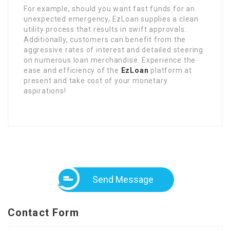
For example, should you want fast funds for an
unexpected emergency, EzLoan supplies a clean
utility process that results in swift approvals.
Additionally, customers can benefit from the
aggressive rates of interest and detailed steering
on numerous loan merchandise. Experience the
ease and efficiency of the
EzLoan
platform at
present and take cost of your monetary
aspirations!
Send Message
Contact Form