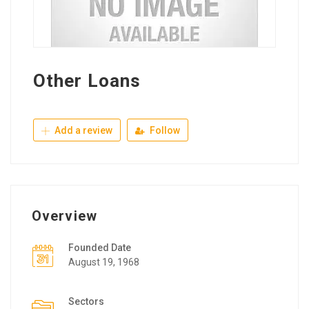
Other Loans
Add a review
Follow
Overview
Founded Date
August 19, 1968
Sectors