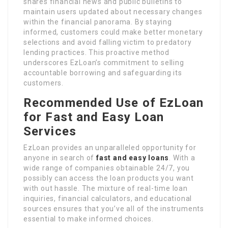
shares financial news and public bulletins to
maintain users updated about necessary changes
within the financial panorama. By staying
informed, customers could make better monetary
selections and avoid falling victim to predatory
lending practices. This proactive method
underscores EzLoan’s commitment to selling
accountable borrowing and safeguarding its
customers.
Recommended Use of EzLoan
for Fast and Easy Loan
Services
EzLoan provides an unparalleled opportunity for
anyone in search of
fast and easy loans
. With a
wide range of companies obtainable 24/7, you
possibly can access the loan products you want
with out hassle. The mixture of real-time loan
inquiries, financial calculators, and educational
sources ensures that you’ve all of the instruments
essential to make informed choices.