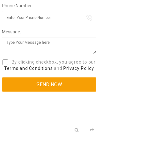
Phone Number:
Message:
By clicking checkbox, you agree to our
Terms and Conditions
and
Privacy Policy