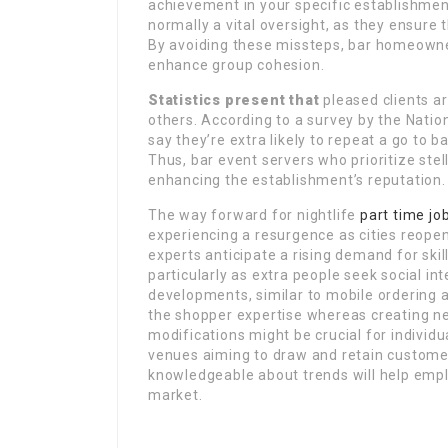
achievement in your specific establishment
normally a vital oversight, as they ensure 
By avoiding these missteps, bar homeowner
enhance group cohesion.
Statistics present that
pleased clients ar
others. According to a survey by the Nati
say they’re extra likely to repeat a go to 
Thus, bar event servers who prioritize stell
enhancing the establishment’s reputation.
The way forward for nightlife
part time jo
experiencing a resurgence as cities reope
experts anticipate a rising demand for skil
particularly as extra people seek social in
developments, similar to mobile ordering a
the shopper expertise whereas creating ne
modifications might be crucial for individua
venues aiming to draw and retain customer
knowledgeable about trends will help empl
market.