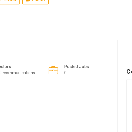
ectors
Posted Jobs
C
elecommunications
0