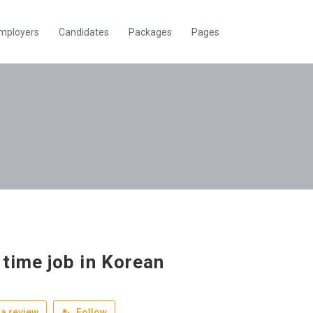
mployers
Candidates
Packages
Pages
 time job in Korean
a review
Follow