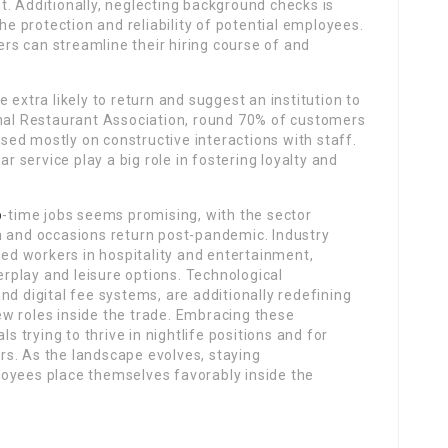
. Additionally, neglecting background checks is
the protection and reliability of potential employees.
s can streamline their hiring course of and
e extra likely to return and suggest an institution to
onal Restaurant Association, round 70% of customers
based mostly on constructive interactions with staff.
ar service play a big role in fostering loyalty and
b
-time jobs seems promising, with the sector
n and occasions return post-pandemic. Industry
led workers in hospitality and entertainment,
terplay and leisure options. Technological
nd digital fee systems, are additionally redefining
w roles inside the trade. Embracing these
ls trying to thrive in nightlife positions and for
s. As the landscape evolves, staying
oyees place themselves favorably inside the