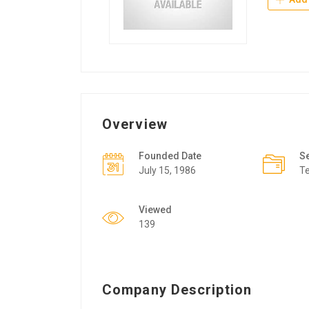
Overview
Founded Date
S
July 15, 1986
T
Viewed
139
Company Description