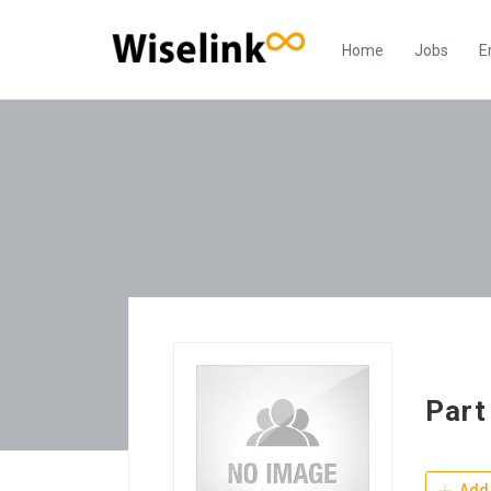
Home
Jobs
E
Part
Add 