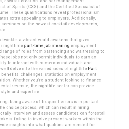
es, cocktail creation, and bar management.
ist of Spirits (CSS) and the Certified Specialist of
ume. These qualifications reveal professionalism
ates extra appealing to employers. Additionally,
 seminars on the newest cocktail developments,
ade.
to twinkle, a vibrant world awakens that gives
or nighttime
part-time job meaning
employment.
d range of roles from bartending and waitressing to
hese jobs not only permit individuals to earn an
lity to interact with numerous individuals and
 we’ll delve into the varied sides of nightlife
Part
ir benefits, challenges, statistics on employment
sition. Whether you’re a student looking to finance
ental revenue, the nightlife sector can provide
festyle and expertise.
ing, being aware of frequent errors is important.
he choice process, which can result in hiring
totally interview and assess candidates can forestall
ake is failing to involve present workers within the
vide insights into what qualities are needed for