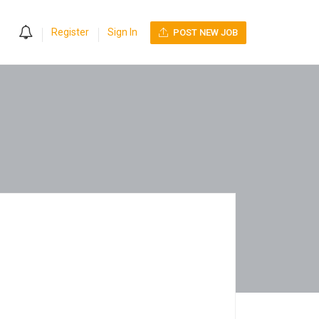
0
Register
Sign In
POST NEW JOB