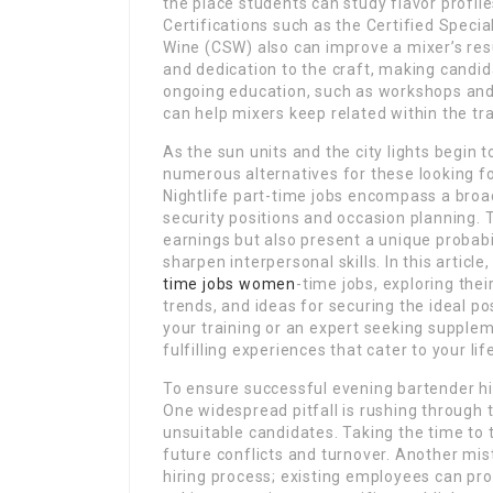
the place students can study flavor profil
Certifications such as the Certified Special
Wine (CSW) also can improve a mixer’s res
and dedication to the craft, making candid
ongoing education, such as workshops and
can help mixers keep related within the tr
As the sun units and the city lights begin 
numerous alternatives for these looking f
Nightlife part-time jobs encompass a broa
security positions and occasion planning. T
earnings but also present a unique probabi
sharpen interpersonal skills. In this article,
time jobs women
-time jobs, exploring the
trends, and ideas for securing the ideal po
your training or an expert seeking supplem
fulfilling experiences that cater to your li
To ensure successful evening bartender hir
One widespread pitfall is rushing through t
unsuitable candidates. Taking the time to 
future conflicts and turnover. Another mist
hiring process; existing employees can pro