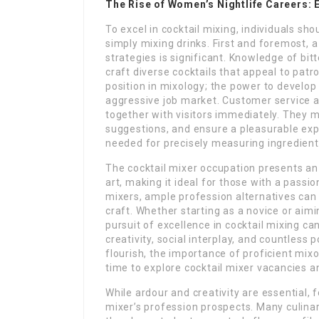
The Rise of Women’s Nightlife Careers:
To excel in cocktail mixing, individuals sh
simply mixing drinks. First and foremost, 
strategies is significant. Knowledge of bit
craft diverse cocktails that appeal to patro
position in mixology; the power to develop 
aggressive job market. Customer service ab
together with visitors immediately. They m
suggestions, and ensure a pleasurable expe
needed for precisely measuring ingredien
The cocktail mixer occupation presents an th
art, making it ideal for those with a passio
mixers, ample profession alternatives can b
craft. Whether starting as a novice or aim
pursuit of excellence in cocktail mixing c
creativity, social interplay, and countless p
flourish, the importance of proficient mixo
time to explore cocktail mixer vacancies a
While ardour and creativity are essential, 
mixer’s profession prospects. Many culinar