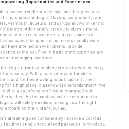
 Empowering Opportunities and Experiences
ould possess a well-rounded skill set that goes past
a strong understanding of flavors, components, and
ters, vermouth, liqueurs, and syrups allows mixers to
ns’ palates. Additionally, creativity plays a major
unique drink recipes can set a mixer aside in a
ilities cannot be ignored, as mixers usually work
ust have interaction with clients, provide
rience at the bar. Finally, basic math expertise are
ts and managing inventory.
rilling alternative to blend creativity with culinary
n for mixology. With a rising demand for skilled
e found for these willing to put cash into their
ing for a high place in a renowned establishment, the
an lead to a satisfying profession crammed with
otentialities. As the cocktail culture continues to
logists will solely develop, making now the right
nd embark on this vibrant journey.
formal training can considerably improve a cocktail
y faculties supply specialized packages in mixology,