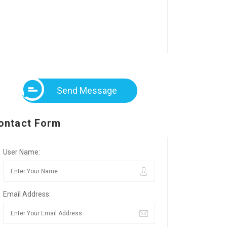
Send Message
ontact Form
User Name:
Email Address: