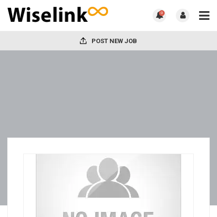
0
POST NEW JOB