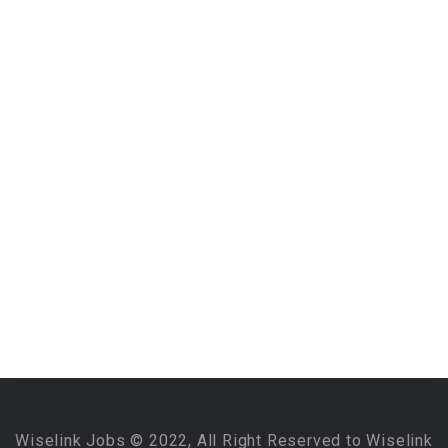
Wiselink Jobs © 2022, All Right Reserved to Wiselink