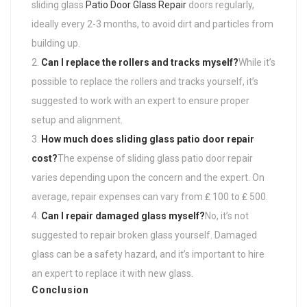
sliding glass
Patio Door Glass Repair
doors regularly,
ideally every 2-3 months, to avoid dirt and particles from
building up.
Can I replace the rollers and tracks myself?
While it’s
possible to replace the rollers and tracks yourself, it’s
suggested to work with an expert to ensure proper
setup and alignment.
How much does sliding glass patio door repair
cost?
The expense of sliding glass patio door repair
varies depending upon the concern and the expert. On
average, repair expenses can vary from ₤ 100 to ₤ 500.
Can I repair damaged glass myself?
No, it’s not
suggested to repair broken glass yourself. Damaged
glass can be a safety hazard, and it’s important to hire
an expert to replace it with new glass.
Conclusion