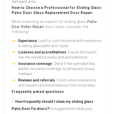
damaged area.
How to Choose a Professional for Sliding Glass
Patio Door Glass Replacement
Door Repair
When selecting an expert for sliding glass
Patio
Door Roller Repair
door repair, consider the
following:
Experience
: Look for a professional with experience
in sliding glass patio door repair.
Licenses and accreditations
: Ensure the expert
has the needed licenses and accreditations.
Insurance coverage
: Check if the specialist has
liability insurance coverage to safeguard versus
mishaps.
Reviews and referrals
: Check online evaluations
and request recommendations from loved ones.
Frequently asked questions
How frequently should I clean my sliding glass
Patio Door Fix
doors?
It’s suggested to clean your