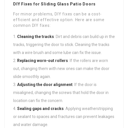
DIY Fixes for Sliding Glass Patio Doors
For minor problems, DIY fixes can be a cost-
efficient and effective option. Here are some
common DIY fixes:
Cleaning the tracks
: Dirt and debris can build up in the
tracks, triggering the door to stick. Cleaning the tracks
with a wire brush and some lube can fix the issue.
Replacing worn-out rollers
: If the rollers are worn
out, changing them with new ones can make the door
slide smoothly again.
Adjusting the door alignment
: If the door is
misaligned, changing the screws that hold the door in
location can fix the concern.
Sealing gaps and cracks
: Applying weatherstripping
or sealant to spaces and fractures can prevent leakages
and water damage.