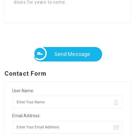
doors for years to come.
Send Message
Contact Form
User Name:
Email Address: