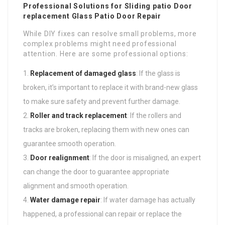
Professional Solutions for
Sliding patio Door
replacement
Glass Patio Door Repair
While DIY fixes can resolve small problems, more
complex problems might need professional
attention. Here are some professional options:
Replacement of damaged glass
: If the glass is
broken, it’s important to replace it with brand-new glass
to make sure safety and prevent further damage.
Roller and track replacement
: If the rollers and
tracks are broken, replacing them with new ones can
guarantee smooth operation.
Door realignment
: If the door is misaligned, an expert
can change the door to guarantee appropriate
alignment and smooth operation.
Water damage repair
: If water damage has actually
happened, a professional can repair or replace the