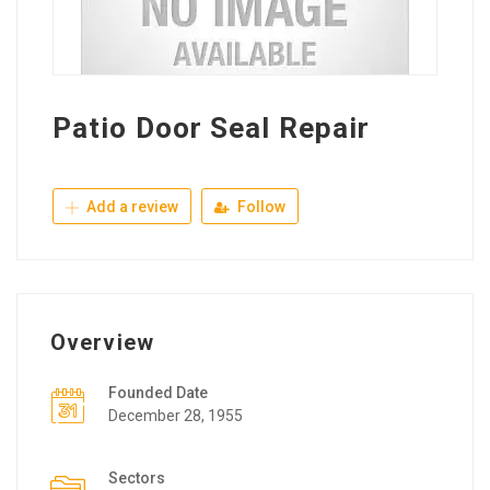
Patio Door Seal Repair
Add a review
Follow
Overview
Founded Date
December 28, 1955
Sectors