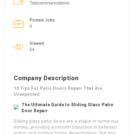
Telecommunications
Posted Jobs
0
Viewed
54
Company Description
10 Tips For Patio Doors Repair That Are
Unexpected
The Ultimate Guide to Sliding Glass Patio
Door Repair
Sliding glass patio doors are a staple in numerous
homes, providing a smooth transition in between
indoor and outdoor home. Nevertheless, like any