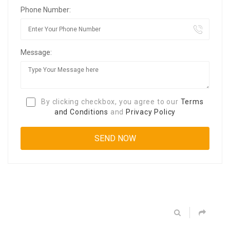
Phone Number:
Message:
By clicking checkbox, you agree to our
Terms
and Conditions
and
Privacy Policy