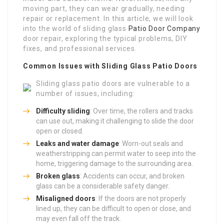
moving part, they can wear gradually, needing
repair or replacement. In this article, we will look
into the world of sliding glass
Patio Door Company
door repair, exploring the typical problems, DIY
fixes, and professional services.
Common Issues with Sliding Glass Patio Doors
Sliding glass patio doors are vulnerable to a
number of issues, including:
Difficulty sliding
: Over time, the rollers and tracks
can use out, making it challenging to slide the door
open or closed.
Leaks and water damage
: Worn-out seals and
weatherstripping can permit water to seep into the
home, triggering damage to the surrounding area.
Broken glass
: Accidents can occur, and broken
glass can be a considerable safety danger.
Misaligned doors
: If the doors are not properly
lined up, they can be difficult to open or close, and
may even fall off the track.