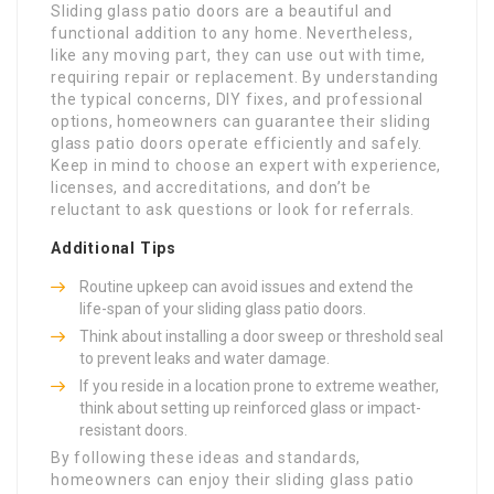
Sliding glass patio doors are a beautiful and
functional addition to any home. Nevertheless,
like any moving part, they can use out with time,
requiring repair or replacement. By understanding
the typical concerns, DIY fixes, and professional
options, homeowners can guarantee their sliding
glass patio doors operate efficiently and safely.
Keep in mind to choose an expert with experience,
licenses, and accreditations, and don’t be
reluctant to ask questions or look for referrals.
Additional Tips
Routine upkeep can avoid issues and extend the
life-span of your sliding glass patio doors.
Think about installing a door sweep or threshold seal
to prevent leaks and water damage.
If you reside in a location prone to extreme weather,
think about setting up reinforced glass or impact-
resistant doors.
By following these ideas and standards,
homeowners can enjoy their sliding glass patio