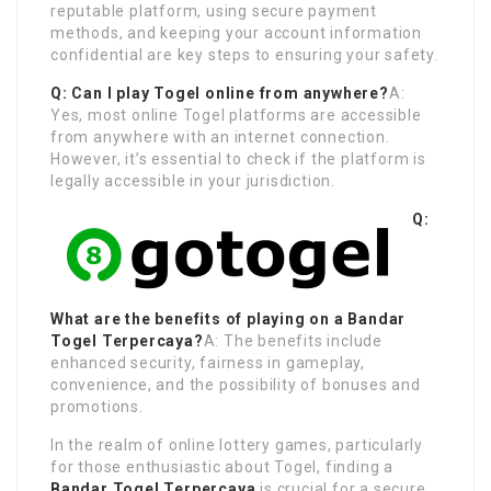
reputable platform, using secure payment
methods, and keeping your account information
confidential are key steps to ensuring your safety.
Q: Can I play Togel online from anywhere?
A:
Yes, most online Togel platforms are accessible
from anywhere with an internet connection.
However, it’s essential to check if the platform is
legally accessible in your jurisdiction.
Q:
What are the benefits of playing on a Bandar
Togel Terpercaya?
A: The benefits include
enhanced security, fairness in gameplay,
convenience, and the possibility of bonuses and
promotions.
In the realm of online lottery games, particularly
for those enthusiastic about Togel, finding a
Bandar Togel Terpercaya
is crucial for a secure