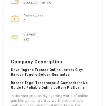
Education Training
Posted Jobs
0
Viewed
212
Company Description
Unveiling the Trusted Online Lottery City:
Bandar Togel’s Golden Guarantee
Bandar Togel Terpercaya: A Comprehensive
Guide to Reliable Online Lottery Platforms
In the vast and rapidly evolving world of online
gambling, finding a trustworthy and reliable
platform is of paramount importance. For