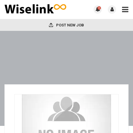
0
POST NEW JOB