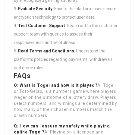
by a recognized gaming authority.
Evaluate Security
: Ensure the platform uses secure
encryption technology to protect user data.
Test Customer Support
: Reach out to the customer
support team with queries to assess their
responsiveness and helpfulness.
Read Terms and Conditions
: Understand the
platform’s policies regarding payments, withdrawals,
and game rules.
FAQs
Q: What is Togel and how is it played?
A: Togel,
or Toto Gelap, is a numbers game where players
wager on the outcome of a lottery draw. Players
select numbers, and winnings are determined by
how many of their chosen numbers match the
drawn numbers.
Q: How can I ensure my safety while playing
online Togel?
A: Playing on a licensed and