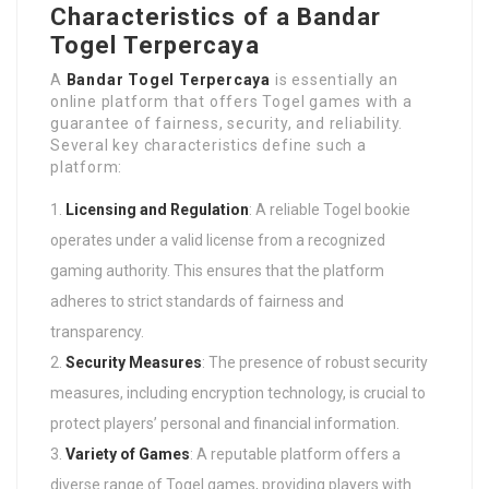
Characteristics of a Bandar
Togel Terpercaya
A
Bandar Togel Terpercaya
is essentially an
online platform that offers Togel games with a
guarantee of fairness, security, and reliability.
Several key characteristics define such a
platform:
Licensing and Regulation
: A reliable Togel bookie
operates under a valid license from a recognized
gaming authority. This ensures that the platform
adheres to strict standards of fairness and
transparency.
Security Measures
: The presence of robust security
measures, including encryption technology, is crucial to
protect players’ personal and financial information.
Variety of Games
: A reputable platform offers a
diverse range of Togel games, providing players with