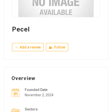
Pecel
Add a review
Follow
Overview
Founded Date
November 2, 2024
Sectors