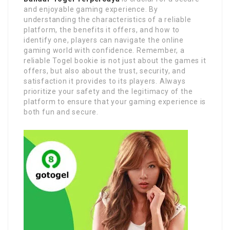
and enjoyable gaming experience. By
understanding the characteristics of a reliable
platform, the benefits it offers, and how to
identify one, players can navigate the online
gaming world with confidence. Remember, a
reliable Togel bookie is not just about the games it
offers, but also about the trust, security, and
satisfaction it provides to its players. Always
prioritize your safety and the legitimacy of the
platform to ensure that your gaming experience is
both fun and secure.