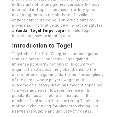
enthusiasts of lottery games, particularly those
interested in Togel, a Indonesian lottery game,
navigating through the plethora of available
options can be daunting. This article aims to
provide an informative guide on what constitutes
a
Bandar Togel Terpercaya
(reliable Togel
bookie) and how to identify one.
Introduction to Togel
Togel, short for Toto Gelap, is a numbers game
that originated in Indonesia. It has gained
immense popularity not only in its country of
origin but also across the globe, thanks to the
advent of online gaming platforms. The simplicity
of the game, where players wager on the
outcome of a lottery draw, has made it appealing
to a wide audience. However, the rise in its
popularity has also led to an increase in the
number of online platforms offering Togel games,
making it challenging for players to distinguish
between reputable and untrustworthy sites.