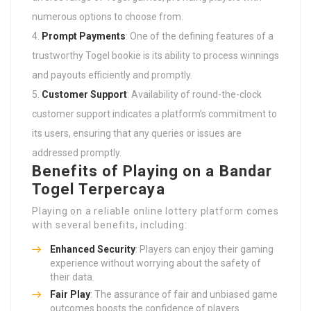
numerous options to choose from.
Prompt Payments
: One of the defining features of a
trustworthy Togel bookie is its ability to process winnings
and payouts efficiently and promptly.
Customer Support
: Availability of round-the-clock
customer support indicates a platform’s commitment to
its users, ensuring that any queries or issues are
addressed promptly.
Benefits of Playing on a Bandar
Togel Terpercaya
Playing on a reliable online lottery platform comes
with several benefits, including:
Enhanced Security
: Players can enjoy their gaming
experience without worrying about the safety of
their data.
Fair Play
: The assurance of fair and unbiased game
outcomes boosts the confidence of players.