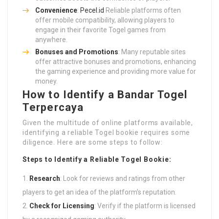
Convenience
:
Pecel.id
Reliable platforms often
offer mobile compatibility, allowing players to
engage in their favorite Togel games from
anywhere.
Bonuses and Promotions
: Many reputable sites
offer attractive bonuses and promotions, enhancing
the gaming experience and providing more value for
money.
How to Identify a Bandar Togel
Terpercaya
Given the multitude of online platforms available,
identifying a reliable Togel bookie requires some
diligence. Here are some steps to follow:
Steps to Identify a Reliable Togel Bookie:
Research
: Look for reviews and ratings from other
players to get an idea of the platform’s reputation.
Check for Licensing
: Verify if the platform is licensed