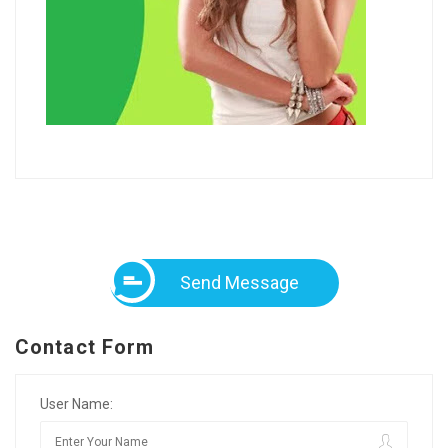
Send Message
Contact Form
User Name: