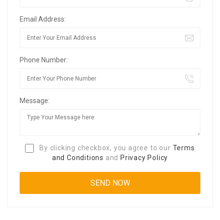
Email Address:
Phone Number:
Message:
By clicking checkbox, you agree to our
Terms
and Conditions
and
Privacy Policy