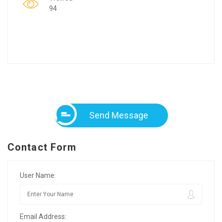
94
Send Message
Contact Form
User Name:
Email Address: