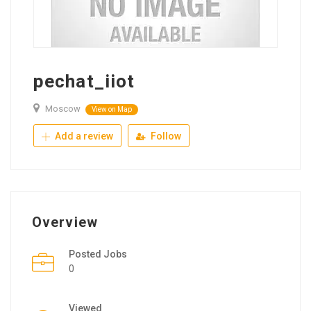
pechat_iiot
Moscow
View on Map
Add a review
Follow
Overview
Posted Jobs
0
Viewed