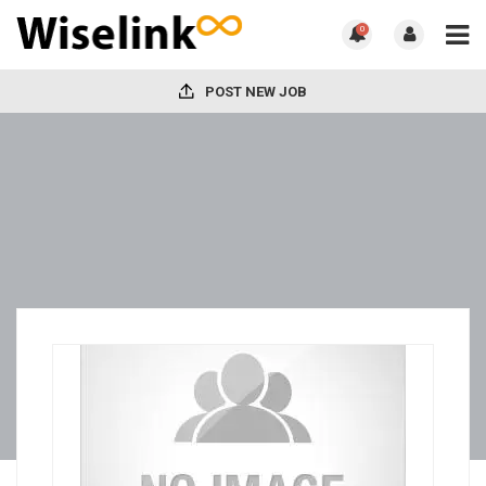
0
POST NEW JOB