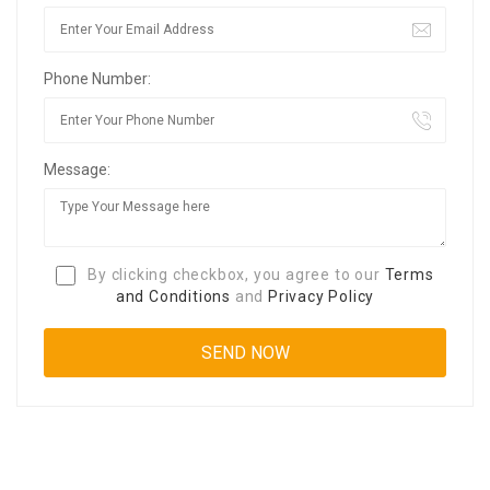
Phone Number:
Message:
By clicking checkbox, you agree to our
Terms
and Conditions
and
Privacy Policy