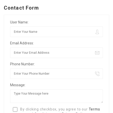
Contact Form
User Name:
Email Address:
Phone Number:
Message:
By clicking checkbox, you agree to our
Terms