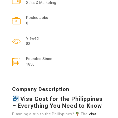
Sales & Marketing
Posted Jobs
0
Viewed
83
Founded Since
1850
Company Description
Visa Cost for the Philippines
– Everything You Need to Know
Planning a trip to the Philippines?
The
visa