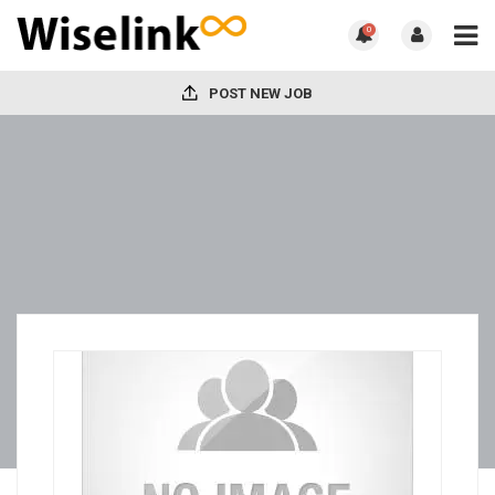
0
POST NEW JOB