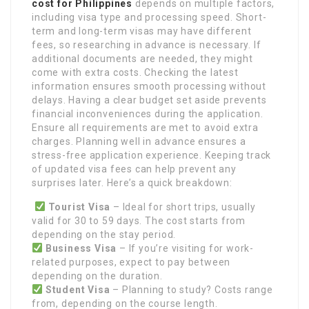
cost for Philippines
depends on multiple factors,
including visa type and processing speed. Short-
term and long-term visas may have different
fees, so researching in advance is necessary. If
additional documents are needed, they might
come with extra costs. Checking the latest
information ensures smooth processing without
delays. Having a clear budget set aside prevents
financial inconveniences during the application.
Ensure all requirements are met to avoid extra
charges. Planning well in advance ensures a
stress-free application experience. Keeping track
of updated visa fees can help prevent any
surprises later. Here’s a quick breakdown:
Tourist Visa
– Ideal for short trips, usually
valid for 30 to 59 days. The cost starts from
depending on the stay period.
Business Visa
– If you’re visiting for work-
related purposes, expect to pay between
depending on the duration.
Student Visa
– Planning to study? Costs range
from, depending on the course length.