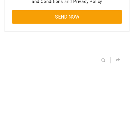
and Conditions
and
Privacy Policy