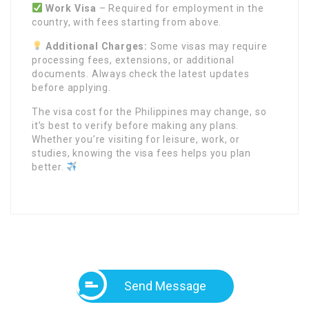
Work Visa
– Required for employment in the
country, with fees starting from
above.
Additional Charges:
Some visas may require
processing fees, extensions, or additional
documents. Always check the latest updates
before applying.
The visa cost for the Philippines may change, so
it’s best to verify before making any plans.
Whether you’re visiting for leisure, work, or
studies, knowing the visa fees helps you plan
better.
Send Message