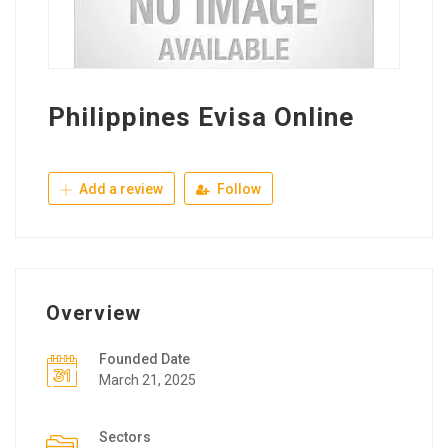
Philippines Evisa Online
Add a review
Follow
Overview
Founded Date
March 21, 2025
Sectors