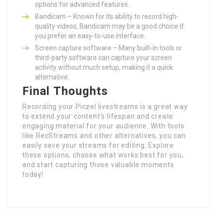
options for advanced features.
Bandicam – Known for its ability to record high-
quality videos, Bandicam may be a good choice if
you prefer an easy-to-use interface.
Screen capture software – Many built-in tools or
third-party software can capture your screen
activity without much setup, making it a quick
alternative.
Final Thoughts
Recording your Piczel livestreams is a great way
to extend your content’s lifespan and create
engaging material for your audience. With tools
like RecStreams and other alternatives, you can
easily save your streams for editing. Explore
these options, choose what works best for you,
and start capturing those valuable moments
today!