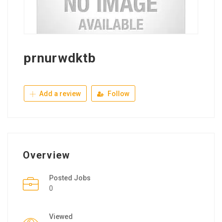
prnurwdktb
Add a review
Follow
Overview
Posted Jobs
0
Viewed