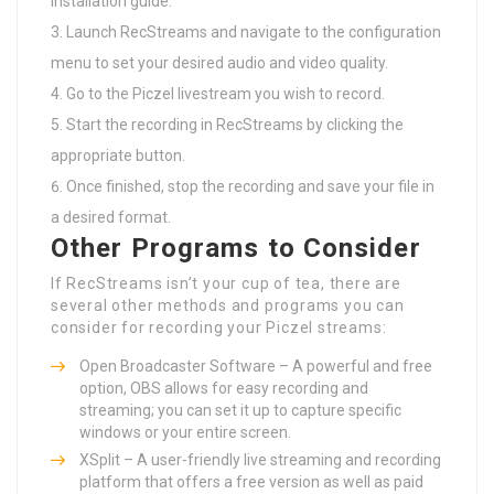
installation guide.
Launch RecStreams and navigate to the configuration
menu to set your desired audio and video quality.
Go to the Piczel livestream you wish to record.
Start the recording in RecStreams by clicking the
appropriate button.
Once finished, stop the recording and save your file in
a desired format.
Other Programs to Consider
If RecStreams isn’t your cup of tea, there are
several other methods and programs you can
consider for recording your Piczel streams:
Open Broadcaster Software – A powerful and free
option, OBS allows for easy recording and
streaming; you can set it up to capture specific
windows or your entire screen.
XSplit – A user-friendly live streaming and recording
platform that offers a free version as well as paid