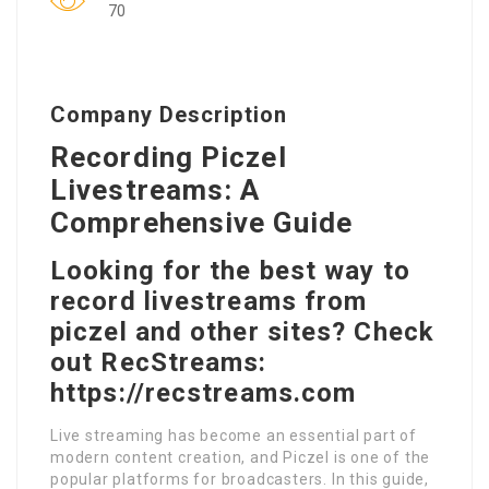
70
Company Description
Recording Piczel
Livestreams: A
Comprehensive Guide
Looking for the best way to
record livestreams from
piczel and other sites? Check
out RecStreams:
https://recstreams.com
Live streaming has become an essential part of
modern content creation, and Piczel is one of the
popular platforms for broadcasters. In this guide,