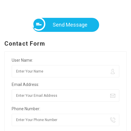
Send Message
Contact Form
User Name:
Email Address:
Phone Number: