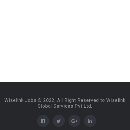
Wiselink Jobs © 2022, All Right Reserved to Wiselink
Global Services Pvt Ltd.