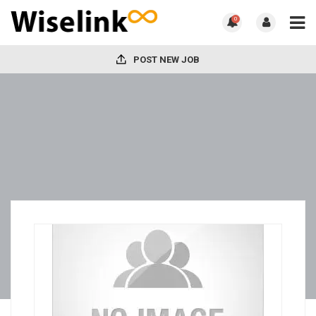
0
POST NEW JOB