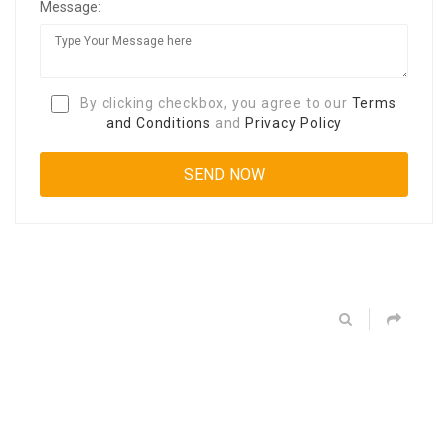
Message:
By clicking checkbox, you agree to our
Terms
and Conditions
and
Privacy Policy