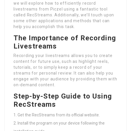
we will explore how to efficiently record
livestreams from Piczel using a fantastic tool
called RecStreams. Additionally, we’ll touch upon
some other applications and methods that can
help you accomplish this task.
The Importance of Recording
Livestreams
Recording your livestreams allows you to create
content for future use, such as highlight reels,
tutorials, or to simply keep a record of your
streams for personal review. It can also help you
engage with your audience by providing them with
on-demand content.
Step-by-Step Guide to Using
RecStreams
Get the RecStreams from its official website.
Install the program on your device following the