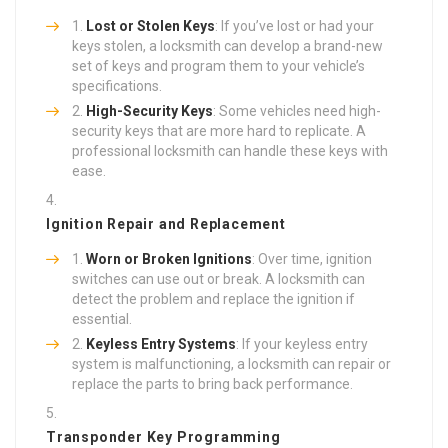
Lost or Stolen Keys
: If you’ve lost or had your
keys stolen, a locksmith can develop a brand-new
set of keys and program them to your vehicle’s
specifications.
High-Security Keys
: Some vehicles need high-
security keys that are more hard to replicate. A
professional locksmith can handle these keys with
ease.
Ignition Repair and Replacement
Worn or Broken Ignitions
: Over time, ignition
switches can use out or break. A locksmith can
detect the problem and replace the ignition if
essential.
Keyless Entry Systems
: If your keyless entry
system is malfunctioning, a locksmith can repair or
replace the parts to bring back performance.
Transponder Key Programming