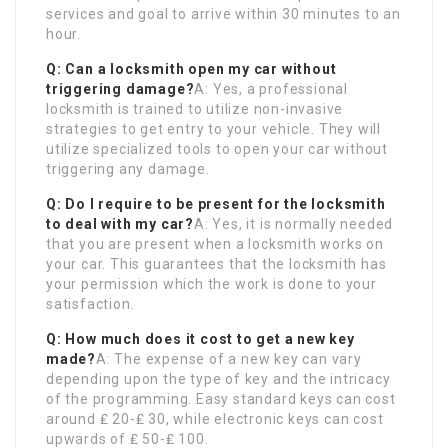
services and goal to arrive within 30 minutes to an
hour.
Q: Can a locksmith open my car without
triggering damage?
A: Yes, a professional
locksmith is trained to utilize non-invasive
strategies to get entry to your vehicle. They will
utilize specialized tools to open your car without
triggering any damage.
Q: Do I require to be present for the locksmith
to deal with my car?
A: Yes, it is normally needed
that you are present when a locksmith works on
your car. This guarantees that the locksmith has
your permission which the work is done to your
satisfaction.
Q: How much does it cost to get a new key
made?
A: The expense of a new key can vary
depending upon the type of key and the intricacy
of the programming. Easy standard keys can cost
around ₤ 20-₤ 30, while electronic keys can cost
upwards of ₤ 50-₤ 100.