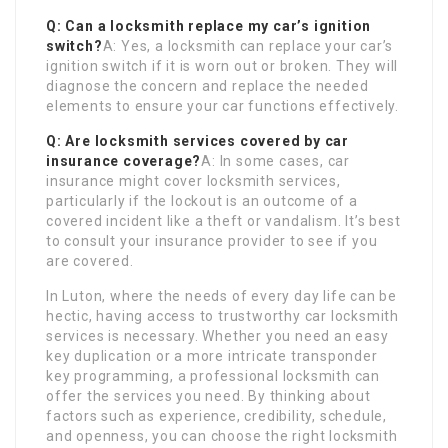
Q: Can a locksmith replace my car’s ignition
switch?
A: Yes, a locksmith can replace your car’s
ignition switch if it is worn out or broken. They will
diagnose the concern and replace the needed
elements to ensure your car functions effectively.
Q: Are locksmith services covered by car
insurance coverage?
A: In some cases, car
insurance might cover locksmith services,
particularly if the lockout is an outcome of a
covered incident like a theft or vandalism. It’s best
to consult your insurance provider to see if you
are covered.
In Luton, where the needs of every day life can be
hectic, having access to trustworthy car locksmith
services is necessary. Whether you need an easy
key duplication or a more intricate transponder
key programming, a professional locksmith can
offer the services you need. By thinking about
factors such as experience, credibility, schedule,
and openness, you can choose the right locksmith