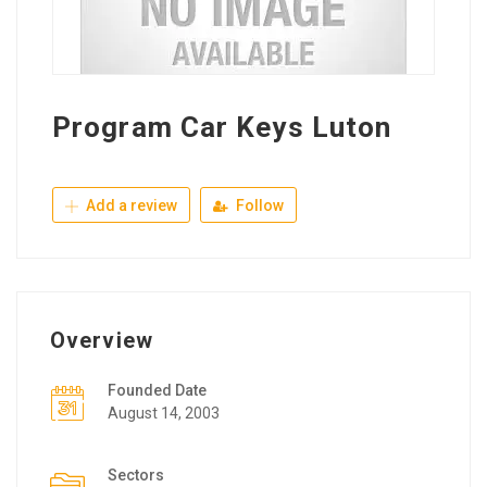
Program Car Keys Luton
Add a review
Follow
Overview
Founded Date
August 14, 2003
Sectors