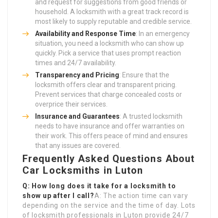
and request for suggestions from good friends or
household. A locksmith with a great track record is
most likely to supply reputable and credible service.
Availability and Response Time
: In an emergency
situation, you need a locksmith who can show up
quickly. Pick a service that uses prompt reaction
times and 24/7 availability.
Transparency and Pricing
: Ensure that the
locksmith offers clear and transparent pricing.
Prevent services that charge concealed costs or
overprice their services.
Insurance and Guarantees
: A trusted locksmith
needs to have insurance and offer warranties on
their work. This offers peace of mind and ensures
that any issues are covered.
Frequently Asked Questions About
Car Locksmiths in Luton
Q: How long does it take for a locksmith to
show up after I call?
A: The action time can vary
depending on the service and the time of day. Lots
of locksmith professionals in Luton provide 24/7