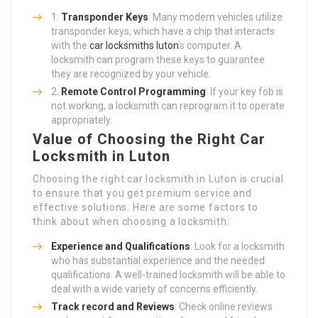
Transponder Keys
: Many modern vehicles utilize
transponder keys, which have a chip that interacts
with the
car locksmiths luton
‘s computer. A
locksmith can program these keys to guarantee
they are recognized by your vehicle.
Remote Control Programming
: If your key fob is
not working, a locksmith can reprogram it to operate
appropriately.
Value of Choosing the Right Car
Locksmith in Luton
Choosing the right car locksmith in Luton is crucial
to ensure that you get premium service and
effective solutions. Here are some factors to
think about when choosing a locksmith:
Experience and Qualifications
: Look for a locksmith
who has substantial experience and the needed
qualifications. A well-trained locksmith will be able to
deal with a wide variety of concerns efficiently.
Track record and Reviews
: Check online reviews