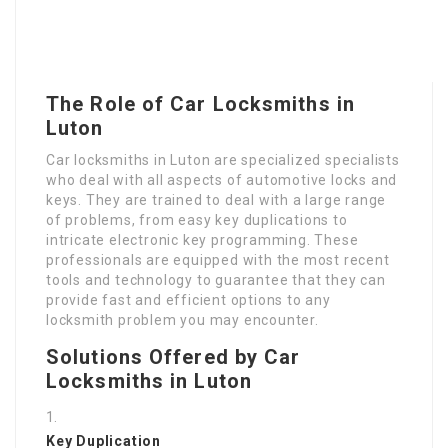
The Role of Car Locksmiths in
Luton
Car locksmiths in Luton are specialized specialists
who deal with all aspects of automotive locks and
keys. They are trained to deal with a large range
of problems, from easy key duplications to
intricate electronic key programming. These
professionals are equipped with the most recent
tools and technology to guarantee that they can
provide fast and efficient options to any
locksmith problem you may encounter.
Solutions Offered by Car
Locksmiths in Luton
Key Duplication