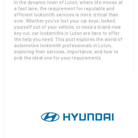
In the dynamic town of Luton, where life moves at
a fast lane, the requirement for reputable and
efficient locksmith services is more critical than
ever. Whether you’ve lost your car keys, locked
yourself out of your vehicle, or need a brand-new
key cut, car locksmiths in Luton are here to offer
the help you need. This post explores the world of
automotive locksmith professionals in Luton,
exploring their services, importance, and how to
pick the ideal one for your requirements.