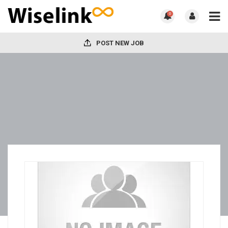
0
POST NEW JOB