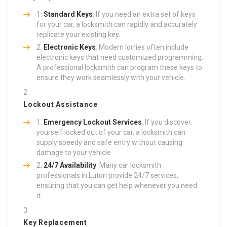
Standard Keys
: If you need an extra set of keys
for your car, a locksmith can rapidly and accurately
replicate your existing key.
Electronic Keys
: Modern lorries often include
electronic keys that need customized programming.
A professional locksmith can program these keys to
ensure they work seamlessly with your vehicle.
Lockout Assistance
Emergency Lockout Services
: If you discover
yourself locked out of your car, a locksmith can
supply speedy and safe entry without causing
damage to your vehicle.
24/7 Availability
: Many car locksmith
professionals in Luton provide 24/7 services,
ensuring that you can get help whenever you need
it.
Key Replacement