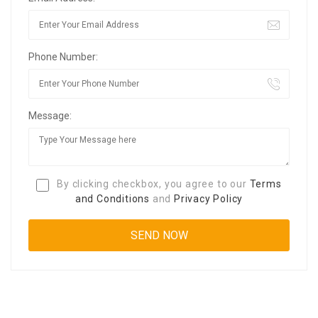
Phone Number:
Message:
By clicking checkbox, you agree to our
Terms
and Conditions
and
Privacy Policy