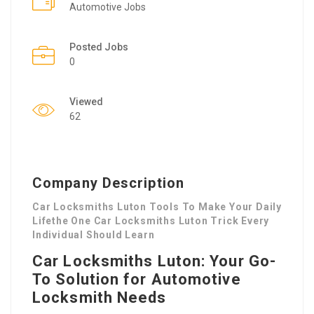
Automotive Jobs
Posted Jobs
0
Viewed
62
Company Description
Car Locksmiths Luton Tools To Make Your Daily
Lifethe One Car Locksmiths Luton Trick Every
Individual Should Learn
Car Locksmiths Luton: Your Go-
To Solution for Automotive
Locksmith Needs