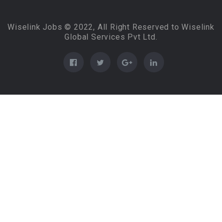
Wiselink Jobs © 2022, All Right Reserved to Wiselink
Global Services Pvt Ltd.