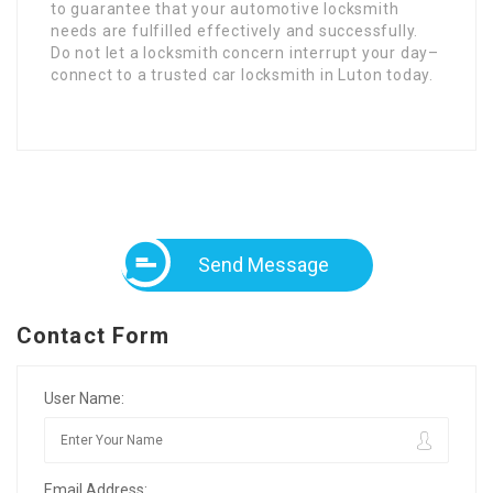
to guarantee that your automotive locksmith
needs are fulfilled effectively and successfully.
Do not let a locksmith concern interrupt your day–
connect to a trusted car locksmith in Luton today.
Send Message
Contact Form
User Name:
Email Address: