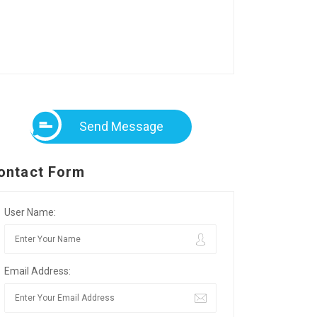
Send Message
ontact Form
User Name:
Email Address: