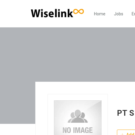
Home
Jobs
E
PT S
Add 