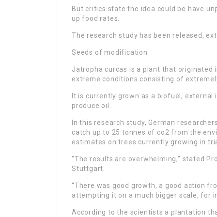
But critics state the idea could be have un
up food rates.
The research study has been released, ext
Seeds of modification
Jatropha curcas is a plant that originated
extreme conditions consisting of extremel
It is currently grown as a biofuel, external
produce oil.
In this research study, German researcher
catch up to 25 tonnes of co2 from the envi
estimates on trees currently growing in tri
“The results are overwhelming,” stated Pr
Stuttgart.
“There was good growth, a good action from
attempting it on a much bigger scale, for i
According to the scientists a plantation t