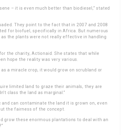
ene – it is even much better than biodiesel,” stated
suaded. They point to the fact that in 2007 and 2008
ed for biofuel, specifically in Africa. But numerous
 as the plants were not really effective in handling
or the charity, Actionaid. She states that while
een hope the reality was very various.
as a miracle crop, it would grow on scrubland or
uire limited land to graze their animals, they are
n’t class the land as marginal.”
c and can contaminate the land it is grown on, even
ut the fairness of the concept.
 and grow these enormous plantations to deal with an
?”