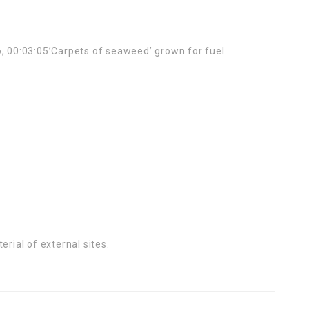
o, 00:03:05’Carpets of seaweed’ grown for fuel
rial of external sites.