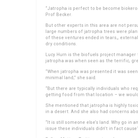
“Jatropha is perfect to be become biokeros
Prof Becker.
But other experts in this area are not per
large numbers of jatropha trees were plant
of these ventures ended in tears,, external
dry conditions.
Lucy Hurn is the biofuels project manager f
jatropha was when seen as the terrific, gr
“When jatropha was presented it was seen 
minimal land,” she said.
“But there are typically individuals who req
getting food from that location – we would
She mentioned that jatropha is highly toxi
in a desert. And she also had concerns abo
“It is still someone else’s land. Why go in
issue these individuals didn’t in fact cause