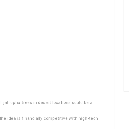
of jatropha trees in desert locations could be a
he idea is financially competitive with high-tech