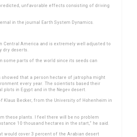
predicted, unfavorable effects consisting of driving
ernal in the journal Earth System Dynamics.
 in Central America and is extremely well adjusted to
y dry deserts.
 in some parts of the world since its seeds can
s showed that a person hectare of jatropha might
ronment every year. The scientists based their
al plots in Egypt and in the Negev desert.
of Klaus Becker, from the University of Hohenheim in
 these plants. I feel there will be no problem
nstance 10 thousand hectares in the start,” he said.
hat would cover 3 percent of the Arabian desert