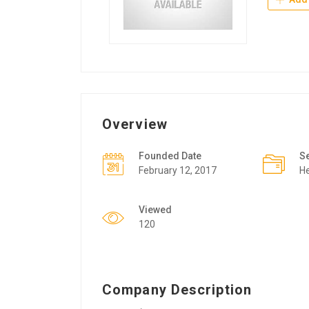
Overview
Founded Date
S
February 12, 2017
He
Viewed
120
Company Description