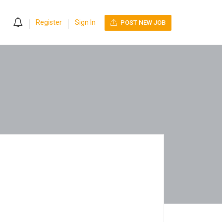
0
Register
Sign In
POST NEW JOB