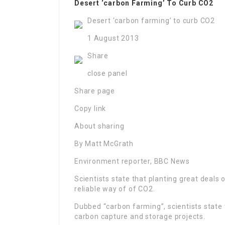
Desert ‘carbon Farming’ To Curb CO2
Desert ‘carbon farming’ to curb CO2
1 August 2013
Share
close panel
Share page
Copy link
About sharing
By Matt McGrath
Environment reporter, BBC News
Scientists state that planting great deals 
reliable way of of CO2.
Dubbed “carbon farming”, scientists state t
carbon capture and storage projects.