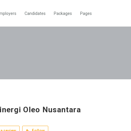
mployers
Candidates
Packages
Pages
inergi Oleo Nusantara
a review
Follow