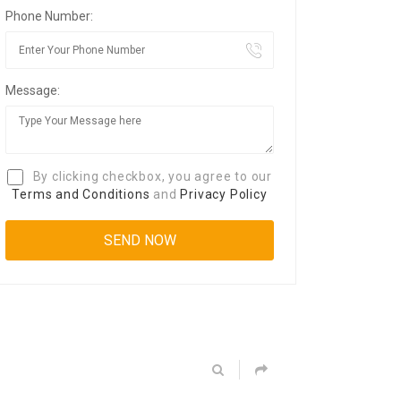
Phone Number:
Message:
By clicking checkbox, you agree to our
Terms and Conditions
and
Privacy Policy