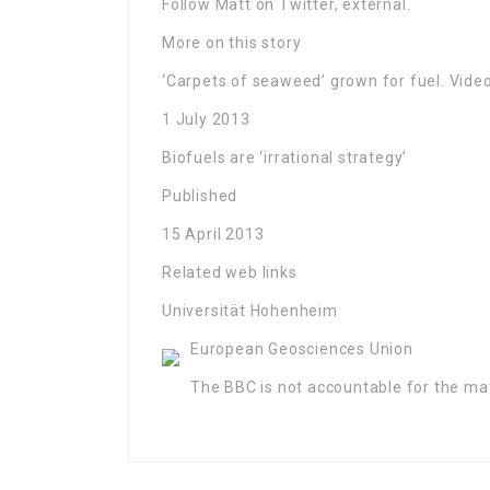
Follow Matt on Twitter, external.
More on this story
‘Carpets of seaweed’ grown for fuel. Vide
1 July 2013
Biofuels are ‘irrational strategy’
Published
15 April 2013
Related web links
Universität Hohenheim
European Geosciences Union
The BBC is not accountable for the mate