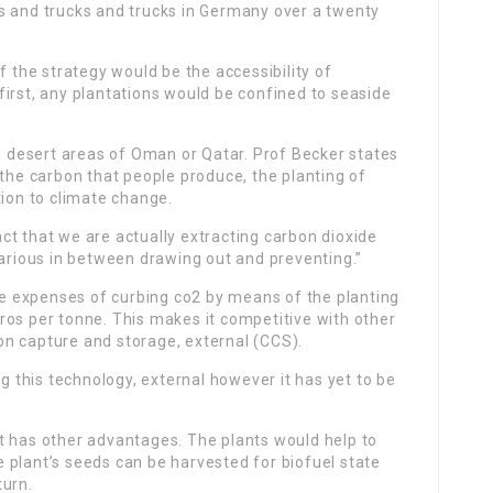
s and trucks and trucks in Germany over a twenty
f the strategy would be the accessibility of
t first, any plantations would be confined to seaside
in desert areas of Oman or Qatar. Prof Becker states
 the carbon that people produce, the planting of
tion to climate change.
fact that we are actually extracting carbon dioxide
various in between drawing out and preventing.”
the expenses of curbing co2 by means of the planting
ros per tonne. This makes it competitive with other
n capture and storage, external (CCS).
ng this technology, external however it has yet to be
t has other advantages. The plants would help to
 plant’s seeds can be harvested for biofuel state
turn.