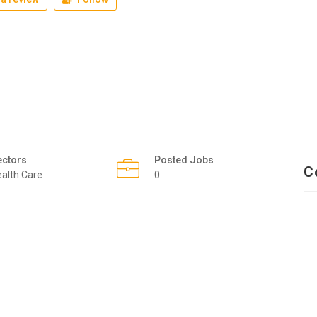
ectors
Posted Jobs
C
alth Care
0