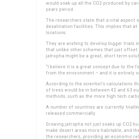
would soak up all the CO2 produced by car
years period.
The researchers state that a vital aspect o
desalination facilities. This implies that a
locations.
They are wishing to develop bigger trials 
that unlike other schemes that just offset
jatropha might be a great, short term solu
“I believe it is a great concept due to the 
from the environment – and it is entirely 
According to the scientist’s calculations 
of trees would be in between 42 and 63 eu
methods, such as the more high tech carbo
A number of countries are currently trialli
released commercially.
Growing jatropha not just soaks up CO2 bu
make desert areas more habitable, and the
the researchers, providing an economic re