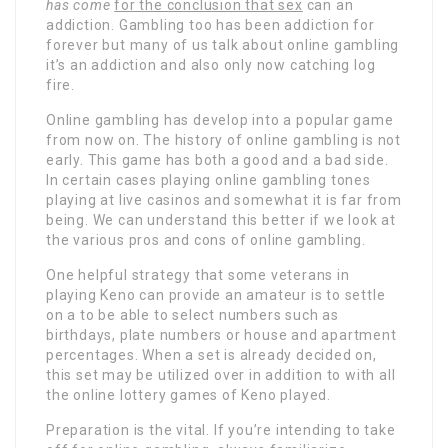
has come
for the conclusion that sex
can an
addiction. Gambling too has been addiction for
forever but many of us talk about online gambling
it’s an addiction and also only now catching log
fire.
Online gambling has develop into a popular game
from now on. The history of online gambling is not
early. This game has both a good and a bad side.
In certain cases playing online gambling tones
playing at live casinos and somewhat it is far from
being. We can understand this better if we look at
the various pros and cons of online gambling.
One helpful strategy that some veterans in
playing Keno can provide an amateur is to settle
on a to be able to select numbers such as
birthdays, plate numbers or house and apartment
percentages. When a set is already decided on,
this set may be utilized over in addition to with all
the online lottery games of Keno played.
Preparation is the vital. If you’re intending to take