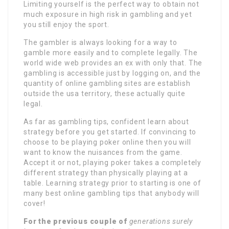
Limiting yourself is the perfect way to obtain not
much exposure in high risk in gambling and yet
you still enjoy the sport.
The gambler is always looking for a way to
gamble more easily and to complete legally. The
world wide web provides an ex with only that. The
gambling is accessible just by logging on, and the
quantity of online gambling sites are establish
outside the usa territory, these actually quite
legal.
As far as gambling tips, confident learn about
strategy before you get started. If convincing to
choose to be playing poker online then you will
want to know the nuisances from the game.
Accept it or not, playing poker takes a completely
different strategy than physically playing at a
table. Learning strategy prior to starting is one of
many best online gambling tips that anybody will
cover!
For the previous couple of
generations surely