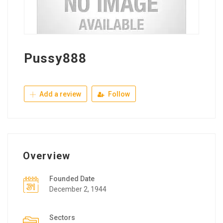
Pussy888
Add a review
Follow
Overview
Founded Date
December 2, 1944
Sectors