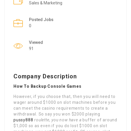
Sales & Marketing
Posted Jobs
0
Viewed
91
Company Description
How To Backup Console Games
However, if you choose that, then you will need to
wager around $1000 on slot machines before you
can meet the casino requirements to create a
withdrawal. So say you won $2000 playing
pussy888
roulette, you now have a
buffer of around
$1,000 so as even if you do lost $1000 on slot