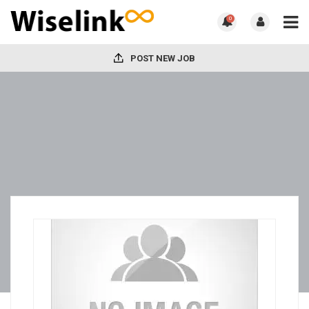
0
POST NEW JOB