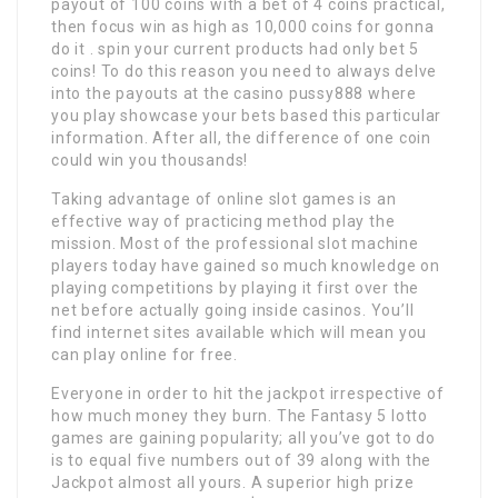
payout of 100 coins with a bet of 4 coins practical,
then focus win as high as 10,000 coins for gonna
do it . spin your current products had only bet 5
coins! To do this reason you need to always delve
into the payouts at the casino pussy888 where
you play showcase your bets based this particular
information. After all, the difference of one coin
could win you thousands!
Taking advantage of online slot games is an
effective way of practicing method play the
mission. Most of the professional slot machine
players today have gained so much knowledge on
playing competitions by playing it first over the
net before actually going inside casinos. You’ll
find internet sites available which will mean you
can play online for free.
Everyone in order to hit the jackpot irrespective of
how much money they burn. The Fantasy 5 lotto
games are gaining popularity; all you’ve got to do
is to equal five numbers out of 39 along with the
Jackpot almost all yours. A superior high prize