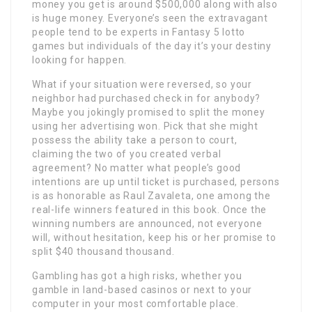
money you get is around $500,000 along with also
is huge money. Everyone’s seen the extravagant
people tend to be experts in Fantasy 5 lotto
games but individuals of the day it’s your destiny
looking for happen.
What if your situation were reversed, so your
neighbor had purchased check in for anybody?
Maybe you jokingly promised to split the money
using her advertising won. Pick that she might
possess the ability take a person to court,
claiming the two of you created verbal
agreement? No matter what people’s good
intentions are up until ticket is purchased, persons
is as honorable as Raul Zavaleta, one among the
real-life winners featured in this book. Once the
winning numbers are announced, not everyone
will, without hesitation, keep his or her promise to
split $40 thousand thousand.
Gambling has got a high risks, whether you
gamble in land-based casinos or next to your
computer in your most comfortable place.