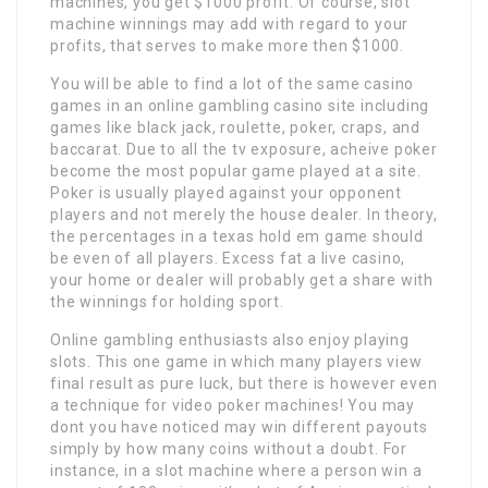
machines, you get $1000 profit. Of course, slot
machine winnings may add with regard to your
profits, that serves to make more then $1000.
You will be able to find a lot of the same casino
games in an online gambling casino site including
games like black jack, roulette, poker, craps, and
baccarat. Due to all the tv exposure, acheive poker
become the most popular game played at a site.
Poker is usually played against your opponent
players and not merely the house dealer. In theory,
the percentages in a texas hold em game should
be even of all players. Excess fat a live casino,
your home or dealer will probably get a share with
the winnings for holding sport.
Online gambling enthusiasts also enjoy playing
slots. This one game in which many players view
final result as pure luck, but there is however even
a technique for video poker machines! You may
dont you have noticed may win different payouts
simply by how many coins without a doubt. For
instance, in a slot machine where a person win a