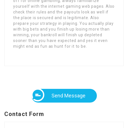
off for online gambling, always familiarize
yourself with the internet gaming web pages. Also
check their rules and the payouts look as well if
the place is secured and is legitimate. Also
prepare your strategy in playing. You actually play
with big bets and you finish up losing more than
winning, your bankroll will finish up depleted
sooner than you have expected and yes it even
might end as fun as hunt for it to be.
Send Message
Contact Form