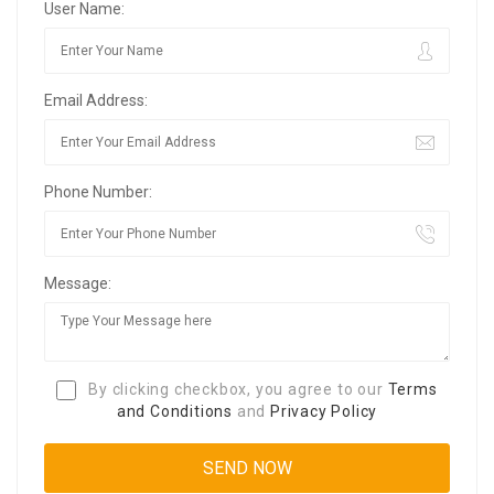
User Name:
Email Address:
Phone Number:
Message:
By clicking checkbox, you agree to our
Terms
and Conditions
and
Privacy Policy