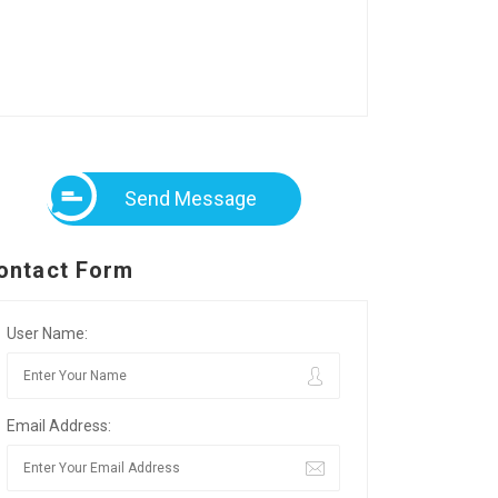
Send Message
ontact Form
User Name:
Email Address: