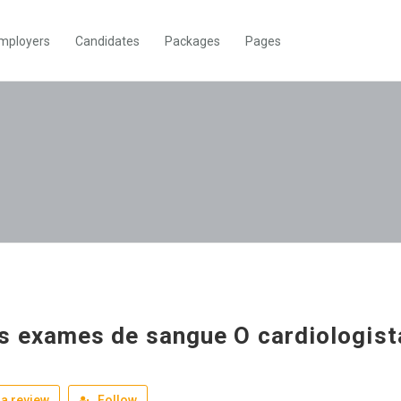
mployers
Candidates
Packages
Pages
s exames de sangue O cardiologist
a review
Follow