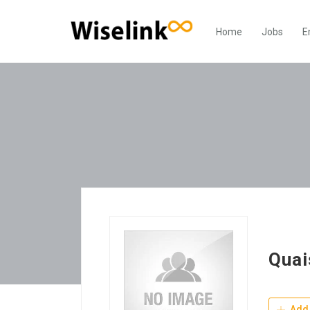
Home
Jobs
E
Quai
Add 