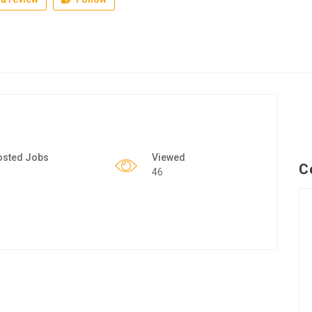
osted Jobs
Viewed
C
46