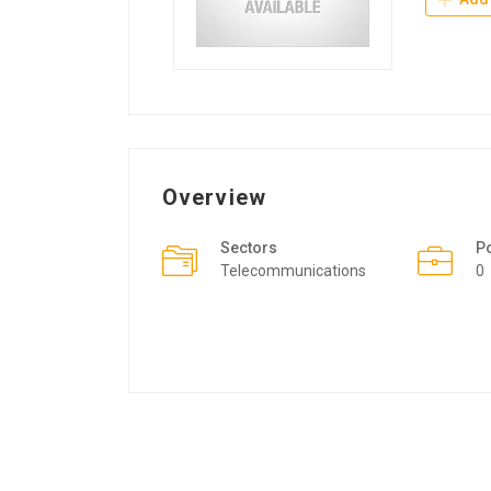
Overview
Sectors
P
Telecommunications
0