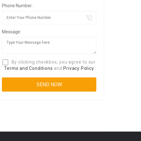
Phone Number:
Message:
By clicking checkbox, you agree to our
Terms and Conditions
and
Privacy Policy