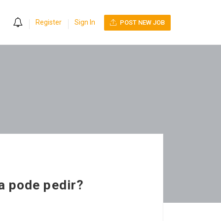
0
Register
Sign In
POST NEW JOB
a pode pedir?