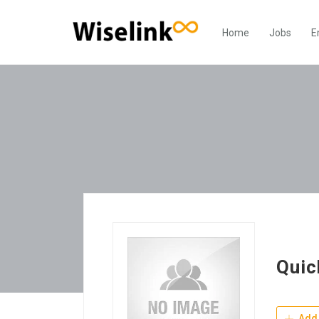
Home
Jobs
E
Quic
Add 