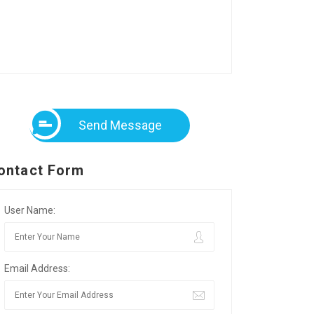
Send Message
ontact Form
User Name:
Email Address: