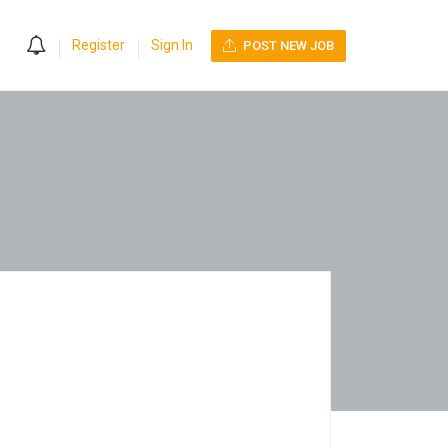
0
Register
Sign In
POST NEW JOB