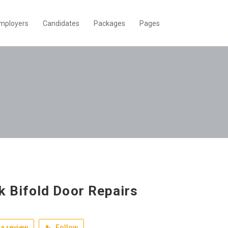
mployers
Candidates
Packages
Pages
k Bifold Door Repairs
a review
Follow