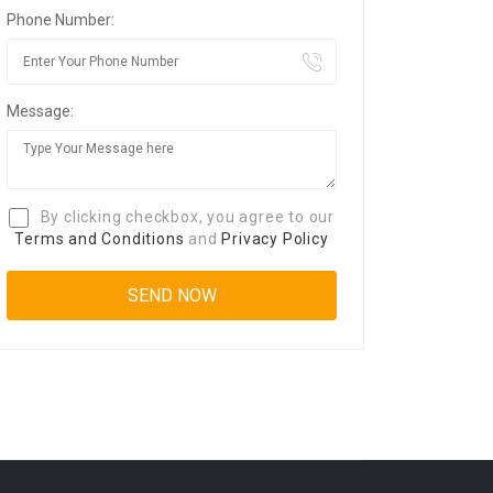
Phone Number:
Message:
By clicking checkbox, you agree to our
Terms and Conditions
and
Privacy Policy