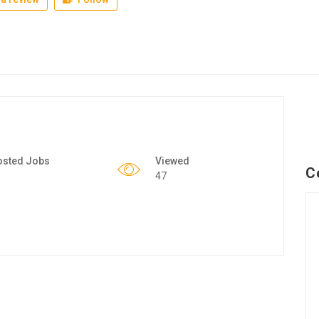
osted Jobs
Viewed
C
47