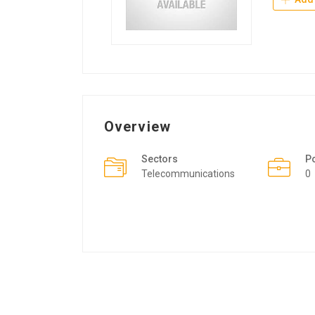
Overview
Sectors
P
Telecommunications
0