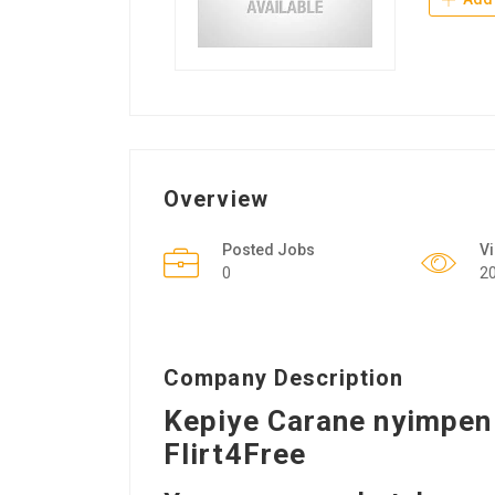
Overview
Posted Jobs
V
0
2
Company Description
Kepiye Carane nyimpen 
Flirt4Free