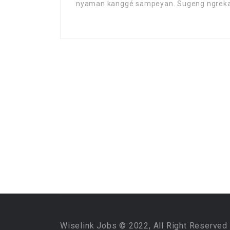
nyaman kanggé sampeyan. Sugeng ngrek
Wiselink Jobs © 2022, All Right Reserved 