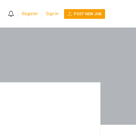
0
Register
Sign In
POST NEW JOB