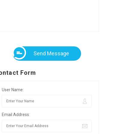
Send Message
ontact Form
User Name:
Email Address: