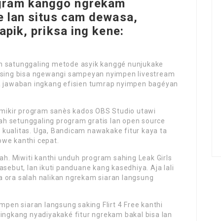
gram kanggo ngrekam
ee lan situs cam dewasa,
apik, priksa ing kene:
ah satunggaling metode asyik kanggé nunjukake
m sing bisa ngewangi sampeyan nyimpen livestream
ka jawaban ingkang efisien tumrap nyimpen bagéyan
a mikir program sanès kados OBS Studio utawi
h setunggaling program gratis lan open source
 kualitas. Uga, Bandicam nawakake fitur kaya ta
owe kanthi cepat.
. Miwiti kanthi unduh program sahing Leak Girls
asebut, lan ikuti panduane kang kasedhiya. Aja lali
a ora salah nalikan ngrekam siaran langsung
impen siaran langsung saking Flirt 4 Free kanthi
 ingkang nyadiyakaké fitur ngrekam bakal bisa lan