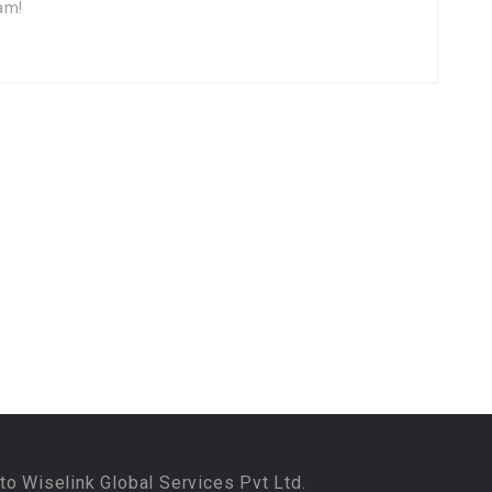
am!
to Wiselink Global Services Pvt Ltd.