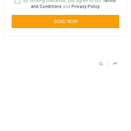
By clicking checkbox, you agree to our
Terms
and Conditions
and
Privacy Policy