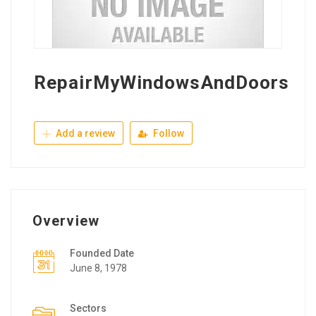
RepairMyWindowsAndDoors
Add a review
Follow
Overview
Founded Date
June 8, 1978
Sectors