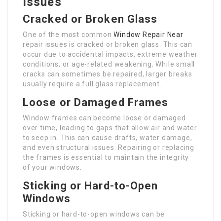
Issues
Cracked or Broken Glass
One of the most common
Window Repair Near
repair issues is cracked or broken glass. This can
occur due to accidental impacts, extreme weather
conditions, or age-related weakening. While small
cracks can sometimes be repaired, larger breaks
usually require a full glass replacement.
Loose or Damaged Frames
Window frames can become loose or damaged
over time, leading to gaps that allow air and water
to seep in. This can cause drafts, water damage,
and even structural issues. Repairing or replacing
the frames is essential to maintain the integrity
of your windows.
Sticking or Hard-to-Open
Windows
Sticking or hard-to-open windows can be