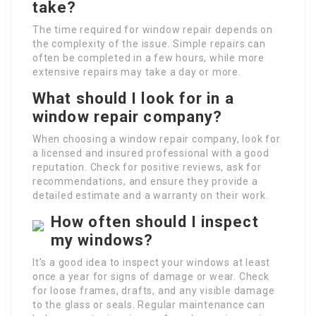
take?
The time required for window repair depends on
the complexity of the issue. Simple repairs can
often be completed in a few hours, while more
extensive repairs may take a day or more.
What should I look for in a
window repair company?
When choosing a window repair company, look for
a licensed and insured professional with a good
reputation. Check for positive reviews, ask for
recommendations, and ensure they provide a
detailed estimate and a warranty on their work.
How often should I inspect
my windows?
It’s a good idea to inspect your windows at least
once a year for signs of damage or wear. Check
for loose frames, drafts, and any visible damage
to the glass or seals. Regular maintenance can