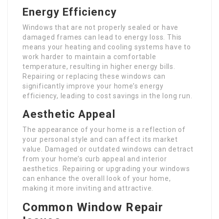
Energy Efficiency
Windows that are not properly sealed or have
damaged frames can lead to energy loss. This
means your heating and cooling systems have to
work harder to maintain a comfortable
temperature, resulting in higher energy bills.
Repairing or replacing these windows can
significantly improve your home’s energy
efficiency, leading to cost savings in the long run.
Aesthetic Appeal
The appearance of your home is a reflection of
your personal style and can affect its market
value. Damaged or outdated windows can detract
from your home’s curb appeal and interior
aesthetics. Repairing or upgrading your windows
can enhance the overall look of your home,
making it more inviting and attractive.
Common Window Repair