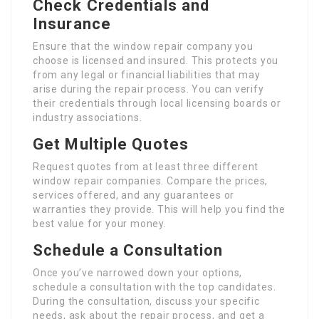
Check Credentials and
Insurance
Ensure that the window repair company you
choose is licensed and insured. This protects you
from any legal or financial liabilities that may
arise during the repair process. You can verify
their credentials through local licensing boards or
industry associations.
Get Multiple Quotes
Request quotes from at least three different
window repair companies. Compare the prices,
services offered, and any guarantees or
warranties they provide. This will help you find the
best value for your money.
Schedule a Consultation
Once you’ve narrowed down your options,
schedule a consultation with the top candidates.
During the consultation, discuss your specific
needs, ask about the repair process, and get a