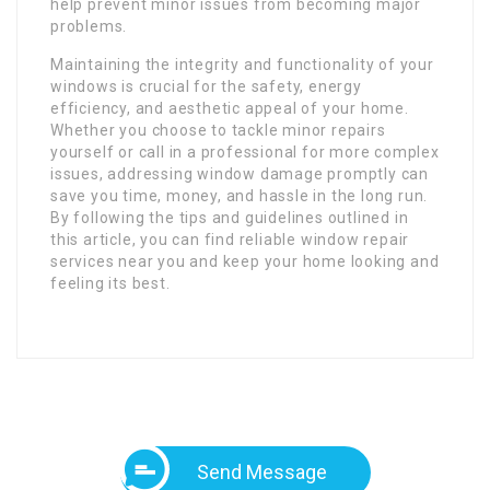
help prevent minor issues from becoming major
problems.
Maintaining the integrity and functionality of your
windows is crucial for the safety, energy
efficiency, and aesthetic appeal of your home.
Whether you choose to tackle minor repairs
yourself or call in a professional for more complex
issues, addressing window damage promptly can
save you time, money, and hassle in the long run.
By following the tips and guidelines outlined in
this article, you can find reliable window repair
services near you and keep your home looking and
feeling its best.
Send Message