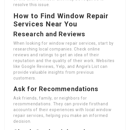
resolve this issue.
How to Find Window Repair
Services Near You
Research and Reviews
When looking for window repair services, start by
researching local companies. Check online
reviews and ratings to get an idea of their
reputation and the quality of their work. Websites
like Google Reviews, Yelp, and Angie’s List can
provide valuable insights from previous
customers.
Ask for Recommendations
Ask friends, family, or neighbors for
recommendations. They can provide firsthand
accounts of their experiences with local window
repair services, helping you make an informed
decision.