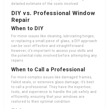
detailed estimate of the costs involved.
DIY vs. Professional Window
Repair
When to DIY
For minor issues like cleaning, lubricating hinges,
or replacing a small piece of glass, a DIY approach
can be cost-effective and straightforward.
However, it’s important to assess your skills and
the potential risks involved before attempting any
repairs.
When to Call a Professional
For more complex issues like damaged frames,
failed seals, or extensive glass damage, it’s best
to call a professional. They have the expertise,
tools, and experience to handle the job safely and
efficiently, ensuring that your windows are
restored to their optimal condition.