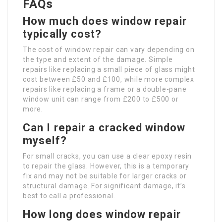
FAQs
How much does window repair
typically cost?
The cost of window repair can vary depending on
the type and extent of the damage. Simple
repairs like replacing a small piece of glass might
cost between £50 and £100, while more complex
repairs like replacing a frame or a double-pane
window unit can range from £200 to £500 or
more.
Can I repair a cracked window
myself?
For small cracks, you can use a clear epoxy resin
to repair the glass. However, this is a temporary
fix and may not be suitable for larger cracks or
structural damage. For significant damage, it’s
best to call a professional.
How long does window repair