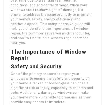
over time due to wear and tear, weather
conditions, and accidental damage. When your
windows start to show signs of damage, it’s
crucial to address the issue promptly to maintain
your home’s safety, energy efficiency, and
aesthetic appeal. This comprehensive guide will
help you understand the importance of window
repair, the common issues you might encounter,
and how to find reliable window repair services
near you.
The Importance of Window
Repair
Safety and Security
One of the primary reasons to repair your
windows is to ensure the safety and security of
your home. Cracked or broken glass can pose a
significant risk of injury, especially to children and
pets. Additionally, damaged windows can make
your home more vulnerable to break-ins, as they
provide easy access to intruders.