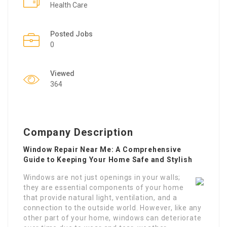
Health Care
Posted Jobs
0
Viewed
364
Company Description
Window Repair Near Me: A Comprehensive
Guide to Keeping Your Home Safe and Stylish
Windows are not just openings in your walls;
they are essential components of your home
that provide natural light, ventilation, and a
connection to the outside world. However, like any
other part of your home, windows can deteriorate