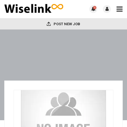
0
POST NEW JOB