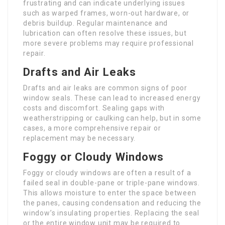
frustrating and can indicate underlying issues
such as warped frames, worn-out hardware, or
debris buildup. Regular maintenance and
lubrication can often resolve these issues, but
more severe problems may require professional
repair.
Drafts and Air Leaks
Drafts and air leaks are common signs of poor
window seals. These can lead to increased energy
costs and discomfort. Sealing gaps with
weatherstripping or caulking can help, but in some
cases, a more comprehensive repair or
replacement may be necessary.
Foggy or Cloudy Windows
Foggy or cloudy windows are often a result of a
failed seal in double-pane or triple-pane windows.
This allows moisture to enter the space between
the panes, causing condensation and reducing the
window’s insulating properties. Replacing the seal
or the entire window unit may be required to