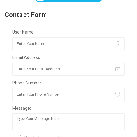
Contact Form
User Name:
Email Address:
Phone Number:
Message: