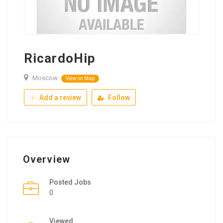
RicardoHip
Moscow
View on Map
Add a review
Follow
Overview
Posted Jobs
0
Viewed