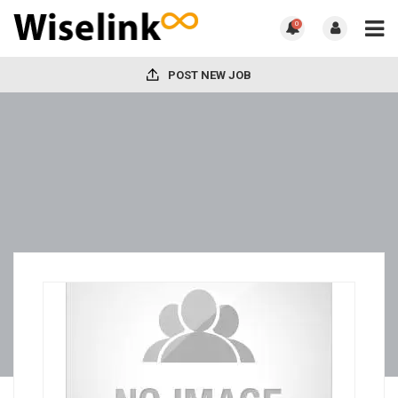
0
POST NEW JOB