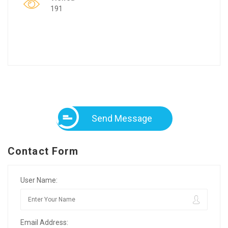
191
Send Message
Contact Form
User Name:
Email Address: