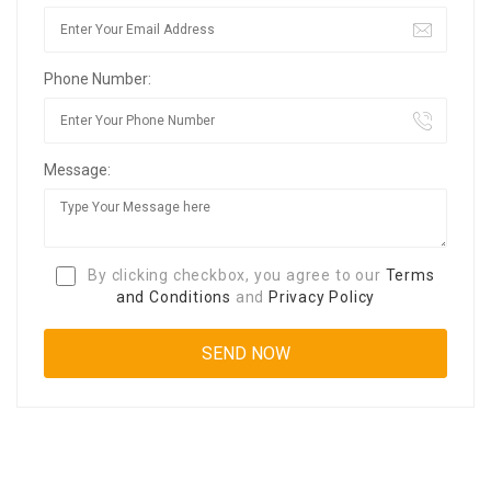
Phone Number:
Message:
By clicking checkbox, you agree to our
Terms
and Conditions
and
Privacy Policy