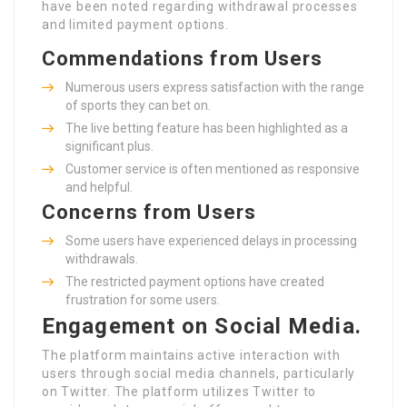
have been noted regarding withdrawal processes
and limited payment options.
Commendations from Users
Numerous users express satisfaction with the range
of sports they can bet on.
The live betting feature has been highlighted as a
significant plus.
Customer service is often mentioned as responsive
and helpful.
Concerns from Users
Some users have experienced delays in processing
withdrawals.
The restricted payment options have created
frustration for some users.
Engagement on Social Media.
The platform maintains active interaction with
users through social media channels, particularly
on Twitter. The platform utilizes Twitter to