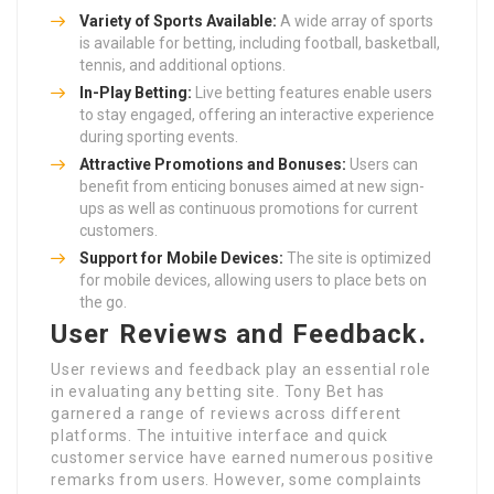
Variety of Sports Available:
A wide array of sports
is available for betting, including football, basketball,
tennis, and additional options.
In-Play Betting:
Live betting features enable users
to stay engaged, offering an interactive experience
during sporting events.
Attractive Promotions and Bonuses:
Users can
benefit from enticing bonuses aimed at new sign-
ups as well as continuous promotions for current
customers.
Support for Mobile Devices:
The site is optimized
for mobile devices, allowing users to place bets on
the go.
User Reviews and Feedback.
User reviews and feedback play an essential role
in evaluating any betting site. Tony Bet has
garnered a range of reviews across different
platforms. The intuitive interface and quick
customer service have earned numerous positive
remarks from users. However, some complaints