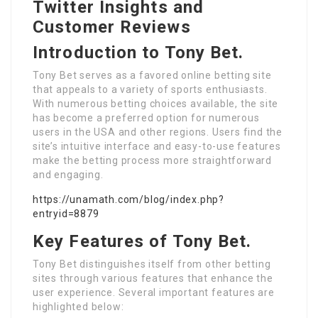
Twitter Insights and
Customer Reviews
Introduction to Tony Bet.
Tony Bet serves as a favored online betting site
that appeals to a variety of sports enthusiasts.
With numerous betting choices available, the site
has become a preferred option for numerous
users in the USA and other regions. Users find the
site’s intuitive interface and easy-to-use features
make the betting process more straightforward
and engaging.
https://unamath.com/blog/index.php?
entryid=8879
Key Features of Tony Bet.
Tony Bet distinguishes itself from other betting
sites through various features that enhance the
user experience. Several important features are
highlighted below: