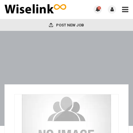
0
POST NEW JOB