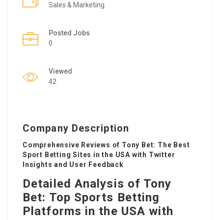
Sales & Marketing
Posted Jobs
0
Viewed
42
Company Description
Comprehensive Reviews of Tony Bet: The Best
Sport Betting Sites in the USA with Twitter
Insights and User Feedback
Detailed Analysis of Tony
Bet: Top Sports Betting
Platforms in the USA with