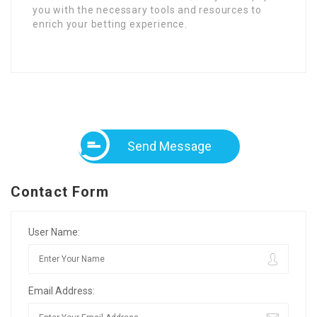
you with the necessary tools and resources to
enrich your betting experience.
Send Message
Contact Form
User Name:
Email Address: