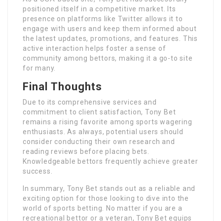
positioned itself in a competitive market. Its
presence on platforms like Twitter allows it to
engage with users and keep them informed about
the latest updates, promotions, and features. This
active interaction helps foster a sense of
community among bettors, making it a go-to site
for many.
Final Thoughts
Due to its comprehensive services and
commitment to client satisfaction, Tony Bet
remains a rising favorite among sports wagering
enthusiasts. As always, potential users should
consider conducting their own research and
reading reviews before placing bets.
Knowledgeable bettors frequently achieve greater
success.
In summary, Tony Bet stands out as a reliable and
exciting option for those looking to dive into the
world of sports betting. No matter if you are a
recreational bettor or a veteran, Tony Bet equips