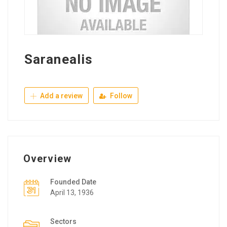
Saranealis
Add a review
Follow
Overview
Founded Date
April 13, 1936
Sectors