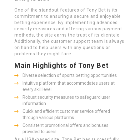
One of the standout features of Tony Bet is its
commitment to ensuring a secure and enjoyable
betting experience. By implementing advanced
security measures and offering various payment
methods, the site earns the trust of its clientele.
Additionally, the customer support team is always
on hand to help users with any questions or
problems they might face.
Main Highlights of Tony Bet
Diverse selection of sports betting opportunities
Intuitive platform that accommodates users at
every skill level
Robust security measures to safeguard user
information
Quick and efficient customer service offered
through various platforms
Consistent promotional offers and bonuses
provided to users
As a USA-based site, Tony Bet has successfully