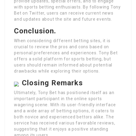
provide updates, special offers, and to engage
with sports betting enthusiasts. By following Tony
Bet on Twitter, users can receive current news
and updates about the site and future events.
Conclusion.
When considering different betting sites, it is
crucial to review the pros and cons based on
personal preferences and experiences. Tony Bet
offers a solid platform for sports betting, but
users should remain informed about potential
drawbacks while exploring their options.
Closing Remarks
Ultimately, Tony Bet has positioned itself as an
important participant in the online sports
wagering scene. With its user-friendly interface
and a wide array of betting options, it caters to
both novice and experienced bettors alike. The
service has received various favorable reviews,
suggesting that it enjoys a positive standing
among its users.