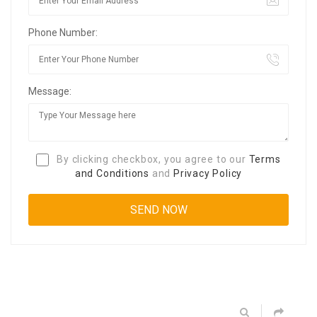
Phone Number:
Message:
By clicking checkbox, you agree to our
Terms
and Conditions
and
Privacy Policy